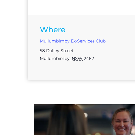
Where
Mullumbimby Ex-Services Club
58 Dalley Street
Mullumbimby
,
NSW
2482