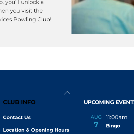
 you’ll unlock a
en you visit the
ices Bowling Club!
Back
To
CLUB INFO
UPCOMING EVENT
Top
11:00am
AUG
Contact Us
-
7
Bingo
Location & Opening Hours