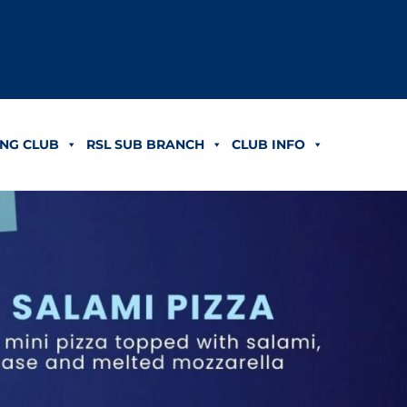
NG CLUB
RSL SUB BRANCH
CLUB INFO