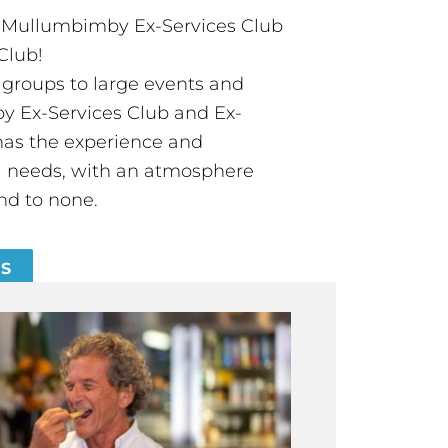
t Mullumbimby Ex-Services Club
Club!
groups to large events and
 Ex-Services Club and Ex-
has the experience and
all needs, with an atmosphere
nd to none.
ES