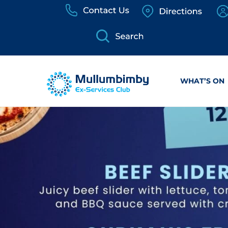
Skip
to
content
WHAT’S ON