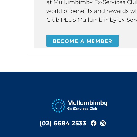
at Mullumbimby Ex-Services Club,
world of benefits and rewards wh
Club PLUS Mullumbimby Ex-Serv
BECOME A MEMBER
(02) 6684 2533