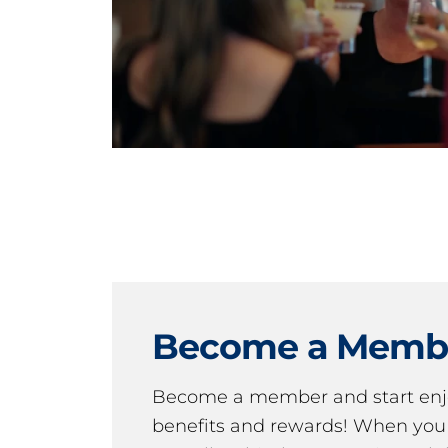
Become a Memb
Become a member and start en
benefits and rewards! When y