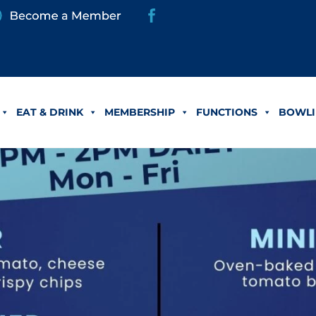
EAT & DRINK
MEMBERSHIP
FUNCTIONS
BOWLI