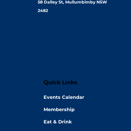
58 Dalley St, Mullumbimby NSW
2482
Quick Links
Events Calendar
Membership
Eat & Drink