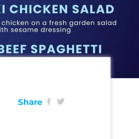
Share