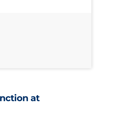
nction at