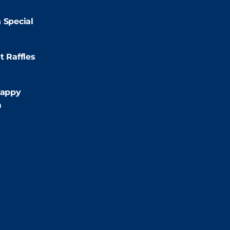
2:00pm
 Special
:00pm
t Raffles
:00pm
appy
m