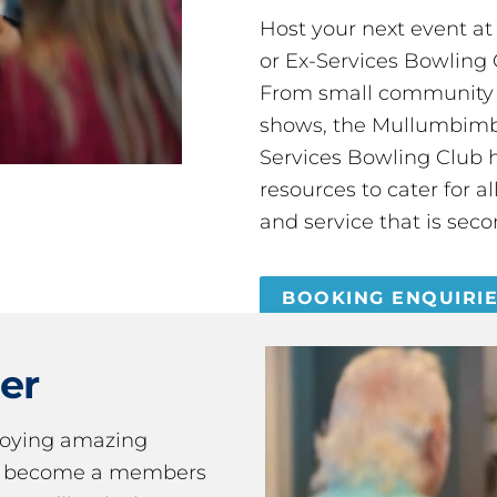
Host your next event a
or Ex-Services Bowling 
From small community 
shows, the Mullumbimby
Services Bowling Club 
resources to cater for 
and service that is seco
BOOKING ENQUIRI
er
joying amazing
ou become a members