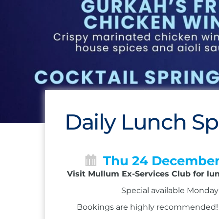
Daily Lunch Sp
Thu 24 Decembe
Visit Mullum Ex-Services Club for lu
Special available Monday 
Bookings are highly recommended! Ca