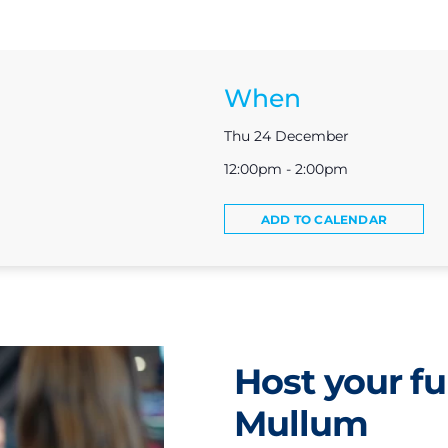
When
Thu 24 December
12:00pm - 2:00pm
ADD TO CALENDAR
Host your fu
Mullum