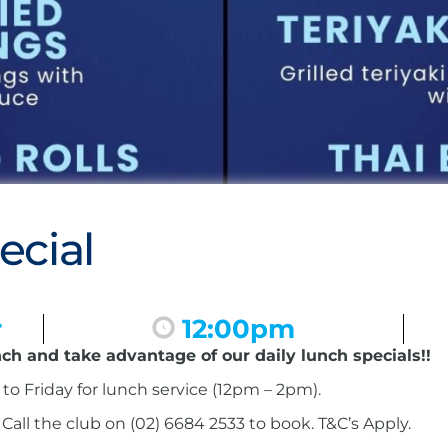
ecial
r
12:00pm
nch and take advantage of our daily lunch specials!!
to Friday for lunch service (12pm – 2pm).
ll the club on (02) 6684 2533 to book. T&C’s Apply.