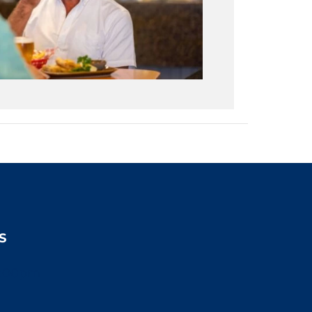
S
2:00pm