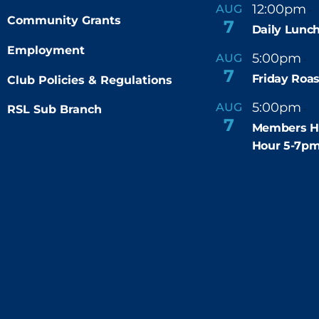
12:00pm
AUG
-
Community Grants
7
Daily Lunch
Employment
5:00pm
6
AUG
-
7
Friday Roas
Club Policies & Regulations
5:00pm
7
AUG
RSL Sub Branch
-
7
Members H
Hour 5-7p