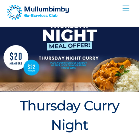
Skip
Me
to
content
Thursday Curry
Night