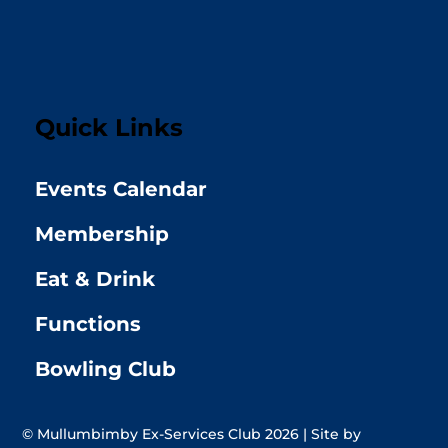
Quick Links
Events Calendar
Membership
Eat & Drink
Functions
Bowling Club
© Mullumbimby Ex-Services Club 2026 | Site by