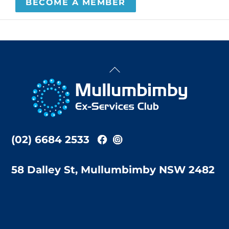
BECOME A MEMBER
Back
To
Top
(02) 6684 2533
58 Dalley St, Mullumbimby NSW 2482