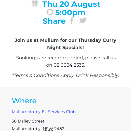
Thu 20 August
5:00pm
Share
Join us at Mullum for our Thursday Curry
Night Specials!
Bookings are recommended, please call us
on
02 6684 2533.
*Terms & Conditions Apply. Drink Responsibly.
Where
Mullumbimby Ex-Services Club
58 Dalley Street
Mullumbimby
,
NSW
2482