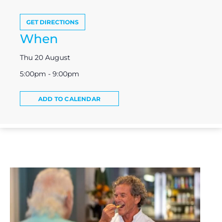
GET DIRECTIONS
When
Thu 20 August
5:00pm - 9:00pm
ADD TO CALENDAR