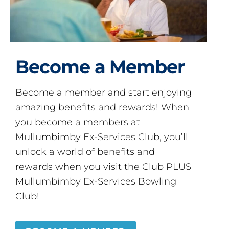
Become a Member
Become a member and start enjoying
amazing benefits and rewards! When
you become a members at
Mullumbimby Ex-Services Club, you’ll
unlock a world of benefits and
rewards when you visit the Club PLUS
Mullumbimby Ex-Services Bowling
Club!