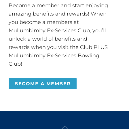
Become a member and start enjoying
amazing benefits and rewards! When
you become a members at
Mullumbimby Ex-Services Club, you’ll
unlock a world of benefits and
rewards when you visit the Club PLUS
Mullumbimby Ex-Services Bowling
Club!
BECOME A MEMBER
Back