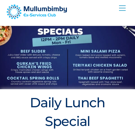
Skip
Me
to
content
Daily Lunch
Special