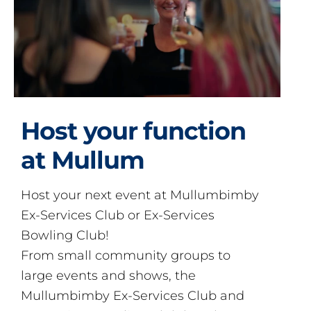
Host your function
at Mullum
Host your next event at Mullumbimby
Ex-Services Club or Ex-Services
Bowling Club!
From small community groups to
large events and shows, the
Mullumbimby Ex-Services Club and