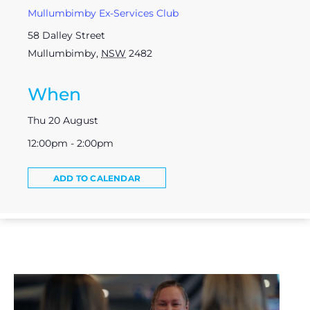
Mullumbimby Ex-Services Club
58 Dalley Street
Mullumbimby
,
NSW
2482
When
Thu 20 August
12:00pm - 2:00pm
ADD TO CALENDAR