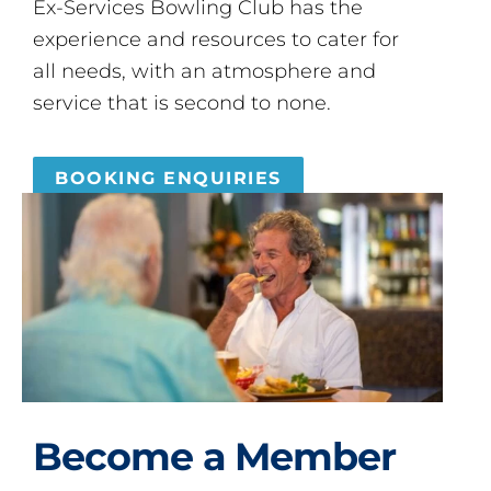
Ex-Services Bowling Club has the
experience and resources to cater for
all needs, with an atmosphere and
service that is second to none.
BOOKING ENQUIRIES
Become a Member