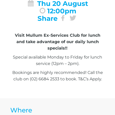
Thu 20 August
12:00pm
Share
Visit Mullum Ex-Services Club for lunch
and take advantage of our daily lunch
specials!!
Special available Monday to Friday for lunch
service (12pm – 2pm).
Bookings are highly recommended! Call the
club on (02) 6684 2533 to book. T&C’s Apply.
Where