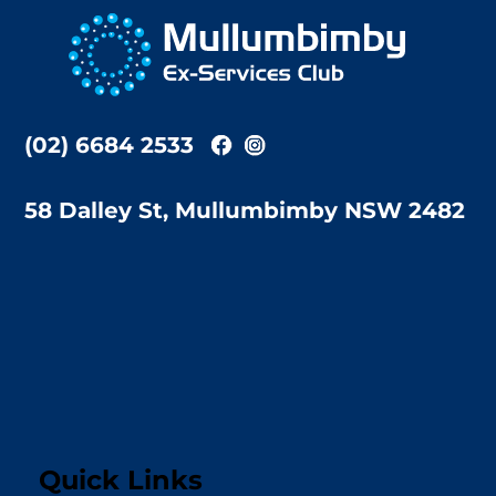
To
Top
(02) 6684 2533
58 Dalley St, Mullumbimby NSW 2482
Quick Links