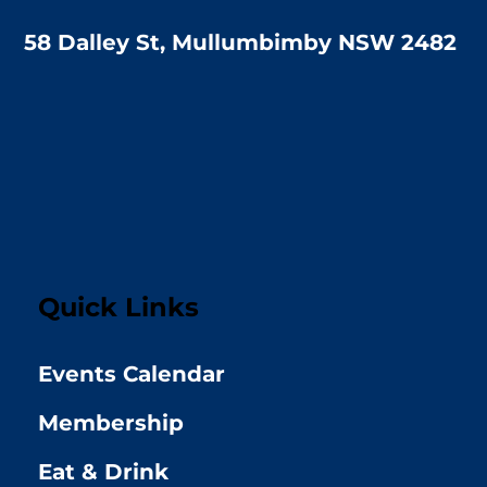
58 Dalley St, Mullumbimby NSW 2482
Quick Links
Events Calendar
Membership
Eat & Drink