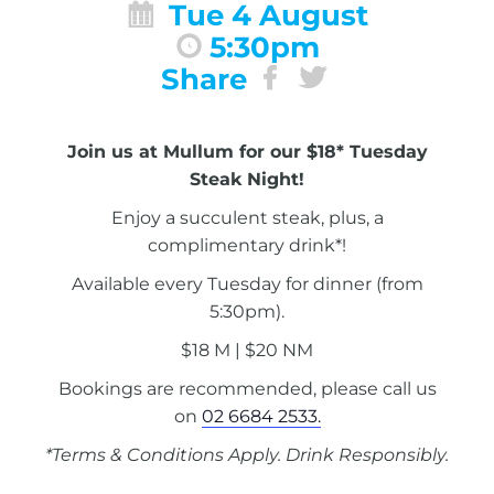
Tue 4 August
5:30pm
Share
Join us at Mullum for our $18* Tuesday
Steak Night!
Enjoy a succulent steak, plus, a
complimentary drink*!
Available every Tuesday for dinner (from
5:30pm).
$18 M | $20 NM
Bookings are recommended, please call us
on
02 6684 2533.
*Terms & Conditions Apply. Drink Responsibly.