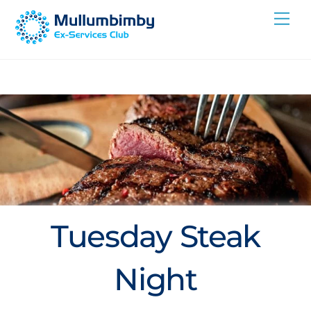
Skip
Me
to
content
Tuesday Steak
Night