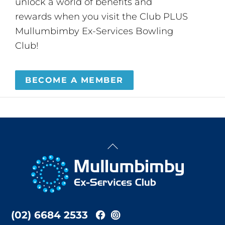
unlock a world of benefits and
rewards when you visit the Club PLUS
Mullumbimby Ex-Services Bowling
Club!
BECOME A MEMBER
Back
To
Top
(02) 6684 2533