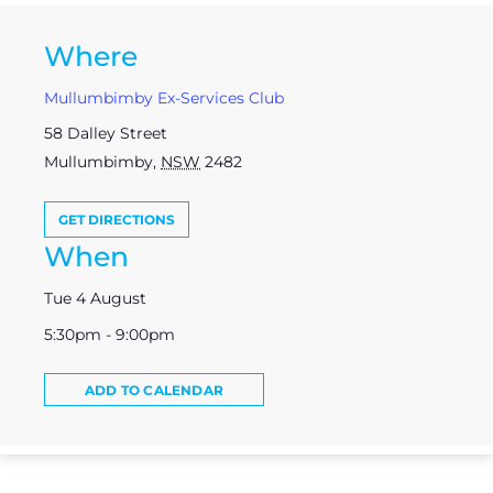
Where
Mullumbimby Ex-Services Club
58 Dalley Street
Mullumbimby
,
NSW
2482
GET DIRECTIONS
When
Tue 4 August
5:30pm - 9:00pm
ADD TO CALENDAR