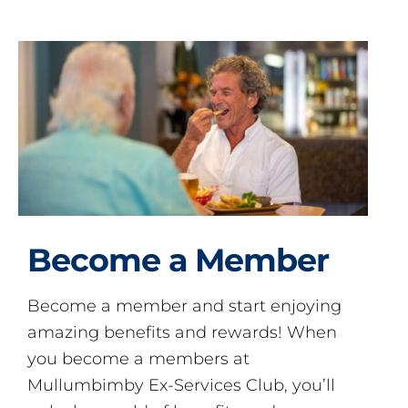
Become a Member
Become a member and start enjoying
amazing benefits and rewards! When
you become a members at
Mullumbimby Ex-Services Club, you’ll