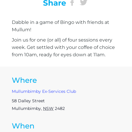
Share
Dabble in a game of Bingo with friends at
Mullum!
Join us for one (or all) of four sessions every
week. Get settled with your coffee of choice
from 10am, ready for eyes down at 11am.
Where
Mullumbimby Ex-Services Club
58 Dalley Street
Mullumbimby
,
NSW
2482
When