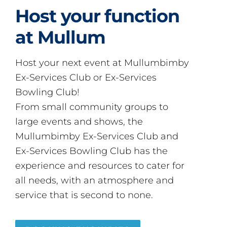
Host your function
at Mullum
Host your next event at Mullumbimby
Ex-Services Club or Ex-Services
Bowling Club!
From small community groups to
large events and shows, the
Mullumbimby Ex-Services Club and
Ex-Services Bowling Club has the
experience and resources to cater for
all needs, with an atmosphere and
service that is second to none.