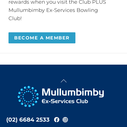
rewards when you visit the Club PLUS
Mullumbimby Ex-Services Bowling
Club!
BECOME A MEMBER
Back
To
Top
(02) 6684 2533