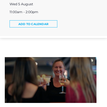
Wed 5 August
11:00am - 2:00pm
ADD TO CALENDAR