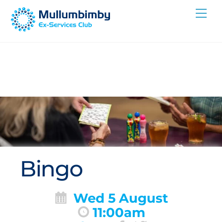
Skip
Me
to
content
Bingo
Wed 5 August
11:00am