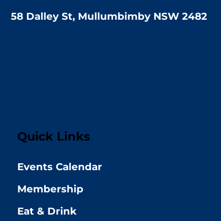
58 Dalley St, Mullumbimby NSW 2482
Quick Links
Events Calendar
Membership
Eat & Drink