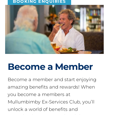
BOOKING ENQUIRIES
Become a Member
Become a member and start enjoying
amazing benefits and rewards! When
you become a members at
Mullumbimby Ex-Services Club, you’ll
unlock a world of benefits and