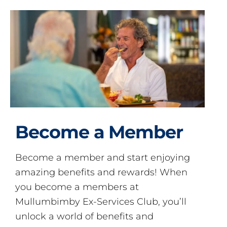
Become a Member
Become a member and start enjoying
amazing benefits and rewards! When
you become a members at
Mullumbimby Ex-Services Club, you’ll
unlock a world of benefits and