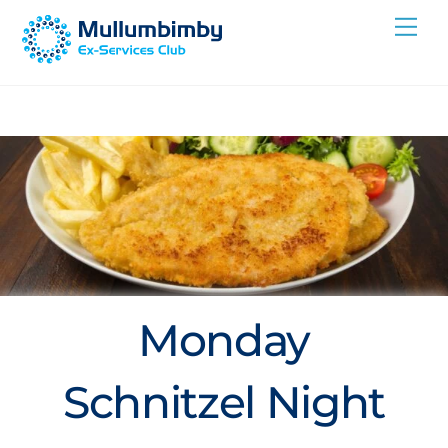
Skip
Me
to
content
Monday
Schnitzel Night