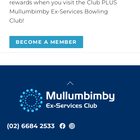
rewards when you visit the Club PLUS
Mullumbimby Ex-Services Bowling
Club!
BECOME A MEMBER
Back
To
Top
(02) 6684 2533