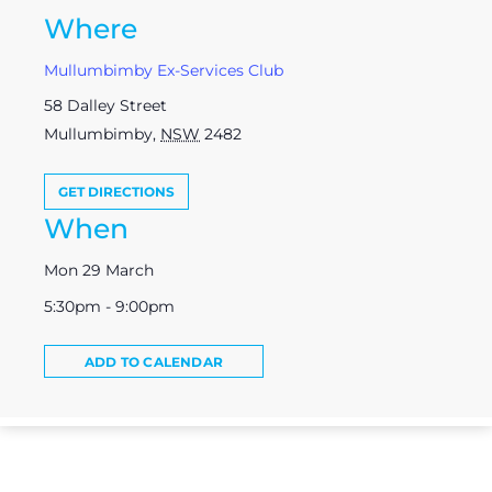
Where
Mullumbimby Ex-Services Club
58 Dalley Street
Mullumbimby
,
NSW
2482
GET DIRECTIONS
When
Mon 29 March
5:30pm - 9:00pm
ADD TO CALENDAR