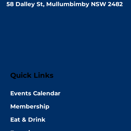
58 Dalley St, Mullumbimby NSW 2482
Quick Links
Events Calendar
Membership
Eat & Drink