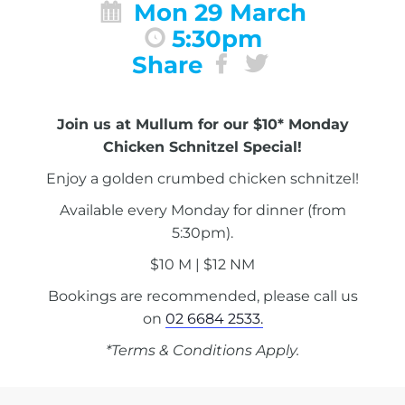
Mon 29 March
5:30pm
Share
Join us at Mullum for our $10* Monday
Chicken Schnitzel Special!
Enjoy a golden crumbed chicken schnitzel!
Available every Monday for dinner (from
5:30pm).
$10 M | $12 NM
Bookings are recommended, please call us
on
02 6684 2533.
*Terms & Conditions Apply.