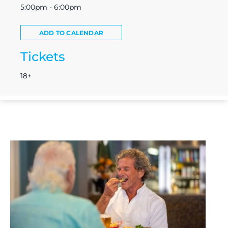
5:00pm - 6:00pm
ADD TO CALENDAR
Tickets
18+