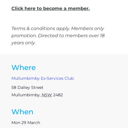
Click here to become a member.
Terms & conditions apply. Members only
promotion. Directed to members over 18
years only.
Where
Mullumbimby Ex-Services Club
58 Dalley Street
Mullumbimby
,
NSW
2482
When
Mon 29 March