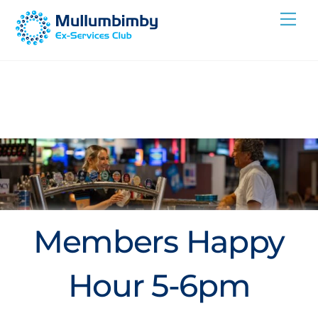
Skip
Me
to
content
Members Happy
Hour 5-6pm