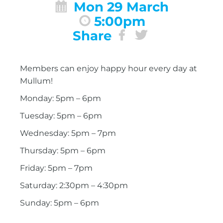
Mon 29 March
5:00pm
Share
Members can enjoy happy hour every day at
Mullum!
Monday: 5pm – 6pm
Tuesday: 5pm – 6pm
Wednesday: 5pm – 7pm
Thursday: 5pm – 6pm
Friday: 5pm – 7pm
Saturday: 2:30pm – 4:30pm
Sunday: 5pm – 6pm