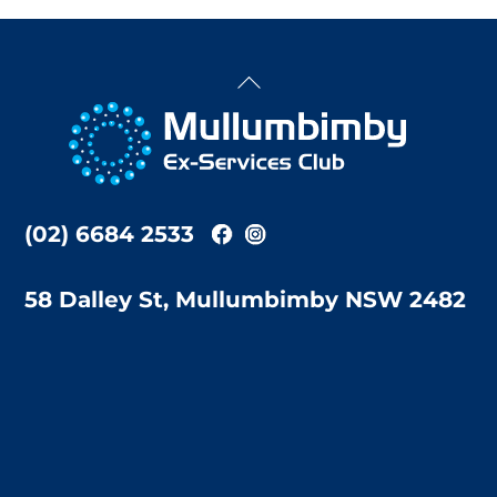
Back
To
Top
(02) 6684 2533
58 Dalley St, Mullumbimby NSW 2482