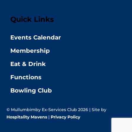
Quick Links
Events Calendar
Membership
Eat & Drink
Functions
Bowling Club
© Mullumbimby Ex-Services Club 2026 | Site by
Hospitality Mavens
|
Privacy Policy