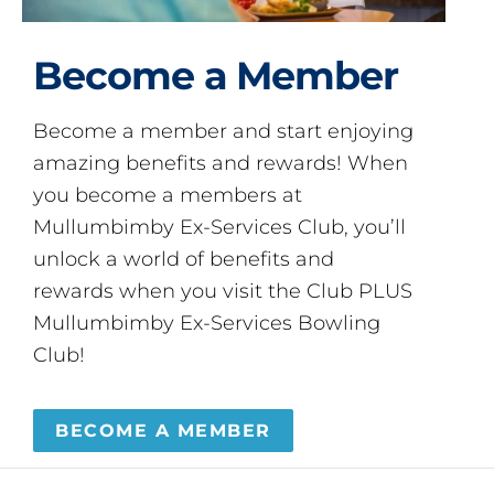
Become a Member
Become a member and start enjoying
amazing benefits and rewards! When
you become a members at
Mullumbimby Ex-Services Club, you’ll
unlock a world of benefits and
rewards when you visit the Club PLUS
Mullumbimby Ex-Services Bowling
Club!
BECOME A MEMBER