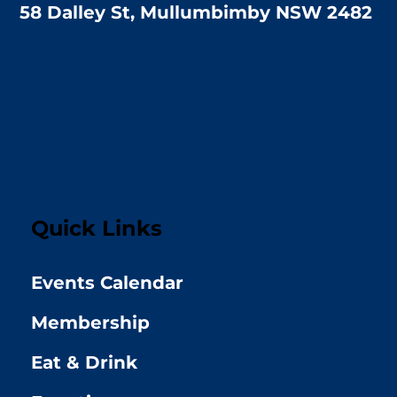
58 Dalley St, Mullumbimby NSW 2482
Quick Links
Events Calendar
Membership
Eat & Drink