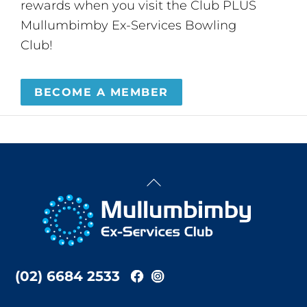
rewards when you visit the Club PLUS
Mullumbimby Ex-Services Bowling
Club!
BECOME A MEMBER
Back
To
Top
(02) 6684 2533