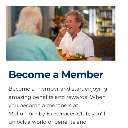
Become a Member
Become a member and start enjoying
amazing benefits and rewards! When
you become a members at
Mullumbimby Ex-Services Club, you’ll
unlock a world of benefits and