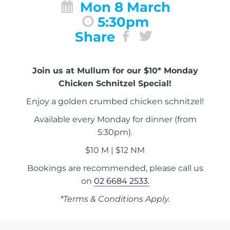
Mon 8 March
5:30pm
Share
Join us at Mullum for our $10* Monday
Chicken Schnitzel Special!
Enjoy a golden crumbed chicken schnitzel!
Available every Monday for dinner (from
5:30pm).
$10 M | $12 NM
Bookings are recommended, please call us
on
02 6684 2533.
*Terms & Conditions Apply.