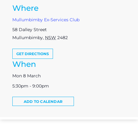
Where
Mullumbimby Ex-Services Club
58 Dalley Street
Mullumbimby
,
NSW
2482
GET DIRECTIONS
When
Mon 8 March
5:30pm - 9:00pm
ADD TO CALENDAR