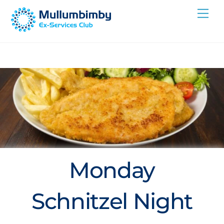
Skip
Me
to
content
Monday
Schnitzel Night