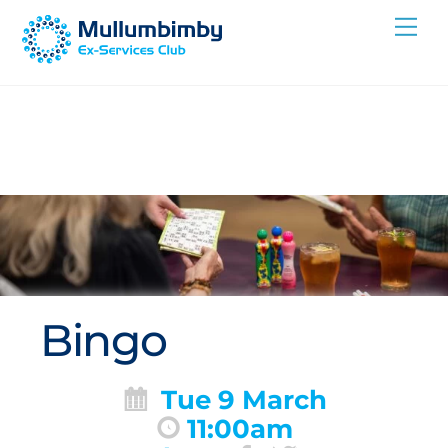
Skip
Me
to
content
Bingo
Tue 9 March
11:00am