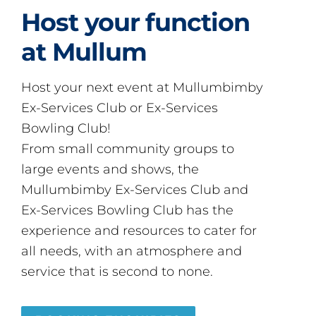
Host your function
at Mullum
Host your next event at Mullumbimby
Ex-Services Club or Ex-Services
Bowling Club!
From small community groups to
large events and shows, the
Mullumbimby Ex-Services Club and
Ex-Services Bowling Club has the
experience and resources to cater for
all needs, with an atmosphere and
service that is second to none.