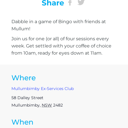
Share
Dabble in a game of Bingo with friends at
Mullum!
Join us for one (or all) of four sessions every
week. Get settled with your coffee of choice
from 10am, ready for eyes down at 11am.
Where
Mullumbimby Ex-Services Club
58 Dalley Street
Mullumbimby
,
NSW
2482
When