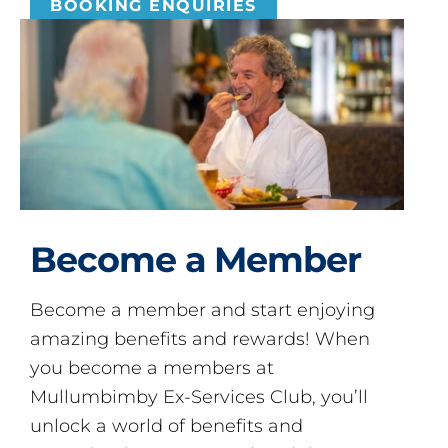
BOOKING ENQUIRIES
Become a Member
Become a member and start enjoying
amazing benefits and rewards! When
you become a members at
Mullumbimby Ex-Services Club, you’ll
unlock a world of benefits and