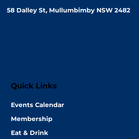
58 Dalley St, Mullumbimby NSW 2482
Quick Links
Events Calendar
Membership
Eat & Drink