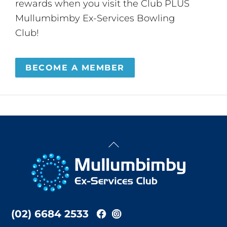
rewards when you visit the Club PLUS
Mullumbimby Ex-Services Bowling
Club!
BECOME A MEMBER
Back
To
Top
(02) 6684 2533