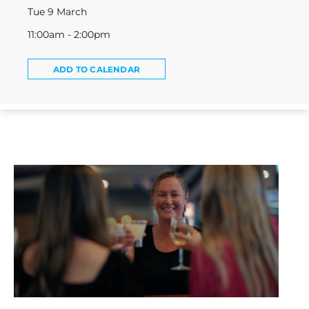
Tue 9 March
11:00am - 2:00pm
ADD TO CALENDAR