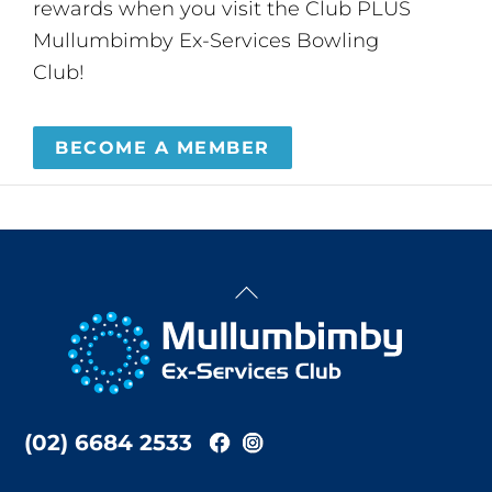
rewards when you visit the Club PLUS
Mullumbimby Ex-Services Bowling
Club!
BECOME A MEMBER
Back
To
Top
(02) 6684 2533