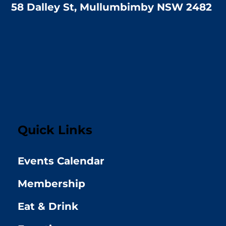
58 Dalley St, Mullumbimby NSW 2482
Quick Links
Events Calendar
Membership
Eat & Drink