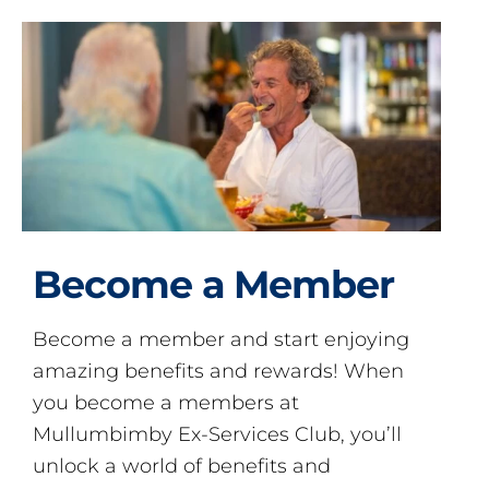
Become a Member
Become a member and start enjoying
amazing benefits and rewards! When
you become a members at
Mullumbimby Ex-Services Club, you’ll
unlock a world of benefits and