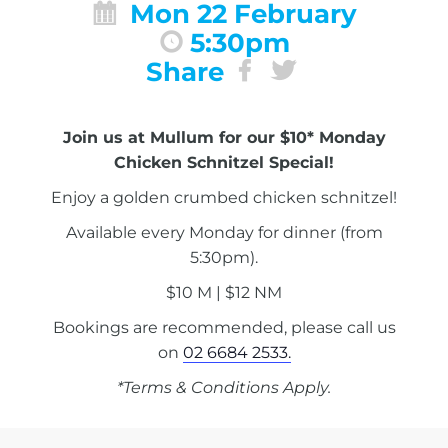
Mon 22 February
5:30pm
Share
Join us at Mullum for our $10* Monday
Chicken Schnitzel Special!
Enjoy a golden crumbed chicken schnitzel!
Available every Monday for dinner (from
5:30pm).
$10 M | $12 NM
Bookings are recommended, please call us
on
02 6684 2533.
*Terms & Conditions Apply.