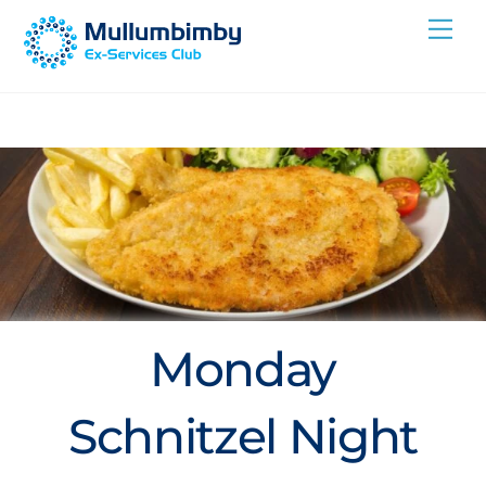
Skip
Me
to
content
Monday
Schnitzel Night