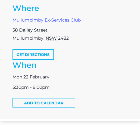
Where
Mullumbimby Ex-Services Club
58 Dalley Street
Mullumbimby
,
NSW
2482
GET DIRECTIONS
When
Mon 22 February
5:30pm - 9:00pm
ADD TO CALENDAR