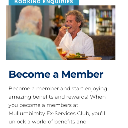
BOOKING ENQUIRIES
Become a Member
Become a member and start enjoying
amazing benefits and rewards! When
you become a members at
Mullumbimby Ex-Services Club, you’ll
unlock a world of benefits and