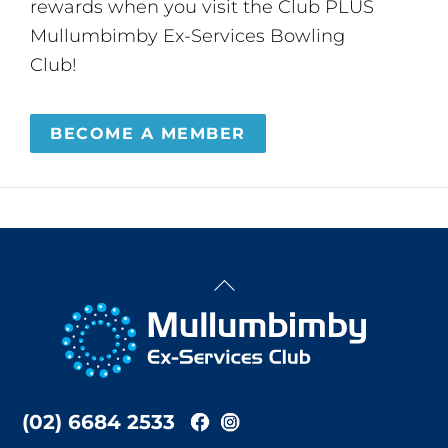
rewards when you visit the Club PLUS
Mullumbimby Ex-Services Bowling
Club!
BECOME A MEMBER
Back
To
Top
(02) 6684 2533