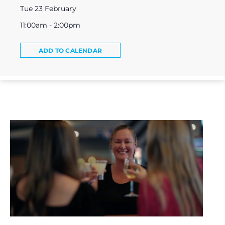
Tue 23 February
11:00am - 2:00pm
ADD TO CALENDAR