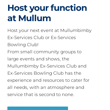
Host your function
at Mullum
Host your next event at Mullumbimby
Ex-Services Club or Ex-Services
Bowling Club!
From small community groups to
large events and shows, the
Mullumbimby Ex-Services Club and
Ex-Services Bowling Club has the
experience and resources to cater for
all needs, with an atmosphere and
service that is second to none.