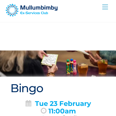
Skip
Me
to
content
Bingo
Tue 23 February
11:00am