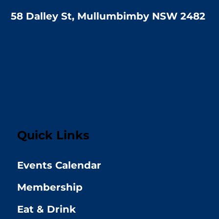
58 Dalley St, Mullumbimby NSW 2482
Quick Links
Events Calendar
Membership
Eat & Drink