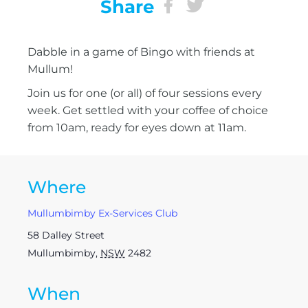
Share
Dabble in a game of Bingo with friends at
Mullum!
Join us for one (or all) of four sessions every
week. Get settled with your coffee of choice
from 10am, ready for eyes down at 11am.
Where
Mullumbimby Ex-Services Club
58 Dalley Street
Mullumbimby
,
NSW
2482
When