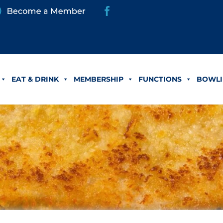
EAT & DRINK
MEMBERSHIP
FUNCTIONS
BOWLI