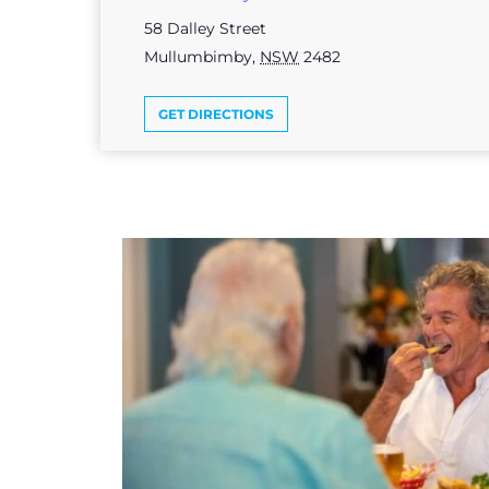
58 Dalley Street
Mullumbimby
,
NSW
2482
GET DIRECTIONS