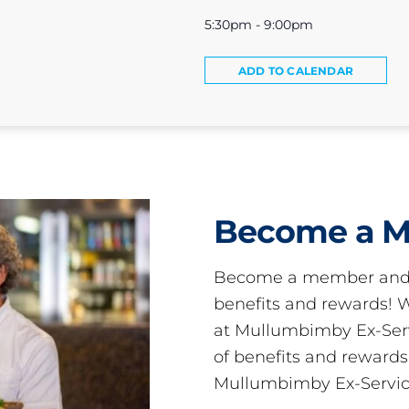
5:30pm - 9:00pm
ADD TO CALENDAR
Become a 
Become a member and 
benefits and rewards
at Mullumbimby Ex-Servi
of benefits and reward
Mullumbimby Ex-Servic