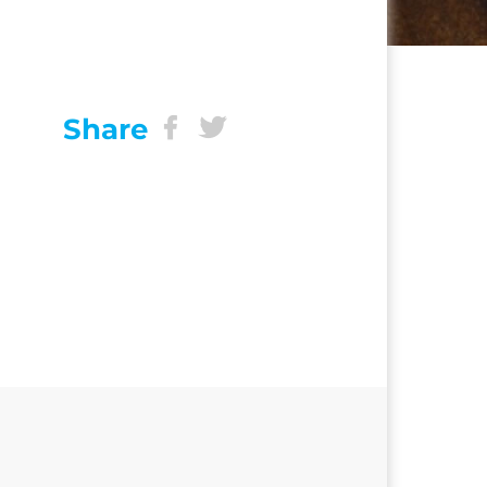
Share