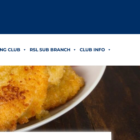
NG CLUB
RSL SUB BRANCH
CLUB INFO