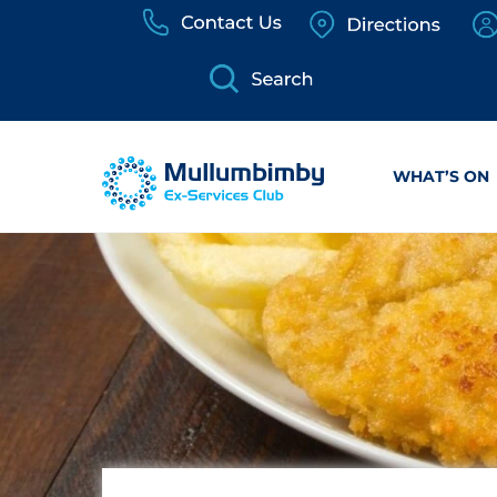
Skip
to
content
WHAT’S ON