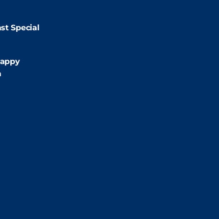
9:00pm
st Special
:00pm
appy
m