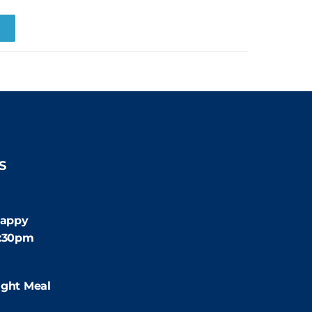
R
S
:30pm
appy
4:30pm
:00pm
ight Meal