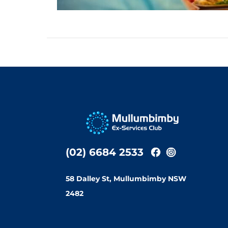
(02) 6684 2533
58 Dalley St, Mullumbimby NSW
2482