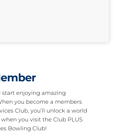
Member
start enjoying amazing
! When you become a members
ces Club, you’ll unlock a world
s when you visit the Club PLUS
es Bowling Club!