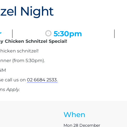
zel Night
r
5:30pm
y Chicken Schnitzel Special!
hicken schnitzel!
inner (from 5:30pm).
 NM
 call us on
02 6684 2533.
ns Apply.
When
Mon 28 December