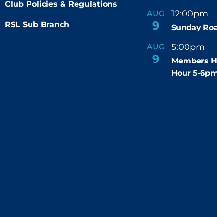
Club Policies & Regulations
12:00pm
AUG
-
9
RSL Sub Branch
Sunday Roa
5:00pm
6
AUG
-
9
Members H
Hour 5-6p