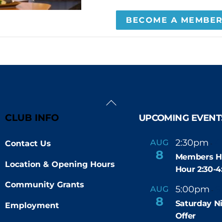
BECOME A MEMBE
Back
To
CLUB INFO
UPCOMING EVENT
Top
2:30pm
4
AUG
Contact Us
-
8
Members H
Location & Opening Hours
Hour 2:30-
Community Grants
5:00pm
9
AUG
-
8
Saturday N
Employment
Offer