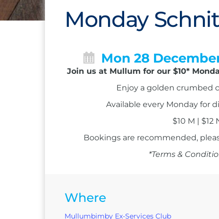
Monday Schnit
Mon 28 Decembe
Join us at Mullum for our $10* Monda
Enjoy a golden crumbed c
Available every Monday for d
$10 M | $12
Bookings are recommended, please
*Terms & Conditio
Where
Mullumbimby Ex-Services Club