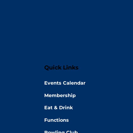
Quick Links
Events Calendar
Membership
Eat & Drink
Functions
Bowling Club