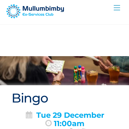
Skip
Me
to
content
Bingo
Tue 29 December
11:00am