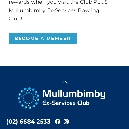
rewards when you visit the Club PLUS
Mullumbimby Ex-Services Bowling
Club!
BECOME A MEMBER
Back
To
Top
(02) 6684 2533