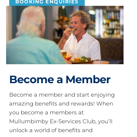
BOOKING ENQUIRIES
Become a Member
Become a member and start enjoying
amazing benefits and rewards! When
you become a members at
Mullumbimby Ex-Services Club, you’ll
unlock a world of benefits and