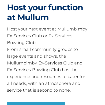
Host your function
at Mullum
Host your next event at Mullumbimby
Ex-Services Club or Ex-Services
Bowling Club!
From small community groups to
large events and shows, the
Mullumbimby Ex-Services Club and
Ex-Services Bowling Club has the
experience and resources to cater for
all needs, with an atmosphere and
service that is second to none.