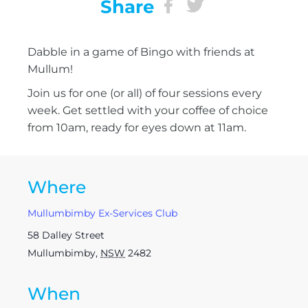
Share
Dabble in a game of Bingo with friends at
Mullum!
Join us for one (or all) of four sessions every
week. Get settled with your coffee of choice
from 10am, ready for eyes down at 11am.
Where
Mullumbimby Ex-Services Club
58 Dalley Street
Mullumbimby
,
NSW
2482
When