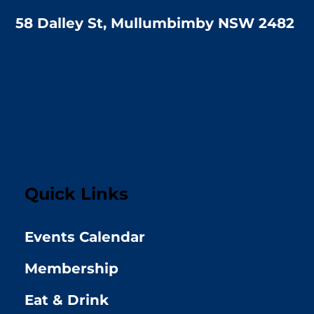
58 Dalley St, Mullumbimby NSW 2482
Quick Links
Events Calendar
Membership
Eat & Drink