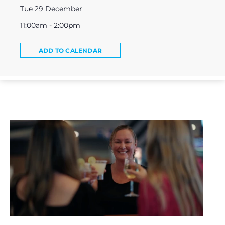
Tue 29 December
11:00am - 2:00pm
ADD TO CALENDAR