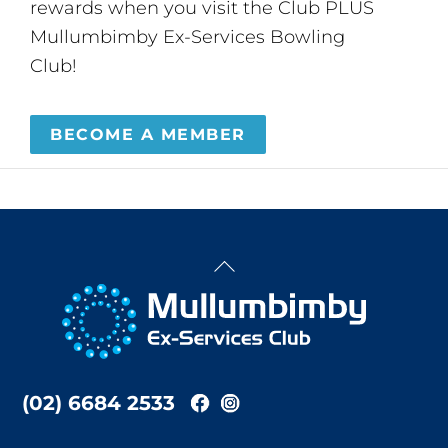
rewards when you visit the Club PLUS
Mullumbimby Ex-Services Bowling
Club!
BECOME A MEMBER
Back
To
Top
(02) 6684 2533