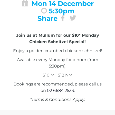
Mon 14 December
5:30pm
Share
Join us at Mullum for our $10* Monday
Chicken Schnitzel Special!
Enjoy a golden crumbed chicken schnitzel!
Available every Monday for dinner (from
5:30pm).
$10 M | $12 NM
Bookings are recommended, please call us
on
02 6684 2533.
*Terms & Conditions Apply.