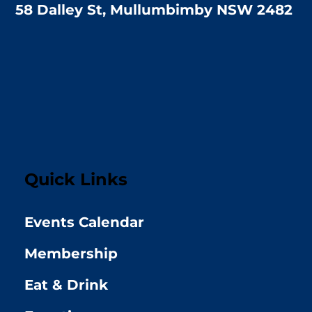
58 Dalley St, Mullumbimby NSW 2482
Quick Links
Events Calendar
Membership
Eat & Drink