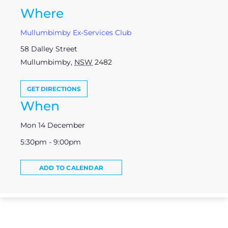
Where
Mullumbimby Ex-Services Club
58 Dalley Street
Mullumbimby
,
NSW
2482
GET DIRECTIONS
When
Mon 14 December
5:30pm - 9:00pm
ADD TO CALENDAR