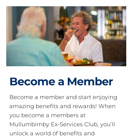
Become a Member
Become a member and start enjoying
amazing benefits and rewards! When
you become a members at
Mullumbimby Ex-Services Club, you’ll
unlock a world of benefits and