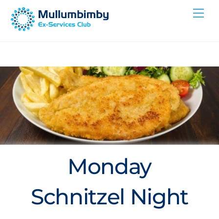
Skip
Me
to
content
Monday
Schnitzel Night