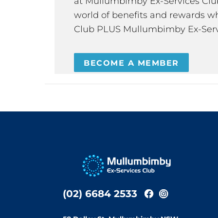
at Mullumbimby Ex-Services Club,
world of benefits and rewards wh
Club PLUS Mullumbimby Ex-Serv
BECOME A MEMBER
(02) 6684 2533