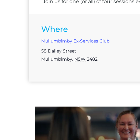
Join us for one (or all) of four session
Where
Mullumbimby Ex-Services Club
58 Dalley Street
Mullumbimby
,
NSW
2482