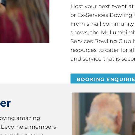
Host your next event a
or Ex-Services Bowling 
From small community 
shows, the Mullumbimby
Services Bowling Club 
resources to cater for 
and service that is seco
BOOKING ENQUIRI
er
joying amazing
ou become a members