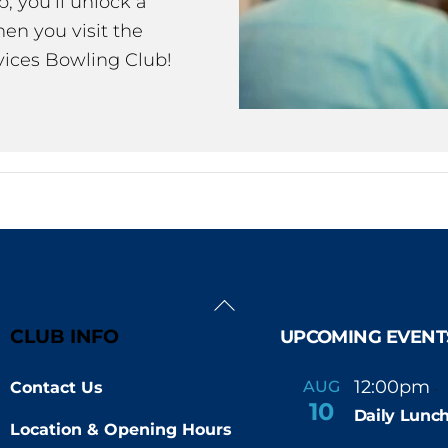
 you’ll unlock a
en you visit the
ices Bowling Club!
Back
To
CLUB INFO
UPCOMING EVENT
Top
12:00pm
AUG
Contact Us
-
10
Daily Lunch
Location & Opening Hours