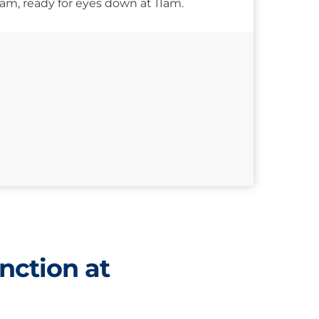
10am, ready for eyes down at 11am.
nction at