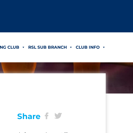
NG CLUB
RSL SUB BRANCH
CLUB INFO
Share