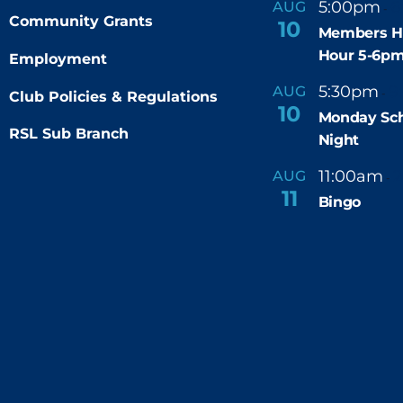
5:00pm
6
AUG
-
Community Grants
10
Members H
Hour 5-6p
Employment
5:30pm
9
AUG
-
Club Policies & Regulations
10
Monday Sch
RSL Sub Branch
Night
11:00am
AUG
-
11
Bingo