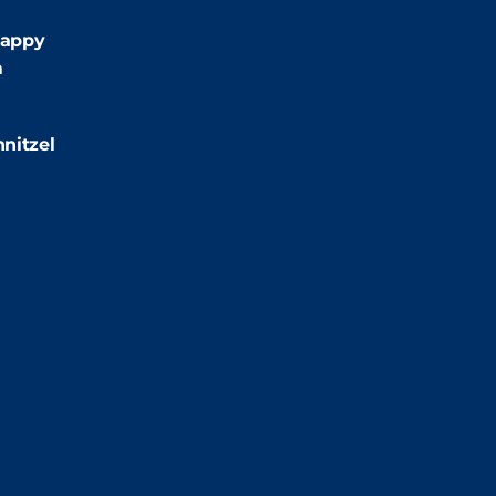
:00pm
appy
m
:00pm
nitzel
2:00pm