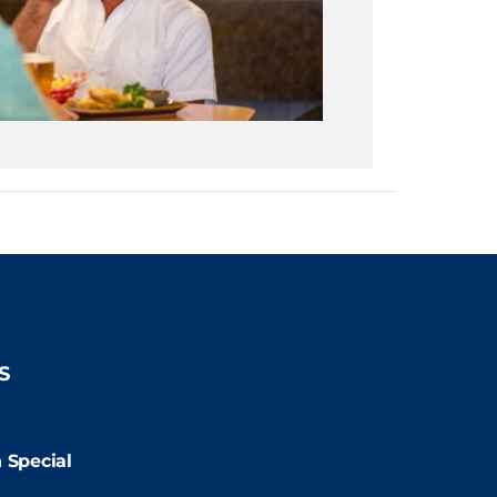
S
2:00pm
 Special