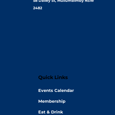
58 Dalley St, Mullumbimby NSW
2482
Quick Links
Events Calendar
Membership
Eat & Drink