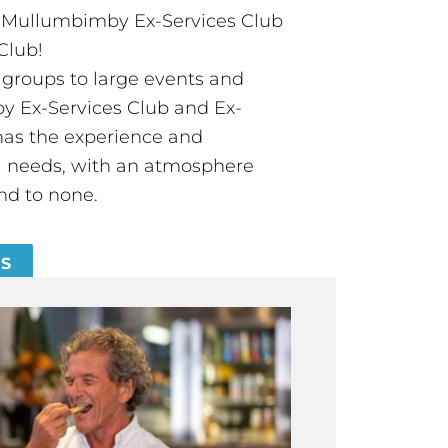
t Mullumbimby Ex-Services Club
Club!
groups to large events and
 Ex-Services Club and Ex-
has the experience and
all needs, with an atmosphere
nd to none.
ES