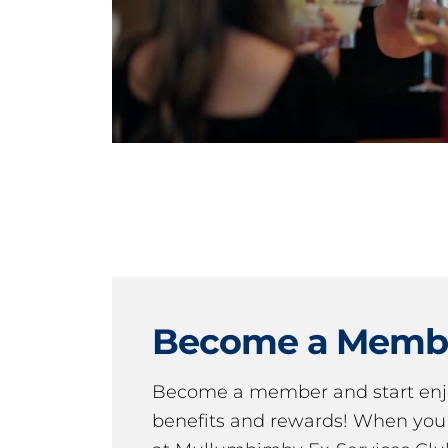
Become a Memb
Become a member and start en
benefits and rewards! When y