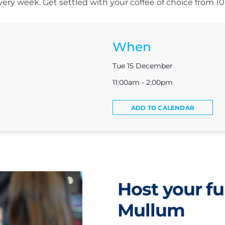
s every week. Get settled with your coffee of choice from 
When
Tue 15 December
11:00am - 2:00pm
ADD TO CALENDAR
Host your fu
Mullum