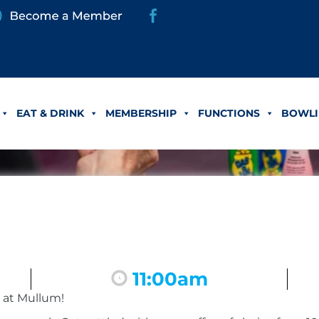
EAT & DRINK
MEMBERSHIP
FUNCTIONS
BOWLI
11:00am
 at Mullum!