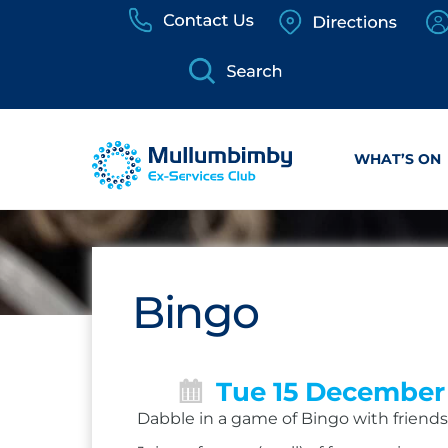
Skip
to
content
WHAT’S ON
Bingo
Tue 15 December
Dabble in a game of Bingo with friends