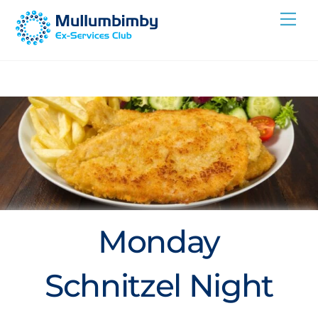
Skip
Me
to
content
Monday
Schnitzel Night