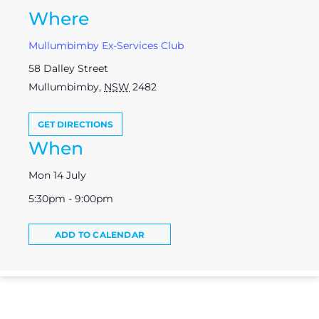
Where
Mullumbimby Ex-Services Club
58 Dalley Street
Mullumbimby
,
NSW
2482
GET DIRECTIONS
When
Mon 14 July
5:30pm - 9:00pm
ADD TO CALENDAR