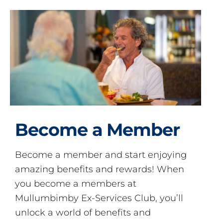
Become a Member
Become a member and start enjoying
amazing benefits and rewards! When
you become a members at
Mullumbimby Ex-Services Club, you’ll
unlock a world of benefits and