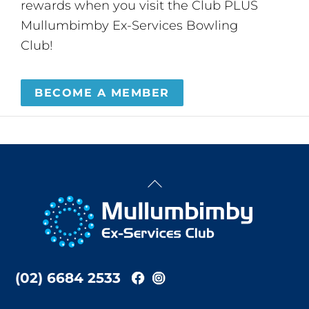
rewards when you visit the Club PLUS
Mullumbimby Ex-Services Bowling
Club!
BECOME A MEMBER
Back
To
Top
(02) 6684 2533