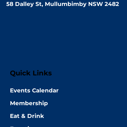
58 Dalley St, Mullumbimby NSW 2482
Quick Links
Events Calendar
Membership
Eat & Drink