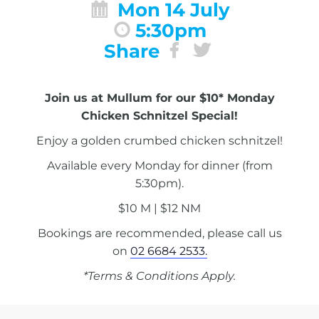
Mon 14 July
5:30pm
Share
Join us at Mullum for our $10* Monday
Chicken Schnitzel Special!
Enjoy a golden crumbed chicken schnitzel!
Available every Monday for dinner (from
5:30pm).
$10 M | $12 NM
Bookings are recommended, please call us
on
02 6684 2533.
*Terms & Conditions Apply.