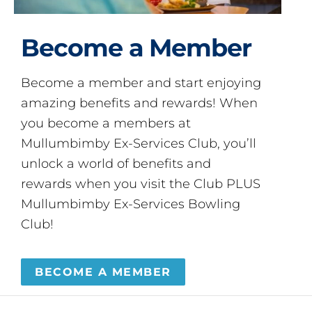
Become a Member
Become a member and start enjoying
amazing benefits and rewards! When
you become a members at
Mullumbimby Ex-Services Club, you’ll
unlock a world of benefits and
rewards when you visit the Club PLUS
Mullumbimby Ex-Services Bowling
Club!
BECOME A MEMBER