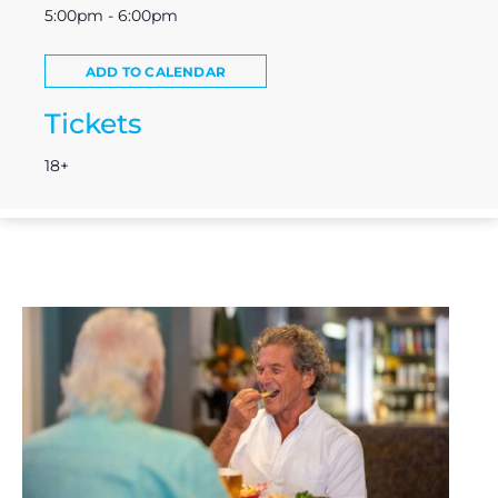
5:00pm - 6:00pm
ADD TO CALENDAR
Tickets
18+