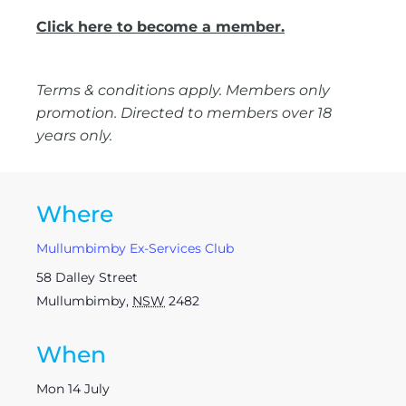
Click here to become a member.
Terms & conditions apply. Members only
promotion. Directed to members over 18
years only.
Where
Mullumbimby Ex-Services Club
58 Dalley Street
Mullumbimby
,
NSW
2482
When
Mon 14 July