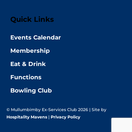
Quick Links
Events Calendar
Membership
Eat & Drink
Functions
Bowling Club
© Mullumbimby Ex-Services Club 2026 | Site by
Hospitality Mavens
|
Privacy Policy