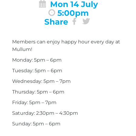
Mon 14 July
5:00pm
Share
Members can enjoy happy hour every day at
Mullum!
Monday: 5pm – 6pm
Tuesday: 5pm – 6pm
Wednesday: 5pm – 7pm
Thursday: 5pm – 6pm
Friday: 5pm – 7pm
Saturday: 2:30pm – 4:30pm
Sunday: 5pm – 6pm