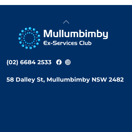
Back
To
Top
(02) 6684 2533
58 Dalley St, Mullumbimby NSW 2482