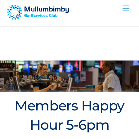
Skip
Me
to
content
Members Happy
Hour 5-6pm