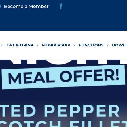
EAT & DRINK
MEMBERSHIP
FUNCTIONS
BOWLI