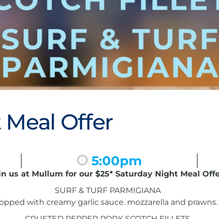
 Meal Offer
5:00pm
in us at Mullum for our $25* Saturday Night Meal Offe
SURF & TURF PARMIGIANA
pped with creamy garlic sauce. mozzarella and prawns. 
CRUSTED PEPPER PORK SCOTCH FILLETS