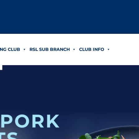
NG CLUB
RSL SUB BRANCH
CLUB INFO