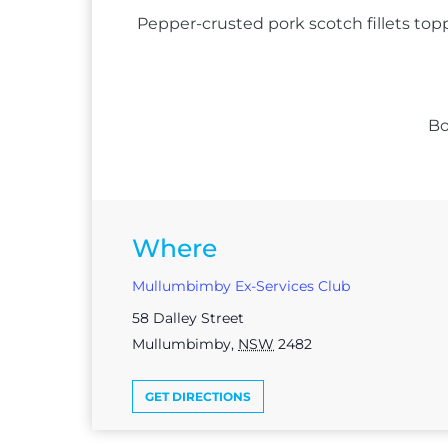
Pepper-crusted pork scotch fillets top
Bo
Where
Mullumbimby Ex-Services Club
58 Dalley Street
Mullumbimby
,
NSW
2482
GET DIRECTIONS