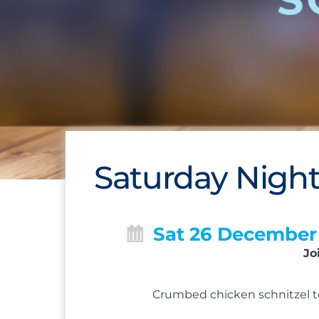
Saturday Night
Sat 26 December
Jo
Crumbed chicken schnitzel to