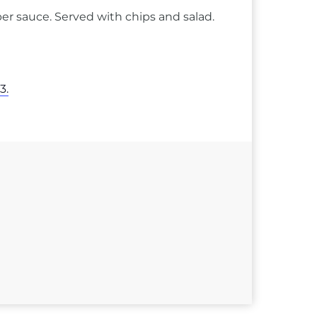
er sauce. Served with chips and salad.
3.