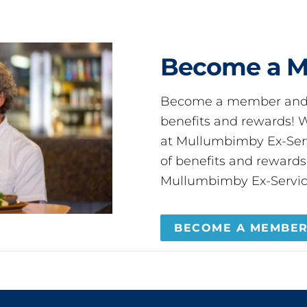
Become a 
Become a member and 
benefits and rewards
at Mullumbimby Ex-Servi
of benefits and reward
Mullumbimby Ex-Servic
BECOME A MEMBE