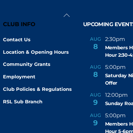
Back
To
CLUB INFO
UPCOMING EVENT
Top
2:30pm
4
AUG
Contact Us
-
8
Members H
Location & Opening Hours
Hour 2:30-
Community Grants
5:00pm
9
AUG
-
8
Saturday N
Employment
Offer
Club Policies & Regulations
12:00pm
AUG
-
9
RSL Sub Branch
Sunday Roa
5:00pm
6
AUG
-
9
Members H
Hour 5-6p