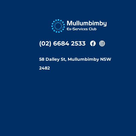
(02) 6684 2533
58 Dalley St, Mullumbimby NSW
2482