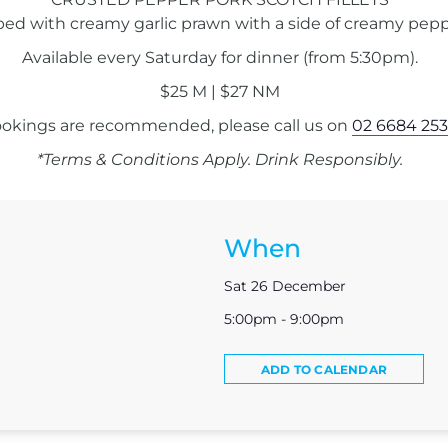
ped with creamy garlic prawn with a side of creamy pepp
Available every Saturday for dinner (from 5:30pm).
$25 M | $27 NM
okings are recommended, please call us on
02 6684 253
*Terms & Conditions Apply. Drink Responsibly.
When
Sat 26 December
5:00pm - 9:00pm
ADD TO CALENDAR