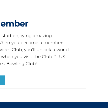
Member
start enjoying amazing
! When you become a members
ces Club, you’ll unlock a world
s when you visit the Club PLUS
es Bowling Club!
R