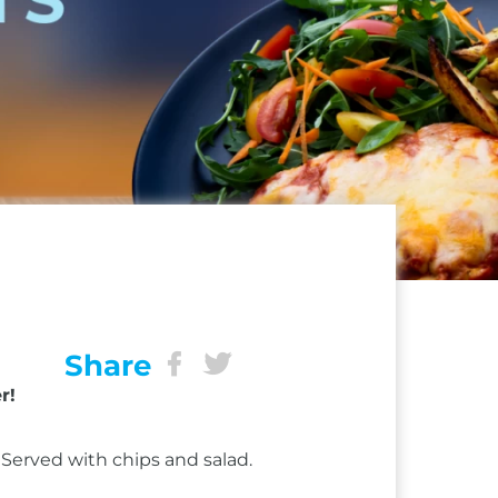
Share
r!
Served with chips and salad.