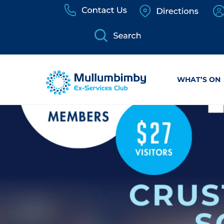
Skip
to
content
WHAT’S ON