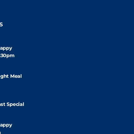
S
:30pm
appy
4:30pm
:00pm
ight Meal
9:00pm
st Special
:00pm
appy
m