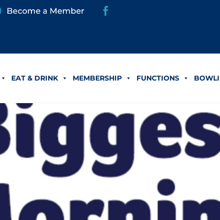
EAT & DRINK
MEMBERSHIP
FUNCTIONS
BOWLI