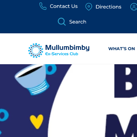
Skip
to
content
WHAT’S ON