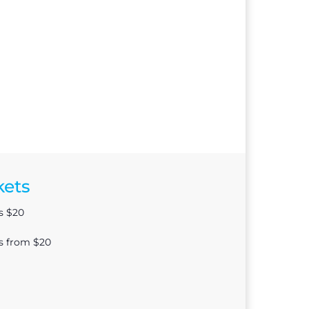
kets
s $20
ts from $20