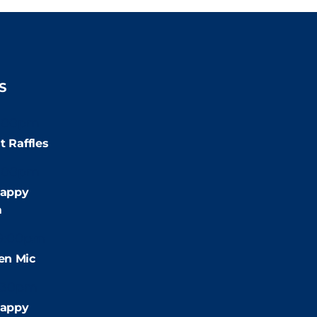
S
:00pm
t Raffles
:00pm
appy
m
9:00pm
en Mic
:30pm
appy