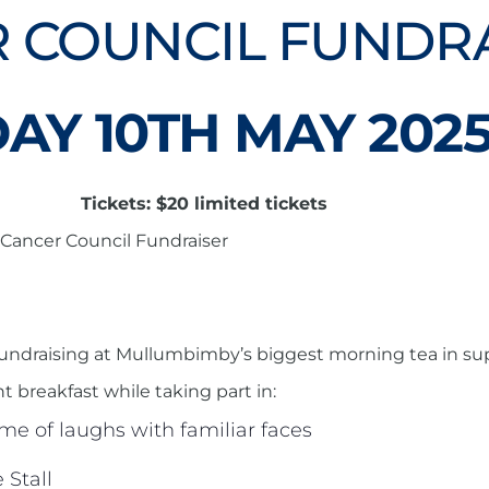
 COUNCIL FUNDR
AY 10TH MAY 202
Tickets: $20 limited tickets
Cancer Council Fundraiser
d fundraising at Mullumbimby’s biggest morning tea in su
ght breakfast while taking part in:
me of laughs with familiar faces
Stall