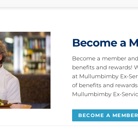
Become a 
Become a member and 
benefits and rewards
at Mullumbimby Ex-Servi
of benefits and reward
Mullumbimby Ex-Servic
BECOME A MEMBE