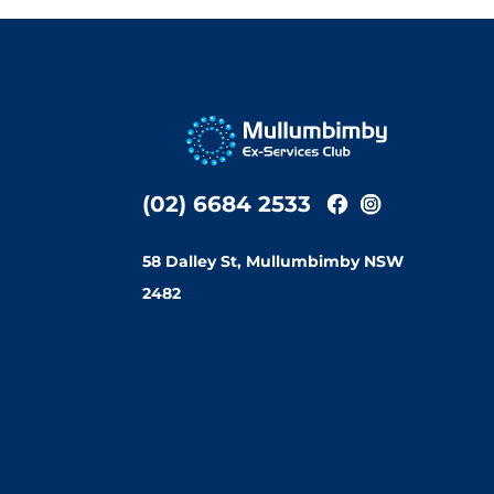
(02) 6684 2533
58 Dalley St, Mullumbimby NSW
2482