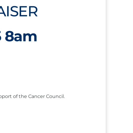
AISER
5 8am
pport of the Cancer Council.