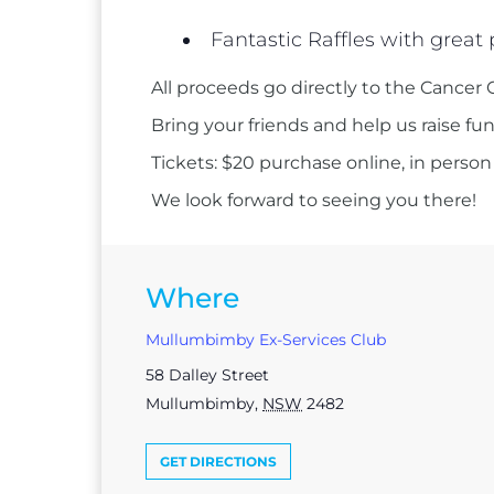
Fantastic Raffles with great 
All proceeds go directly to the Cancer 
Bring your friends and help us raise fu
Tickets: $20 purchase online, in person
We look forward to seeing you there!
Where
Mullumbimby Ex-Services Club
58 Dalley Street
Mullumbimby
,
NSW
2482
GET DIRECTIONS