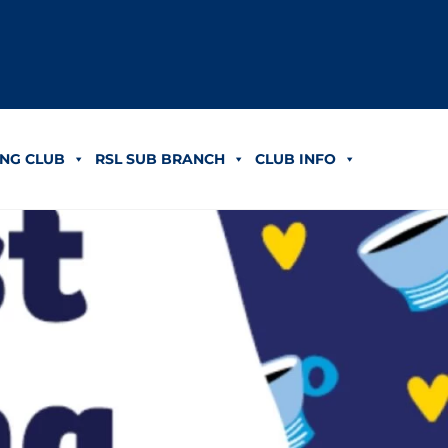
NG CLUB
RSL SUB BRANCH
CLUB INFO