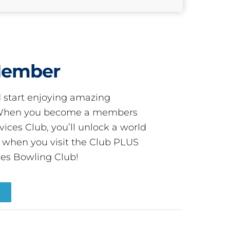
Member
start enjoying amazing
! When you become a members
ces Club, you’ll unlock a world
s when you visit the Club PLUS
es Bowling Club!
R