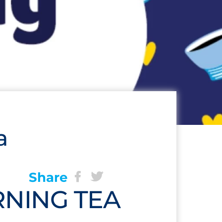
a
Share
NING TEA