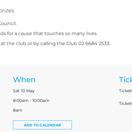
prizes
Council.
nds for a cause that touches so many lives.
 at the club or by calling the Club 02 6684 2533.
When
Tic
Sat 10 May
Ticket
8:00am - 10:00am
Ticke
8am
ADD TO CALENDAR