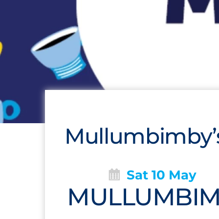
Mullumbimby’s
Sat 10 May
MULLUMBIMB