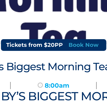
Tickets from $20PP
Book Now
 Biggest Morning Te
8:00am
Y’S BIGGEST MOR