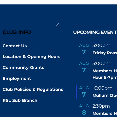
Back
To
CLUB INFO
UPCOMING EVENT
Top
5:00pm
6
AUG
Contact Us
-
7
Friday Roas
Location & Opening Hours
5:00pm
7
AUG
-
Community Grants
7
Members H
Hour 5-7p
Employment
F
6:00pm
AUG
-
Club Policies & Regulations
e
7
Mullum Op
a
t
RSL Sub Branch
u
2:30pm
4
AUG
-
r
8
e
Members H
d