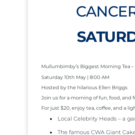
CANCER
SATURD
Mullumbimby’s Biggest Morning Tea – 
Saturday 10th May | 8:00 AM
Hosted by the hilarious Ellen Briggs
Join us for a morning of fun, food, an
For just $20, enjoy tea, coffee, and a li
Local Celebrity Heads – a ga
The famous CWA Giant Cake 