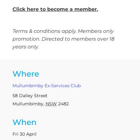
Click here to become a member.
Terms & conditions apply. Members only
promotion. Directed to members over 18
years only.
Where
Mullumbimby Ex-Services Club
58 Dalley Street
Mullumbimby
,
NSW
2482
When
Fri 30 April