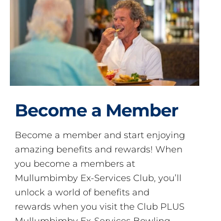
Become a Member
Become a member and start enjoying
amazing benefits and rewards! When
you become a members at
Mullumbimby Ex-Services Club, you’ll
unlock a world of benefits and
rewards when you visit the Club PLUS
Mullumbimby Ex-Services Bowling