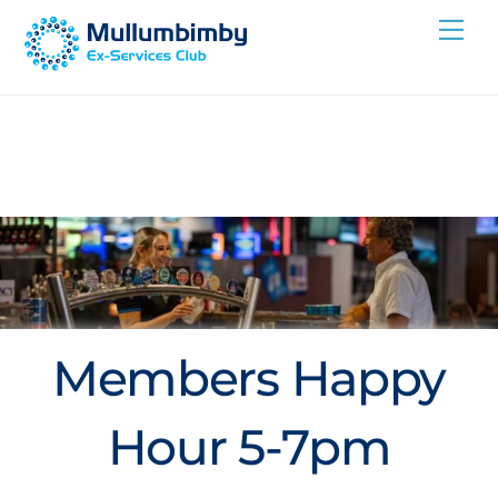
Skip
Me
to
content
Members Happy
Hour 5-7pm