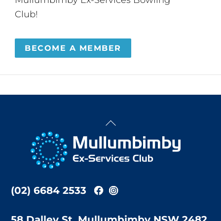
Club!
BECOME A MEMBER
Back
To
Top
(02) 6684 2533
58 Dalley St, Mullumbimby NSW 2482