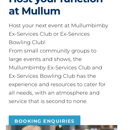
at Mullum
Host your next event at Mullumbimby
Ex-Services Club or Ex-Services
Bowling Club!
From small community groups to
large events and shows, the
Mullumbimby Ex-Services Club and
Ex-Services Bowling Club has the
experience and resources to cater for
all needs, with an atmosphere and
service that is second to none.
BOOKING ENQUIRIES