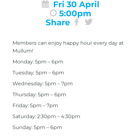
Fri 30 April
5:00pm
Share
Members can enjoy happy hour every day at
Mullum!
Monday: 5pm – 6pm
Tuesday: 5pm – 6pm
Wednesday: 5pm – 7pm
Thursday: 5pm – 6pm
Friday: 5pm – 7pm
Saturday: 2:30pm – 4:30pm
Sunday: 5pm – 6pm