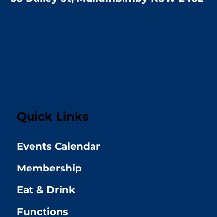
Quick Links
Events Calendar
Membership
Eat & Drink
Functions