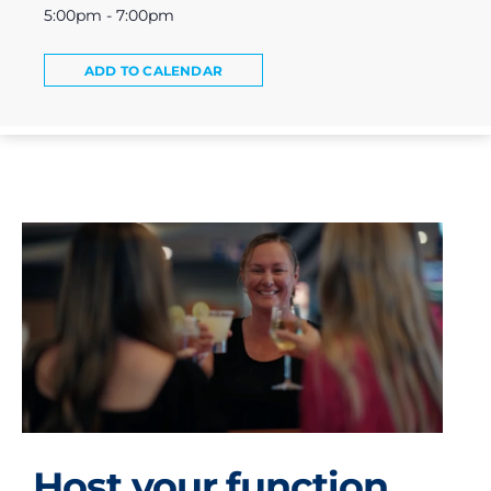
5:00pm - 7:00pm
ADD TO CALENDAR
Host your function