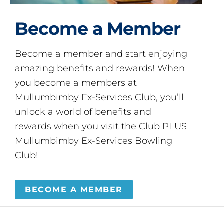
Become a Member
Become a member and start enjoying
amazing benefits and rewards! When
you become a members at
Mullumbimby Ex-Services Club, you’ll
unlock a world of benefits and
rewards when you visit the Club PLUS
Mullumbimby Ex-Services Bowling
Club!
BECOME A MEMBER