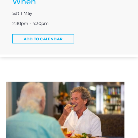
When
Sat 1 May
2:30pm - 4:30pm
ADD TO CALENDAR