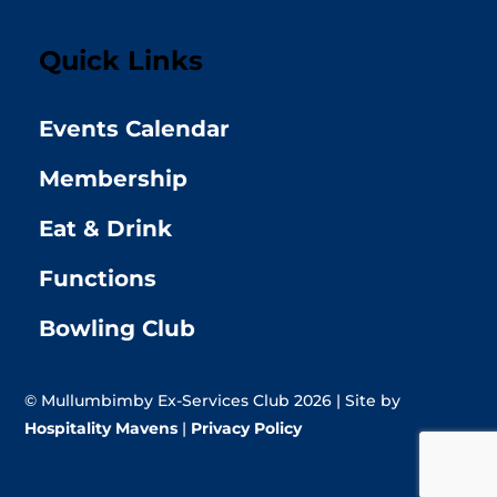
Quick Links
Events Calendar
Membership
Eat & Drink
Functions
Bowling Club
© Mullumbimby Ex-Services Club 2026 | Site by
Hospitality Mavens
|
Privacy Policy