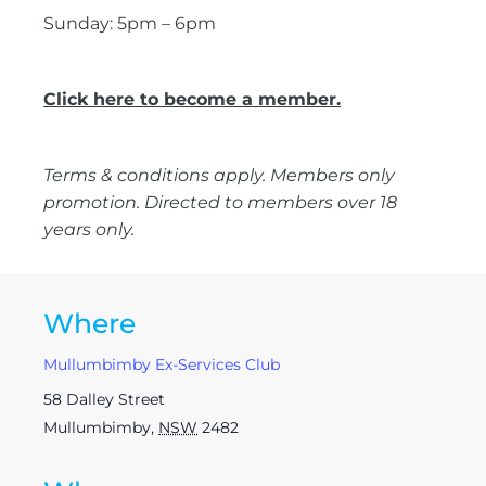
Sunday: 5pm – 6pm
Click here to become a member.
Terms & conditions apply. Members only
promotion. Directed to members over 18
years only.
Where
Mullumbimby Ex-Services Club
58 Dalley Street
Mullumbimby
,
NSW
2482