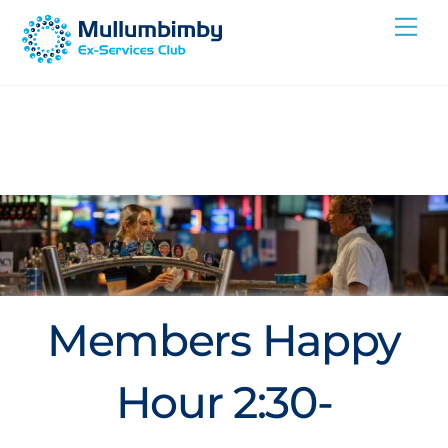
Skip
Me
to
content
Members Happy
Hour 2:30-