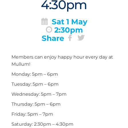
4:30pm
Sat 1 May
2:30pm
Share
Members can enjoy happy hour every day at
Mullum!
Monday: 5pm – 6pm
Tuesday: 5pm – 6pm
Wednesday: 5pm – 7pm
Thursday: 5pm – 6pm
Friday: 5pm – 7pm
Saturday: 2:30pm – 4:30pm