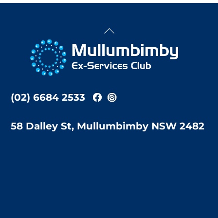
Back
To
Top
(02) 6684 2533
58 Dalley St, Mullumbimby NSW 2482