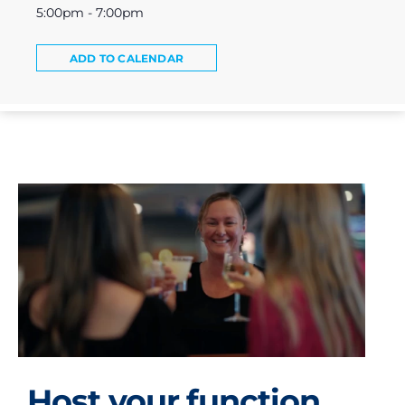
5:00pm - 7:00pm
ADD TO CALENDAR
Host your function