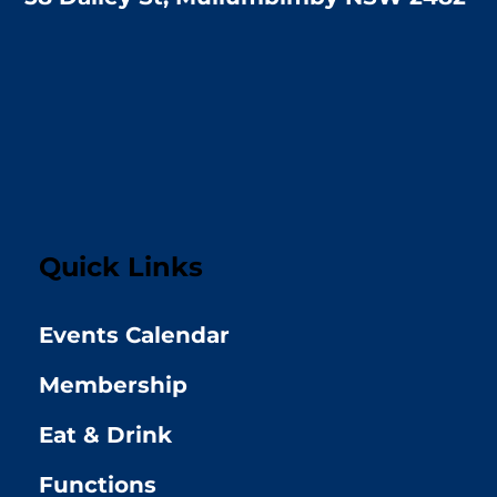
Quick Links
Events Calendar
Membership
Eat & Drink
Functions