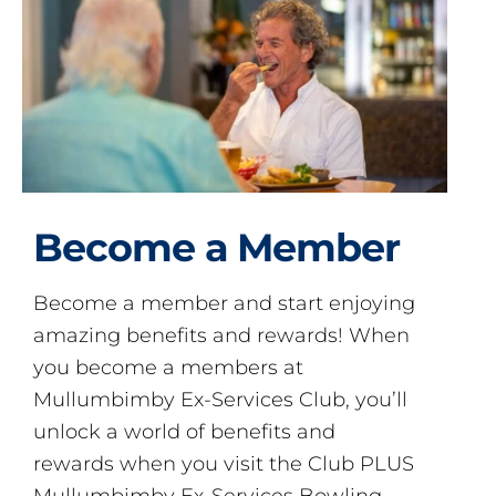
Become a Member
Become a member and start enjoying
amazing benefits and rewards! When
you become a members at
Mullumbimby Ex-Services Club, you’ll
unlock a world of benefits and
rewards when you visit the Club PLUS
Mullumbimby Ex-Services Bowling