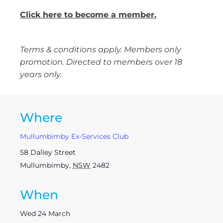
Click here to become a member.
Terms & conditions apply. Members only
promotion. Directed to members over 18
years only.
Where
Mullumbimby Ex-Services Club
58 Dalley Street
Mullumbimby
,
NSW
2482
When
Wed 24 March