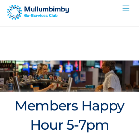
Skip
Me
to
content
Members Happy
Hour 5-7pm