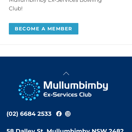
Club!
BECOME A MEMBER
Back
To
Top
(02) 6684 2533
58 Dalley St, Mullumbimby NSW 2482