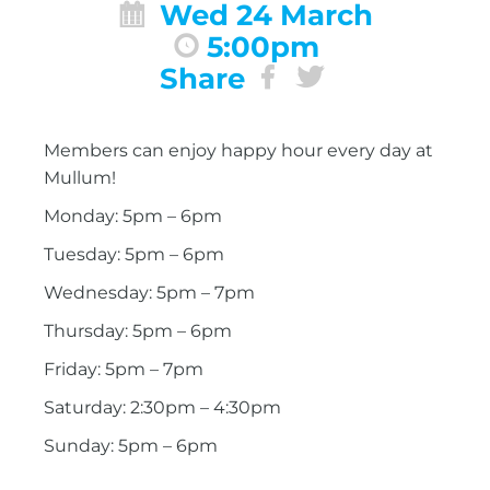
Wed 24 March
5:00pm
Share
Members can enjoy happy hour every day at
Mullum!
Monday: 5pm – 6pm
Tuesday: 5pm – 6pm
Wednesday: 5pm – 7pm
Thursday: 5pm – 6pm
Friday: 5pm – 7pm
Saturday: 2:30pm – 4:30pm
Sunday: 5pm – 6pm