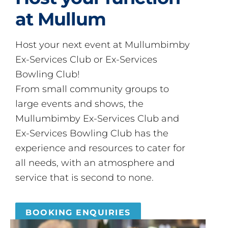
at Mullum
Host your next event at Mullumbimby
Ex-Services Club or Ex-Services
Bowling Club!
From small community groups to
large events and shows, the
Mullumbimby Ex-Services Club and
Ex-Services Bowling Club has the
experience and resources to cater for
all needs, with an atmosphere and
service that is second to none.
BOOKING ENQUIRIES