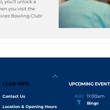
 you’ll unlock a
en you visit the
ices Bowling Club!
Back
To
CLUB INFO
UPCOMING EVENT
Top
11:00am
AUG
Contact Us
-
7
Bingo
Location & Opening Hours