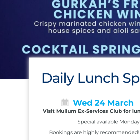
Daily Lunch Sp
Wed 24 March
Visit Mullum Ex-Services Club for lu
Special available Monday 
Bookings are highly recommended! Ca