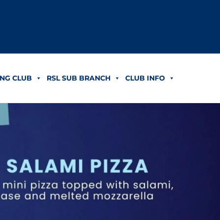
NG CLUB
RSL SUB BRANCH
CLUB INFO