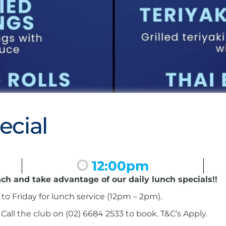
ecial
12:00pm
nch and take advantage of our daily lunch specials!!
to Friday for lunch service (12pm – 2pm).
ll the club on (02) 6684 2533 to book. T&C’s Apply.