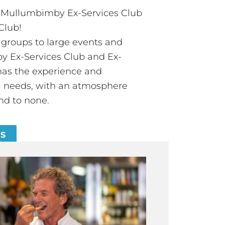
t Mullumbimby Ex-Services Club
Club!
groups to large events and
 Ex-Services Club and Ex-
has the experience and
all needs, with an atmosphere
nd to none.
ES