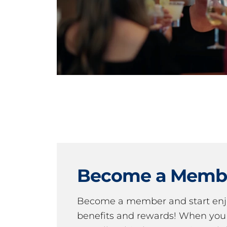
Become a Memb
Become a member and start en
benefits and rewards! When y