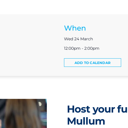
When
Wed 24 March
12:00pm - 2:00pm
ADD TO CALENDAR
Host your fu
Mullum