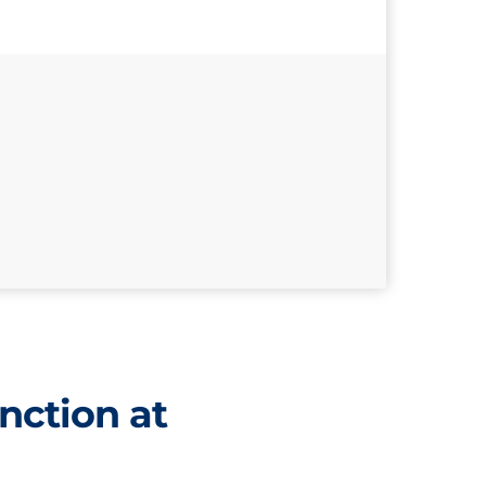
nction at