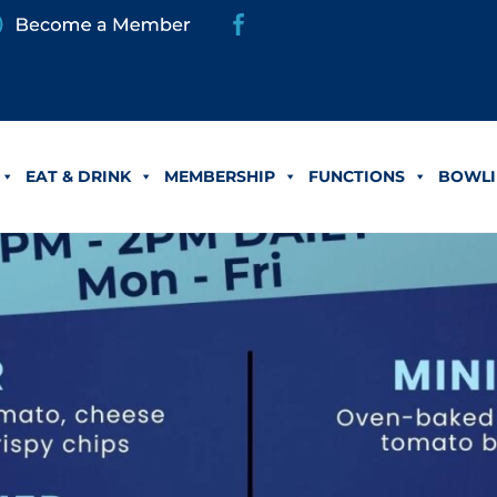
EAT & DRINK
MEMBERSHIP
FUNCTIONS
BOWLI