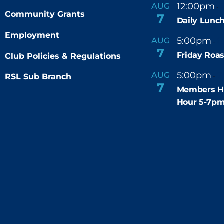
12:00pm
AUG
-
Community Grants
7
Daily Lunch
Employment
5:00pm
6
AUG
-
7
Friday Roas
Club Policies & Regulations
5:00pm
7
AUG
RSL Sub Branch
-
7
Members H
Hour 5-7p