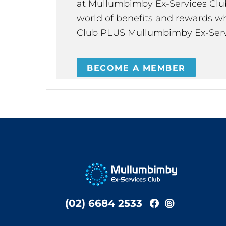
at Mullumbimby Ex-Services Club,
world of benefits and rewards wh
Club PLUS Mullumbimby Ex-Serv
BECOME A MEMBER
(02) 6684 2533