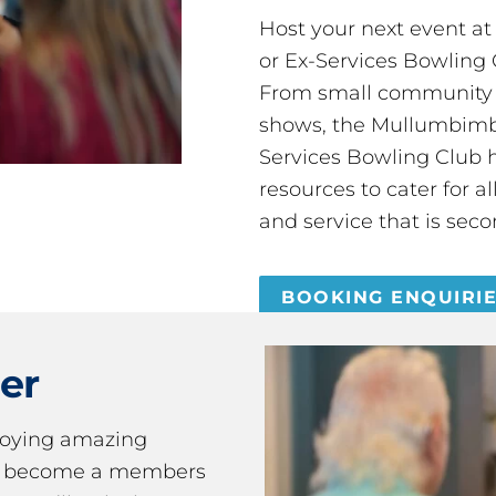
Host your next event a
or Ex-Services Bowling 
From small community 
shows, the Mullumbimby
Services Bowling Club 
resources to cater for 
and service that is seco
BOOKING ENQUIRI
er
joying amazing
ou become a members