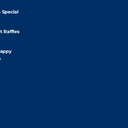
2:00pm
 Special
:00pm
t Raffles
:00pm
appy
m