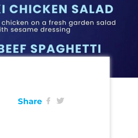
Share