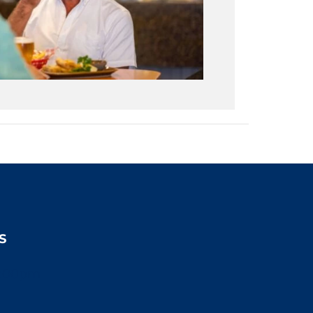
S
2:00pm