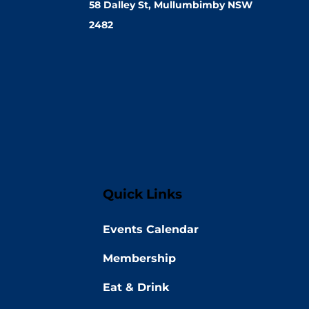
58 Dalley St, Mullumbimby NSW
2482
Quick Links
Events Calendar
Membership
Eat & Drink