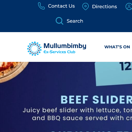
Skip
to
content
WHAT’S ON