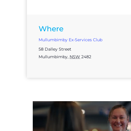
Where
Mullumbimby Ex-Services Club
58 Dalley Street
Mullumbimby
,
NSW
2482