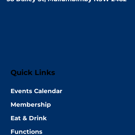
Quick Links
Events Calendar
Membership
Eat & Drink
Functions