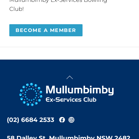
Club!
BECOME A MEMBER
Back
To
Top
(02) 6684 2533
58 Dalley St, Mullumbimby NSW 2482