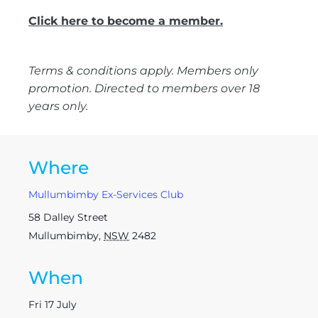
Click here to become a member.
Terms & conditions apply. Members only
promotion. Directed to members over 18
years only.
Where
Mullumbimby Ex-Services Club
58 Dalley Street
Mullumbimby
,
NSW
2482
When
Fri 17 July