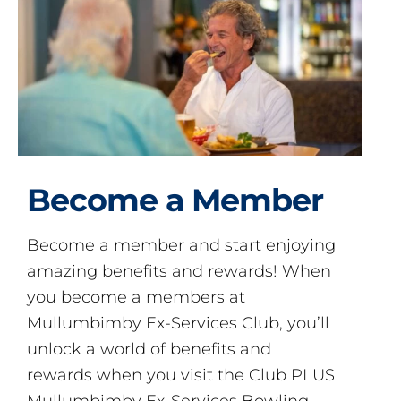
Become a Member
Become a member and start enjoying
amazing benefits and rewards! When
you become a members at
Mullumbimby Ex-Services Club, you’ll
unlock a world of benefits and
rewards when you visit the Club PLUS
Mullumbimby Ex-Services Bowling