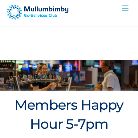
Skip
Me
to
content
Members Happy
Hour 5-7pm