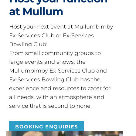
at Mullum
Host your next event at Mullumbimby
Ex-Services Club or Ex-Services
Bowling Club!
From small community groups to
large events and shows, the
Mullumbimby Ex-Services Club and
Ex-Services Bowling Club has the
experience and resources to cater for
all needs, with an atmosphere and
service that is second to none.
BOOKING ENQUIRIES