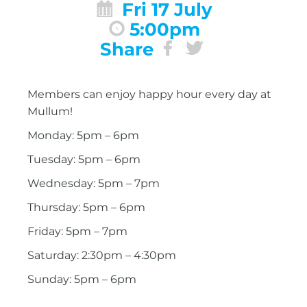
Fri 17 July
5:00pm
Share
Members can enjoy happy hour every day at
Mullum!
Monday: 5pm – 6pm
Tuesday: 5pm – 6pm
Wednesday: 5pm – 7pm
Thursday: 5pm – 6pm
Friday: 5pm – 7pm
Saturday: 2:30pm – 4:30pm
Sunday: 5pm – 6pm