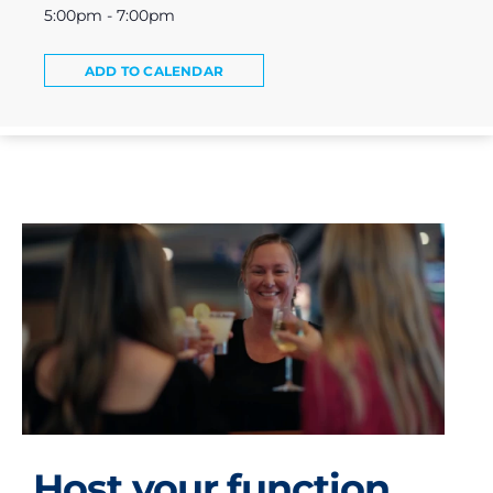
5:00pm - 7:00pm
ADD TO CALENDAR
Host your function