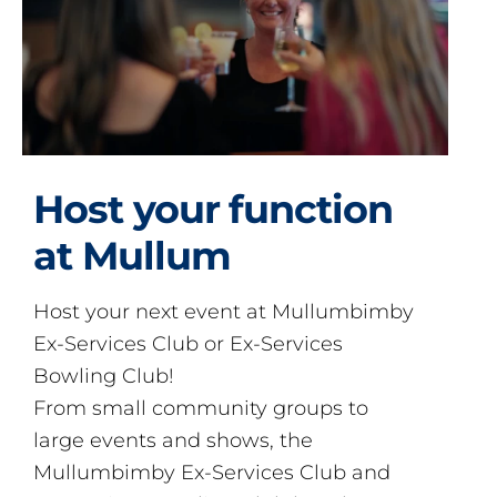
Host your function
at Mullum
Host your next event at Mullumbimby
Ex-Services Club or Ex-Services
Bowling Club!
From small community groups to
large events and shows, the
Mullumbimby Ex-Services Club and