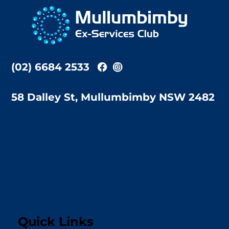
To
Top
(02) 6684 2533
58 Dalley St, Mullumbimby NSW 2482
Quick Links