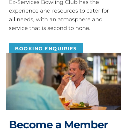
Ex-Services Bowling Club has the
experience and resources to cater for
all needs, with an atmosphere and
service that is second to none.
BOOKING ENQUIRIES
Become a Member