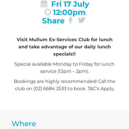
Fri 17 July
12:00pm
Share
Visit Mullum Ex-Services Club for lunch
and take advantage of our daily lunch
specials!!
Special available Monday to Friday for lunch
service (12pm – 2pm).
Bookings are highly recommended! Call the
club on (02) 6684 2533 to book. T&C’s Apply.
Where