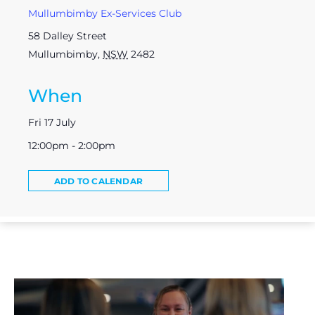
Mullumbimby Ex-Services Club
58 Dalley Street
Mullumbimby
,
NSW
2482
When
Fri 17 July
12:00pm - 2:00pm
ADD TO CALENDAR