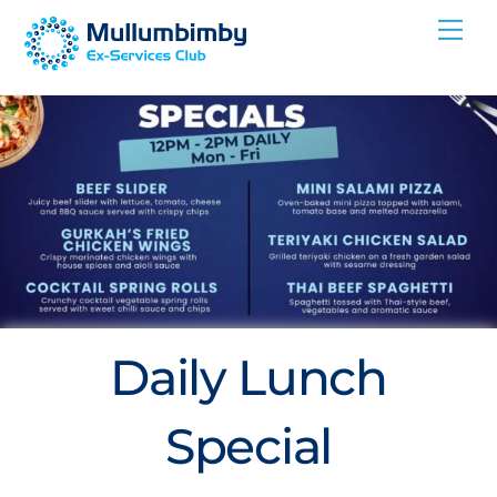
Skip
Me
to
content
Daily Lunch
Special