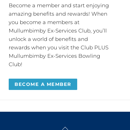
Become a member and start enjoying
amazing benefits and rewards! When
you become a members at
Mullumbimby Ex-Services Club, you’ll
unlock a world of benefits and
rewards when you visit the Club PLUS
Mullumbimby Ex-Services Bowling
Club!
BECOME A MEMBER
Back