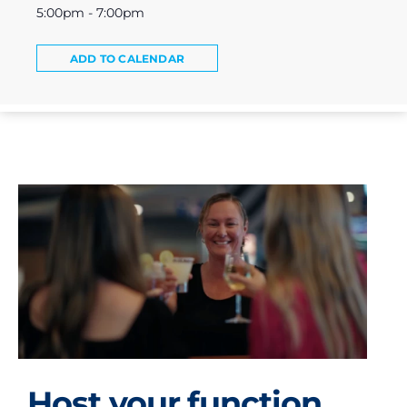
5:00pm - 7:00pm
ADD TO CALENDAR
Host your function