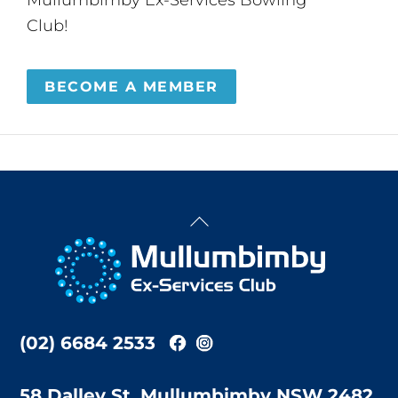
Club!
BECOME A MEMBER
Back
To
Top
(02) 6684 2533
58 Dalley St, Mullumbimby NSW 2482