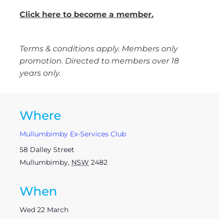
Click here to become a member.
Terms & conditions apply. Members only
promotion. Directed to members over 18
years only.
Where
Mullumbimby Ex-Services Club
58 Dalley Street
Mullumbimby
,
NSW
2482
When
Wed 22 March