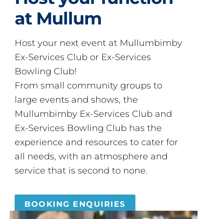
at Mullum
Host your next event at Mullumbimby
Ex-Services Club or Ex-Services
Bowling Club!
From small community groups to
large events and shows, the
Mullumbimby Ex-Services Club and
Ex-Services Bowling Club has the
experience and resources to cater for
all needs, with an atmosphere and
service that is second to none.
BOOKING ENQUIRIES