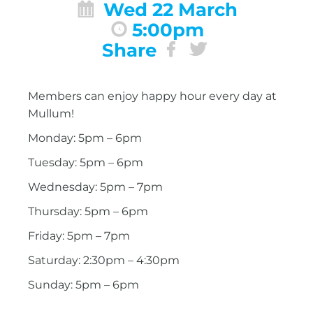
Wed 22 March
5:00pm
Share
Members can enjoy happy hour every day at
Mullum!
Monday: 5pm – 6pm
Tuesday: 5pm – 6pm
Wednesday: 5pm – 7pm
Thursday: 5pm – 6pm
Friday: 5pm – 7pm
Saturday: 2:30pm – 4:30pm
Sunday: 5pm – 6pm