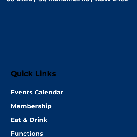
Quick Links
Events Calendar
Membership
Eat & Drink
Functions