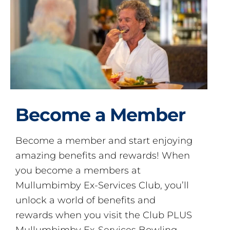
Become a Member
Become a member and start enjoying
amazing benefits and rewards! When
you become a members at
Mullumbimby Ex-Services Club, you’ll
unlock a world of benefits and
rewards when you visit the Club PLUS
Mullumbimby Ex-Services Bowling