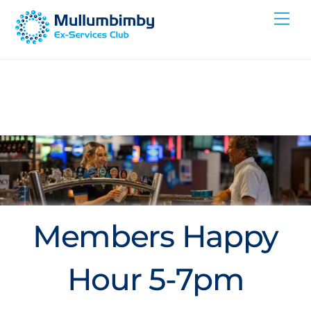
Skip
Me
to
content
Members Happy
Hour 5-7pm