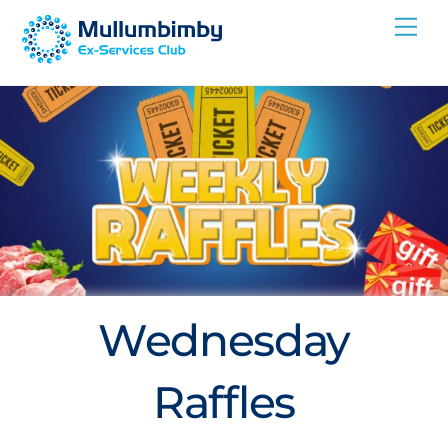
Skip
Me
to
content
Wednesday
Raffles