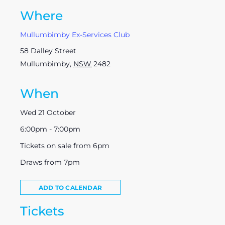
Where
Mullumbimby Ex-Services Club
58 Dalley Street
Mullumbimby
,
NSW
2482
When
Wed 21 October
6:00pm - 7:00pm
Tickets on sale from 6pm
Draws from 7pm
ADD TO CALENDAR
Tickets