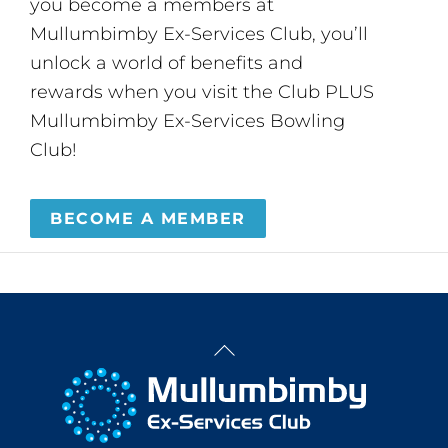
you become a members at
Mullumbimby Ex-Services Club, you’ll
unlock a world of benefits and
rewards when you visit the Club PLUS
Mullumbimby Ex-Services Bowling
Club!
BECOME A MEMBER
Back
To
Top