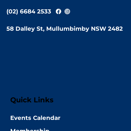
(02) 6684 2533
58 Dalley St, Mullumbimby NSW 2482
Quick Links
Events Calendar