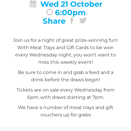
Wed 21 October
6:00pm
Share
Join us for a night of great prize-winning fun!
With Meat Trays and Gift Cards to be won
every Wednesday night, you won’t want to
miss this weekly event!
Be sure to come in and grab a feed and a
drink before the draws begin!
Tickets are on sale every Wednesday from
6pm, with draws starting at 7pm.
We have a number of meat trays and gift
vouchers up for grabs