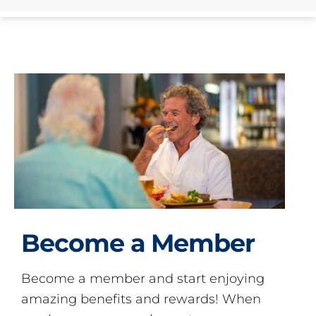
Become a Member
Become a member and start enjoying
amazing benefits and rewards! When