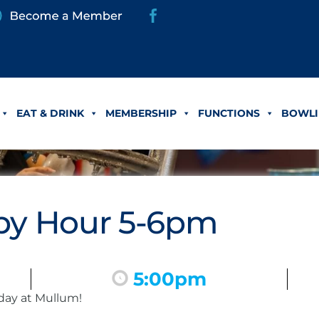
EAT & DRINK
MEMBERSHIP
FUNCTIONS
BOWLI
y Hour 5-6pm
5:00pm
day at Mullum!