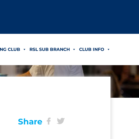
NG CLUB
RSL SUB BRANCH
CLUB INFO
Share