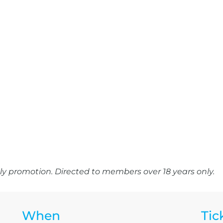
y promotion. Directed to members over 18 years only.
When
Tic