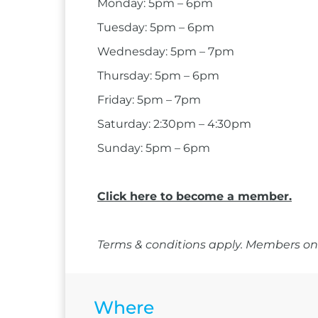
Monday: 5pm – 6pm
Tuesday: 5pm – 6pm
Wednesday: 5pm – 7pm
Thursday: 5pm – 6pm
Friday: 5pm – 7pm
Saturday: 2:30pm – 4:30pm
Sunday: 5pm – 6pm
Click here to become a member.
Terms & conditions apply. Members onl
Where