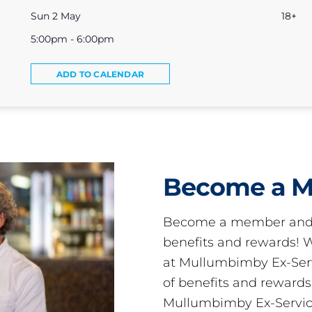
Sun 2 May
18+
5:00pm - 6:00pm
ADD TO CALENDAR
Become a 
Become a member and 
benefits and rewards
at Mullumbimby Ex-Servi
of benefits and reward
Mullumbimby Ex-Servic