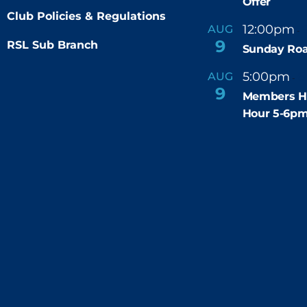
Offer
Club Policies & Regulations
12:00pm
AUG
-
9
RSL Sub Branch
Sunday Roa
5:00pm
6
AUG
-
9
Members H
Hour 5-6p