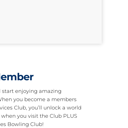
Member
start enjoying amazing
! When you become a members
ces Club, you’ll unlock a world
s when you visit the Club PLUS
es Bowling Club!