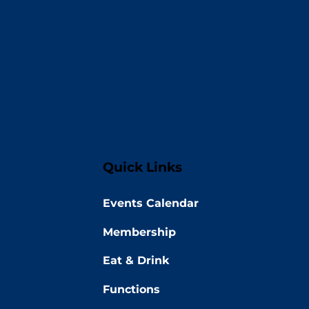
Quick Links
Events Calendar
Membership
Eat & Drink
Functions