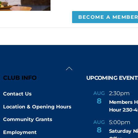
BECOME A MEMBE
Back
To
CLUB INFO
UPCOMING EVENT
Top
2:30pm
4
AUG
Contact Us
-
8
Members H
Location & Opening Hours
Hour 2:30-
Community Grants
5:00pm
9
AUG
-
8
Saturday N
Employment