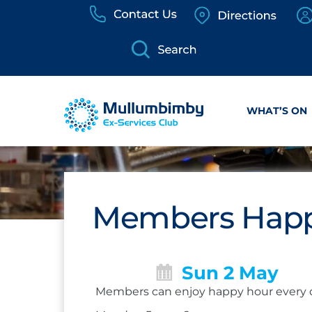
Skip
to
content
WHAT’S ON
Members Happ
Sun 2 May
Members can enjoy happy hour every 