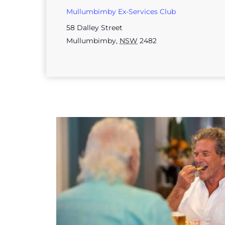
Mullumbimby Ex-Services Club
58 Dalley Street
Mullumbimby
,
NSW
2482