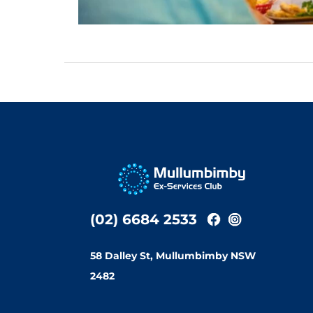
(02) 6684 2533
58 Dalley St, Mullumbimby NSW
2482