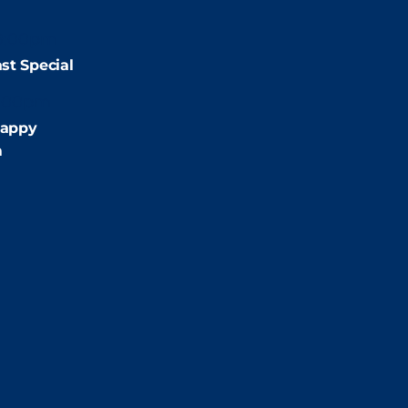
9:00pm
st Special
:00pm
appy
m