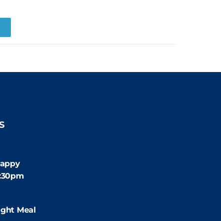
R
S
:30pm
appy
4:30pm
:00pm
ight Meal