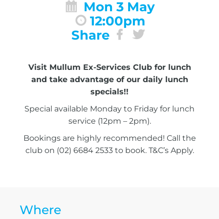
Mon 3 May
12:00pm
Share
Visit Mullum Ex-Services Club for lunch
and take advantage of our daily lunch
specials!!
Special available Monday to Friday for lunch
service (12pm – 2pm).
Bookings are highly recommended! Call the
club on (02) 6684 2533 to book. T&C’s Apply.
Where