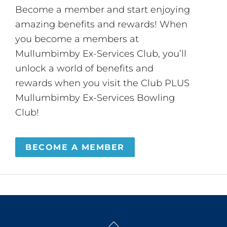
Become a member and start enjoying
amazing benefits and rewards! When
you become a members at
Mullumbimby Ex-Services Club, you’ll
unlock a world of benefits and
rewards when you visit the Club PLUS
Mullumbimby Ex-Services Bowling
Club!
BECOME A MEMBER
Back