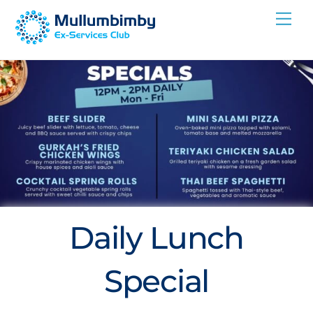
Skip
Me
to
content
Daily Lunch
Special