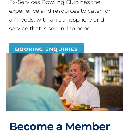
Ex-Services Bowling Club has the
experience and resources to cater for
all needs, with an atmosphere and
service that is second to none.
BOOKING ENQUIRIES
Become a Member