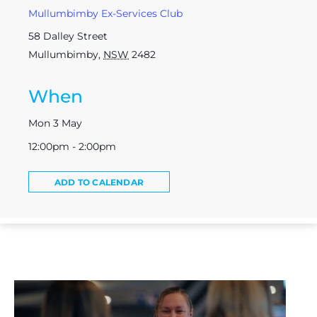
Mullumbimby Ex-Services Club
58 Dalley Street
Mullumbimby
,
NSW
2482
When
Mon 3 May
12:00pm - 2:00pm
ADD TO CALENDAR