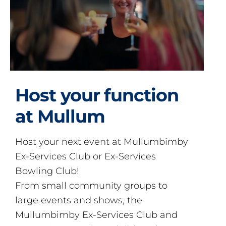
Host your function
at Mullum
Host your next event at Mullumbimby
Ex-Services Club or Ex-Services
Bowling Club!
From small community groups to
large events and shows, the
Mullumbimby Ex-Services Club and