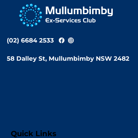
To
Top
(02) 6684 2533
58 Dalley St, Mullumbimby NSW 2482
Quick Links