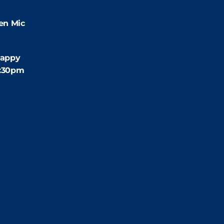
9:00pm
en Mic
:30pm
appy
4:30pm