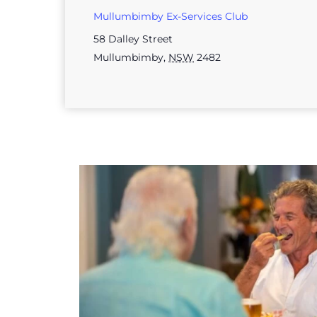
Mullumbimby Ex-Services Club
58 Dalley Street
Mullumbimby
,
NSW
2482