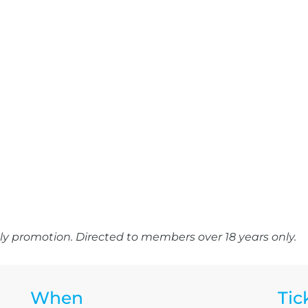
y promotion. Directed to members over 18 years only.
When
Tic