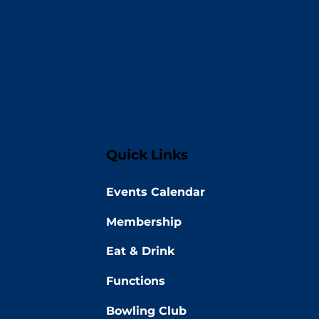
Quick Links
Events Calendar
Membership
Eat & Drink
Functions
Bowling Club