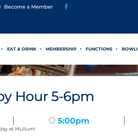
EAT & DRINK
MEMBERSHIP
FUNCTIONS
BOWLI
y Hour 5-6pm
5:00pm
day at Mullum!