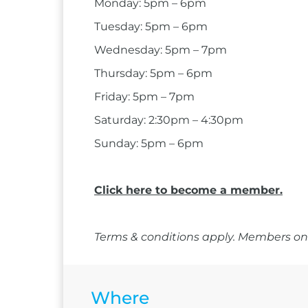
Monday: 5pm – 6pm
Tuesday: 5pm – 6pm
Wednesday: 5pm – 7pm
Thursday: 5pm – 6pm
Friday: 5pm – 7pm
Saturday: 2:30pm – 4:30pm
Sunday: 5pm – 6pm
Click here to become a member.
Terms & conditions apply. Members onl
Where