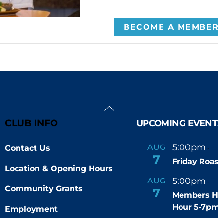
BECOME A MEMBE
Back
To
CLUB INFO
UPCOMING EVENT
Top
5:00pm
6
AUG
Contact Us
-
7
Friday Roas
Location & Opening Hours
5:00pm
7
AUG
-
Community Grants
7
Members H
Hour 5-7p
Employment