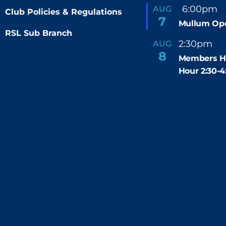
F
6:00pm
AUG
-
Club Policies & Regulations
e
7
Mullum Op
a
t
RSL Sub Branch
u
2:30pm
4
AUG
-
r
8
e
Members H
d
Hour 2:30-