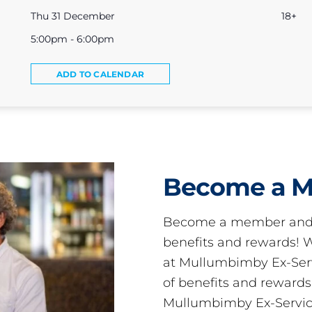
Thu 31 December
18+
5:00pm - 6:00pm
ADD TO CALENDAR
Become a 
Become a member and 
benefits and rewards
at Mullumbimby Ex-Servi
of benefits and reward
Mullumbimby Ex-Servic