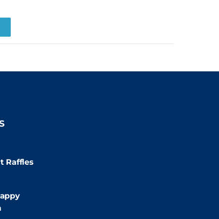
R
S
:00pm
t Raffles
:00pm
appy
m