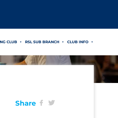
NG CLUB
RSL SUB BRANCH
CLUB INFO
Share