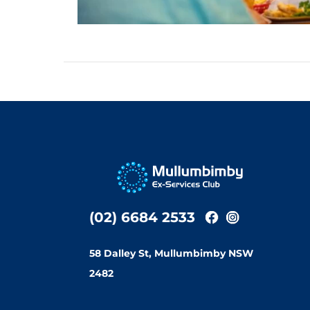
(02) 6684 2533
58 Dalley St, Mullumbimby NSW
2482