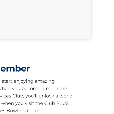
Member
start enjoying amazing
! When you become a members
ces Club, you’ll unlock a world
s when you visit the Club PLUS
es Bowling Club!