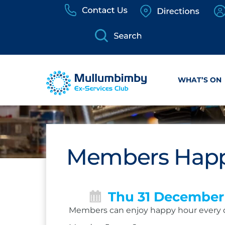
Skip
to
content
WHAT’S ON
Members Happ
Thu 31 December
Members can enjoy happy hour every 