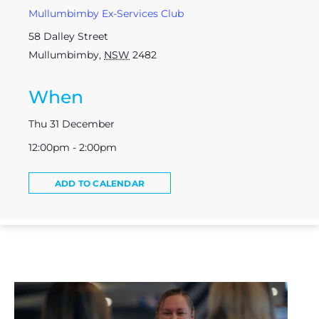
Mullumbimby Ex-Services Club
58 Dalley Street
Mullumbimby
,
NSW
2482
When
Thu 31 December
12:00pm - 2:00pm
ADD TO CALENDAR