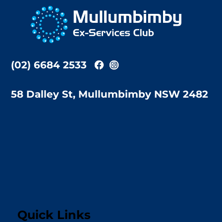
To
Top
(02) 6684 2533
58 Dalley St, Mullumbimby NSW 2482
Quick Links