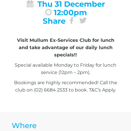
Thu 31 December
12:00pm
Share
Visit Mullum Ex-Services Club for lunch
and take advantage of our daily lunch
specials!!
Special available Monday to Friday for lunch
service (12pm – 2pm).
Bookings are highly recommended! Call the
club on (02) 6684 2533 to book. T&C’s Apply.
Where