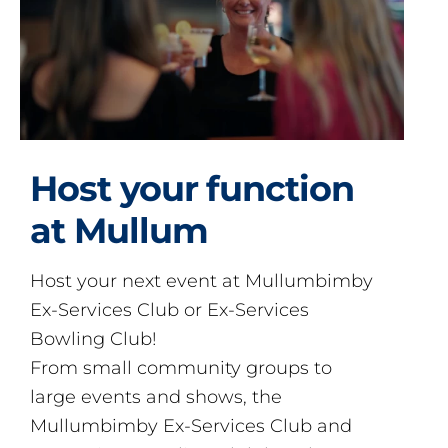
Host your function
at Mullum
Host your next event at Mullumbimby
Ex-Services Club or Ex-Services
Bowling Club!
From small community groups to
large events and shows, the
Mullumbimby Ex-Services Club and