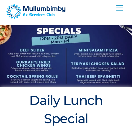
Skip
Me
to
content
Daily Lunch
Special