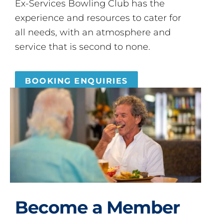
Ex-Services Bowling Club has the
experience and resources to cater for
all needs, with an atmosphere and
service that is second to none.
BOOKING ENQUIRIES
Become a Member