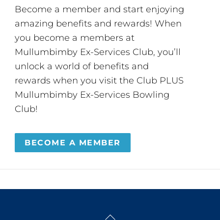
Become a member and start enjoying
amazing benefits and rewards! When
you become a members at
Mullumbimby Ex-Services Club, you’ll
unlock a world of benefits and
rewards when you visit the Club PLUS
Mullumbimby Ex-Services Bowling
Club!
BECOME A MEMBER
Back