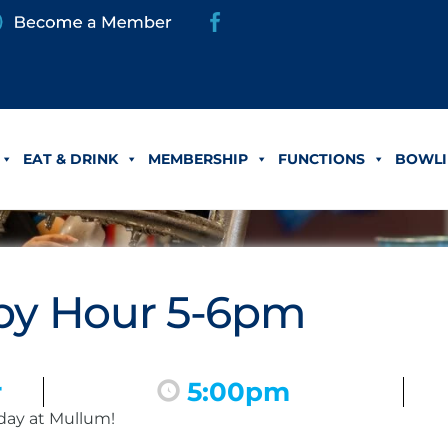
EAT & DRINK
MEMBERSHIP
FUNCTIONS
BOWLI
y Hour 5-6pm
r
5:00pm
day at Mullum!