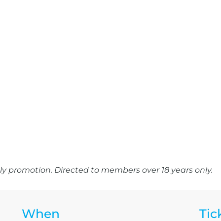
y promotion. Directed to members over 18 years only.
When
Tic