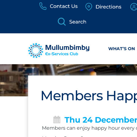
Skip
to
content
WHAT’S ON
Members Happ
Thu 24 Decembe
Members can enjoy happy hour every 