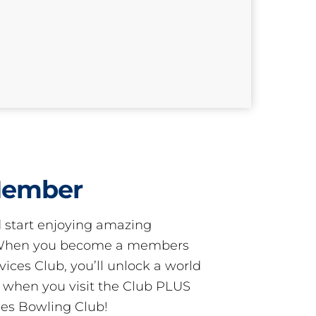
Member
start enjoying amazing
! When you become a members
ces Club, you’ll unlock a world
s when you visit the Club PLUS
es Bowling Club!