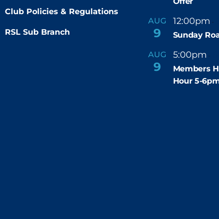
Offer
Club Policies & Regulations
12:00pm
AUG
-
9
RSL Sub Branch
Sunday Roa
5:00pm
6
AUG
-
9
Members H
Hour 5-6p