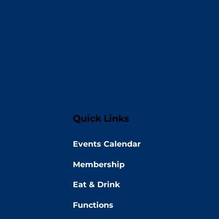
Quick Links
Events Calendar
Membership
Eat & Drink
Functions