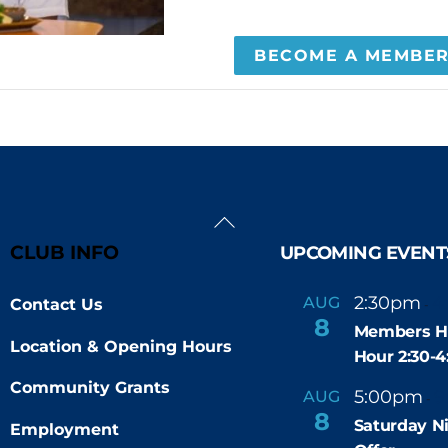
BECOME A MEMBE
Back
To
CLUB INFO
UPCOMING EVENT
Top
2:30pm
4
AUG
Contact Us
-
8
Members H
Location & Opening Hours
Hour 2:30-
Community Grants
5:00pm
9
AUG
-
8
Saturday N
Employment