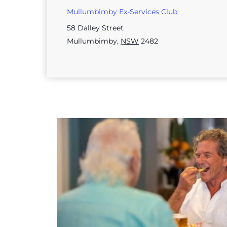
Mullumbimby Ex-Services Club
58 Dalley Street
Mullumbimby
,
NSW
2482