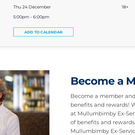
Thu 24 December
18+
5:00pm - 6:00pm
ADD TO CALENDAR
Become a 
Become a member and 
benefits and rewards
at Mullumbimby Ex-Servi
of benefits and reward
Mullumbimby Ex-Servic