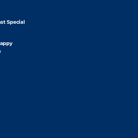
9:00pm
st Special
:00pm
appy
m