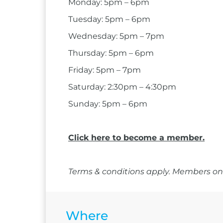
Monday: 5pm – 6pm
Tuesday: 5pm – 6pm
Wednesday: 5pm – 7pm
Thursday: 5pm – 6pm
Friday: 5pm – 7pm
Saturday: 2:30pm – 4:30pm
Sunday: 5pm – 6pm
Click here to become a member.
Terms & conditions apply. Members onl
Where