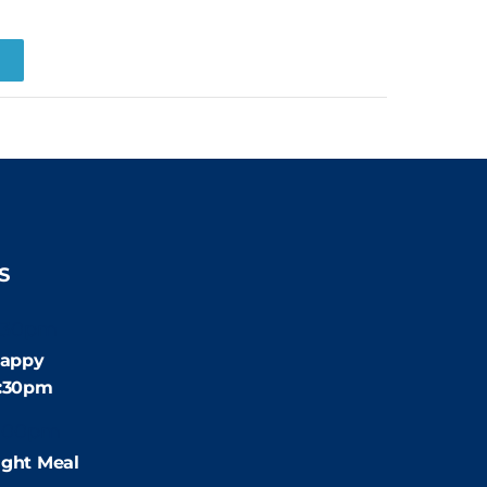
R
S
:30pm
appy
4:30pm
:00pm
ight Meal