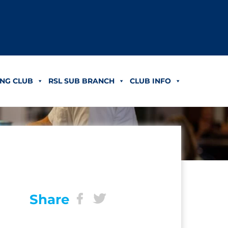
NG CLUB
RSL SUB BRANCH
CLUB INFO
Share