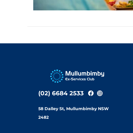
(02) 6684 2533
58 Dalley St, Mullumbimby NSW
2482