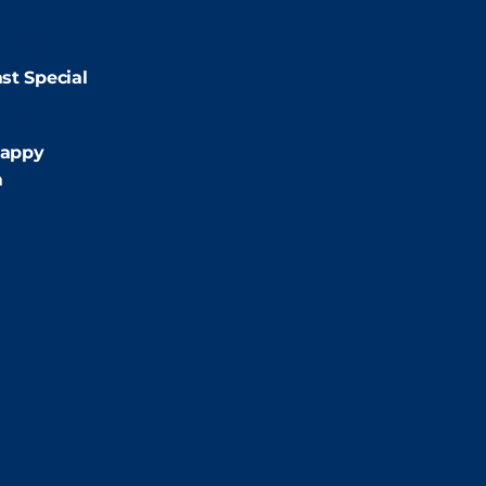
9:00pm
st Special
:00pm
appy
m