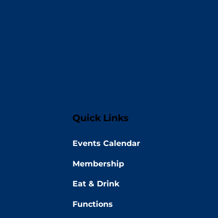
Quick Links
Events Calendar
Membership
Eat & Drink
Functions