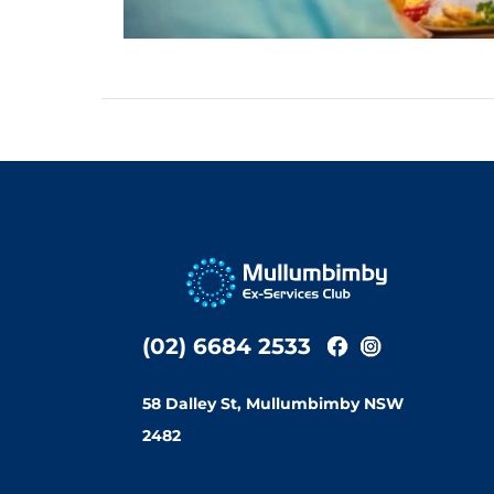
(02) 6684 2533
58 Dalley St, Mullumbimby NSW
2482