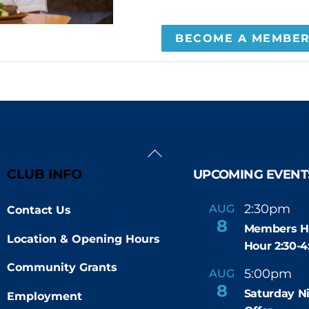
BECOME A MEMBE
Back
To
CLUB INFO
UPCOMING EVENT
Top
2:30pm
4
AUG
Contact Us
-
8
Members H
Location & Opening Hours
Hour 2:30-
Community Grants
5:00pm
9
AUG
-
8
Saturday N
Employment