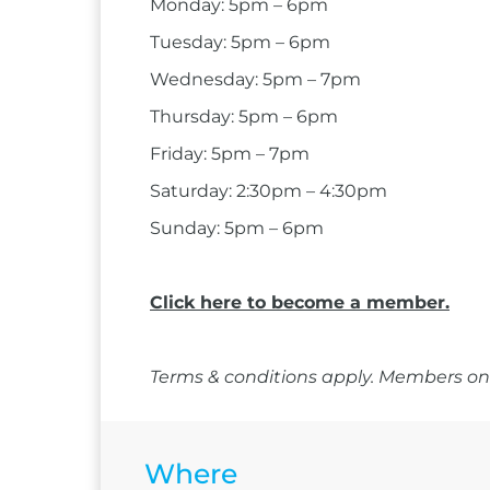
Monday: 5pm – 6pm
Tuesday: 5pm – 6pm
Wednesday: 5pm – 7pm
Thursday: 5pm – 6pm
Friday: 5pm – 7pm
Saturday: 2:30pm – 4:30pm
Sunday: 5pm – 6pm
Click here to become a member.
Terms & conditions apply. Members onl
Where