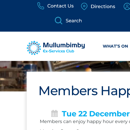
Skip
to
content
WHAT’S ON
Members Happ
Tue 22 December
Members can enjoy happy hour every 