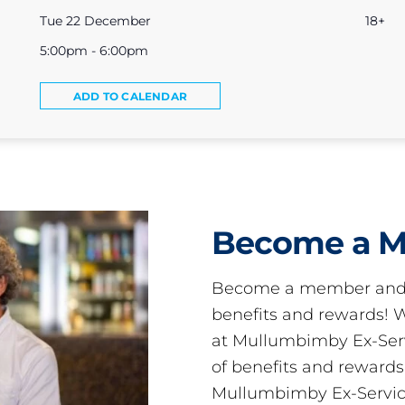
Tue 22 December
18+
5:00pm - 6:00pm
ADD TO CALENDAR
Become a 
Become a member and 
benefits and rewards
at Mullumbimby Ex-Servi
of benefits and reward
Mullumbimby Ex-Servic