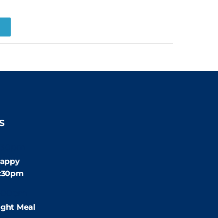
R
S
:30pm
appy
4:30pm
:00pm
ight Meal