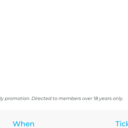
y promotion. Directed to members over 18 years only.
When
Tic