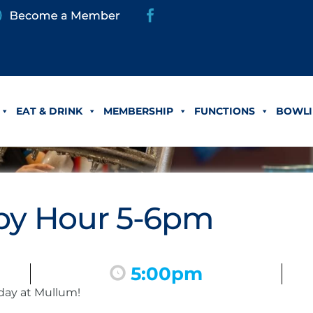
EAT & DRINK
MEMBERSHIP
FUNCTIONS
BOWLI
y Hour 5-6pm
5:00pm
day at Mullum!