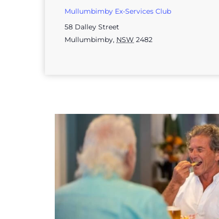
Mullumbimby Ex-Services Club
58 Dalley Street
Mullumbimby
,
NSW
2482