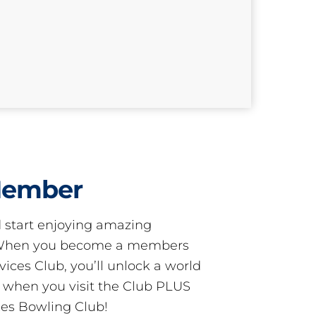
Member
start enjoying amazing
! When you become a members
ces Club, you’ll unlock a world
s when you visit the Club PLUS
es Bowling Club!