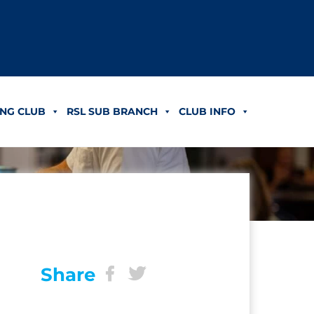
NG CLUB
RSL SUB BRANCH
CLUB INFO
Share