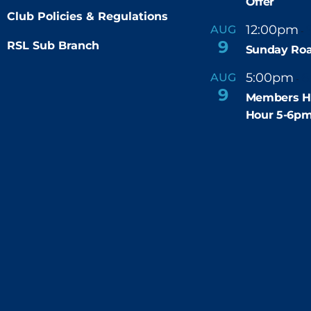
Offer
Club Policies & Regulations
12:00pm
AUG
-
9
RSL Sub Branch
Sunday Roa
5:00pm
6
AUG
-
9
Members H
Hour 5-6p