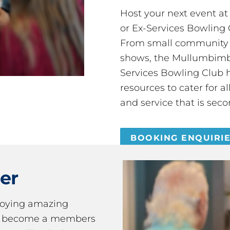
Host your next event a
or Ex-Services Bowling 
From small community 
shows, the Mullumbimby
Services Bowling Club 
resources to cater for 
and service that is seco
BOOKING ENQUIRI
er
joying amazing
ou become a members