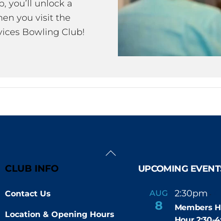
 you’ll unlock a
en you visit the
ices Bowling Club!
Back
To
CLUB INFO
UPCOMING EVENT
Top
2:30pm
4
AUG
Contact Us
-
8
Members H
Location & Opening Hours
Hour 2:30-