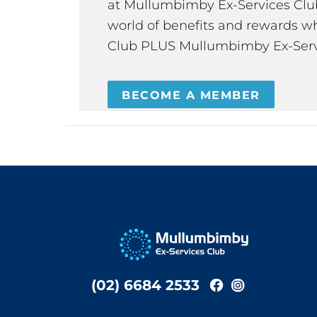
at Mullumbimby Ex-Services Club,
world of benefits and rewards wh
Club PLUS Mullumbimby Ex-Serv
BECOME A MEMBER
(02) 6684 2533