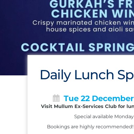
Daily Lunch Sp
Tue 22 December
Visit Mullum Ex-Services Club for lu
Special available Monday 
Bookings are highly recommended! Ca