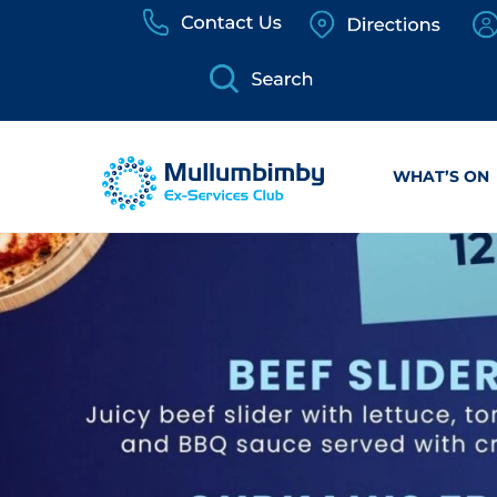
Skip
to
content
WHAT’S ON