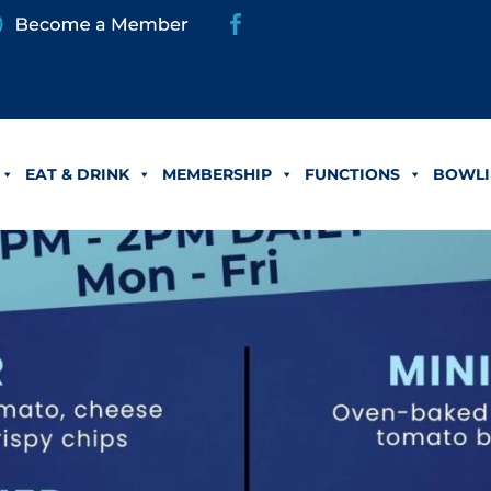
EAT & DRINK
MEMBERSHIP
FUNCTIONS
BOWLI