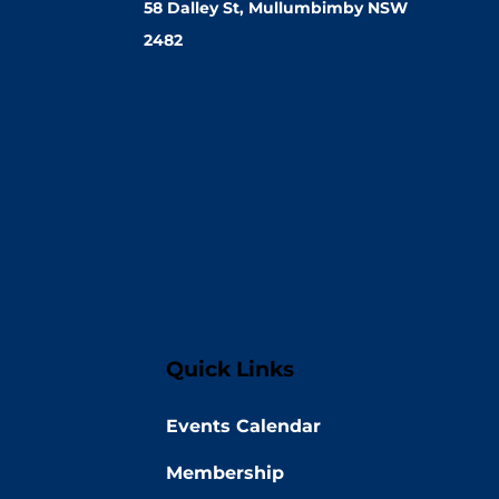
58 Dalley St, Mullumbimby NSW
2482
Quick Links
Events Calendar
Membership