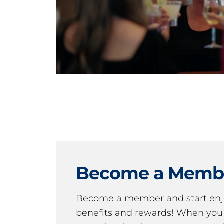
Become a Memb
Become a member and start en
benefits and rewards! When y