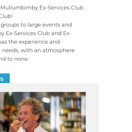
t Mullumbimby Ex-Services Club
Club!
groups to large events and
 Ex-Services Club and Ex-
has the experience and
all needs, with an atmosphere
nd to none.
ES