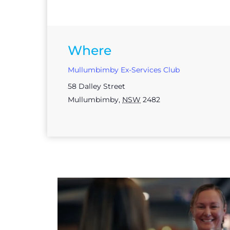
Where
Mullumbimby Ex-Services Club
58 Dalley Street
Mullumbimby
,
NSW
2482