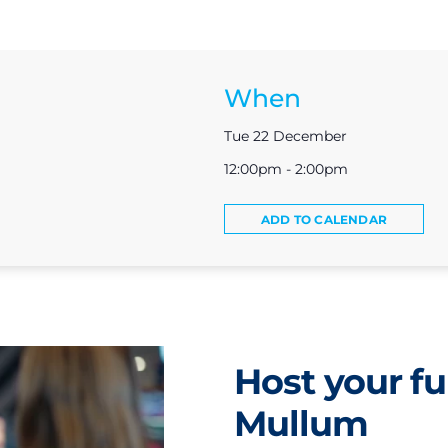
When
Tue 22 December
12:00pm - 2:00pm
ADD TO CALENDAR
Host your fu
Mullum