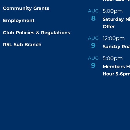
Community Grants
5:00pm
9
AUG
-
8
Saturday N
Employment
Offer
Club Policies & Regulations
12:00pm
AUG
-
9
RSL Sub Branch
Sunday Roa
5:00pm
6
AUG
-
9
Members H
Hour 5-6p