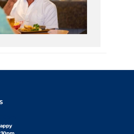
S
:30pm
appy
4:30pm