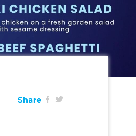
Share