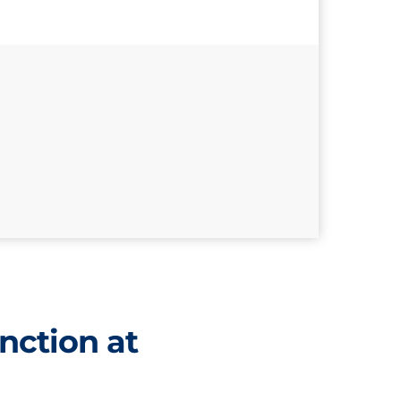
nction at