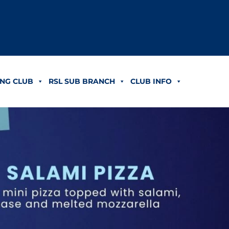
NG CLUB
RSL SUB BRANCH
CLUB INFO