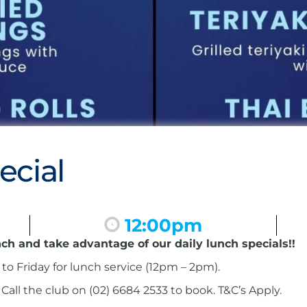
ecial
12:00pm
nch and take advantage of our daily lunch specials!!
to Friday for lunch service (12pm – 2pm).
ll the club on (02) 6684 2533 to book. T&C’s Apply.