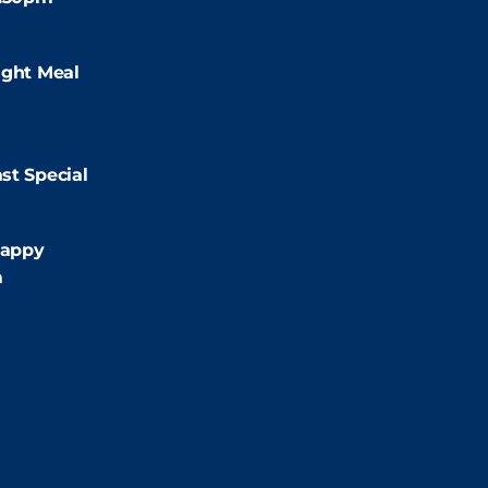
:00pm
ight Meal
9:00pm
st Special
:00pm
appy
m