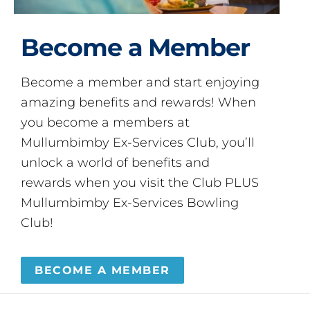
Become a Member
Become a member and start enjoying
amazing benefits and rewards! When
you become a members at
Mullumbimby Ex-Services Club, you’ll
unlock a world of benefits and
rewards when you visit the Club PLUS
Mullumbimby Ex-Services Bowling
Club!
BECOME A MEMBER