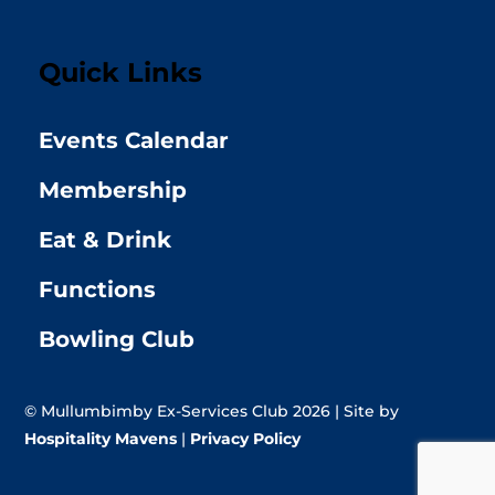
Quick Links
Events Calendar
Membership
Eat & Drink
Functions
Bowling Club
© Mullumbimby Ex-Services Club 2026 | Site by
Hospitality Mavens
|
Privacy Policy