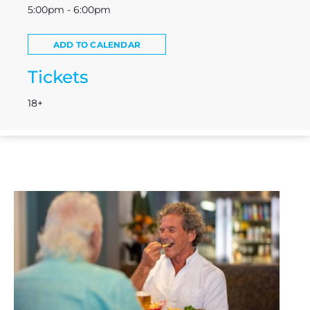
5:00pm - 6:00pm
ADD TO CALENDAR
Tickets
18+