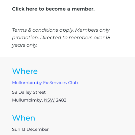
Click here to become a member.
Terms & conditions apply. Members only
promotion. Directed to members over 18
years only.
Where
Mullumbimby Ex-Services Club
58 Dalley Street
Mullumbimby
,
NSW
2482
When
Sun 13 December