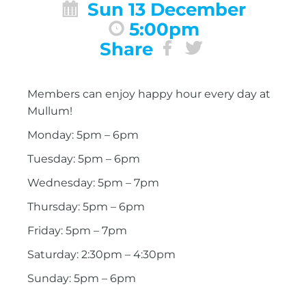
Sun 13 December
5:00pm
Share
Members can enjoy happy hour every day at
Mullum!
Monday: 5pm – 6pm
Tuesday: 5pm – 6pm
Wednesday: 5pm – 7pm
Thursday: 5pm – 6pm
Friday: 5pm – 7pm
Saturday: 2:30pm – 4:30pm
Sunday: 5pm – 6pm