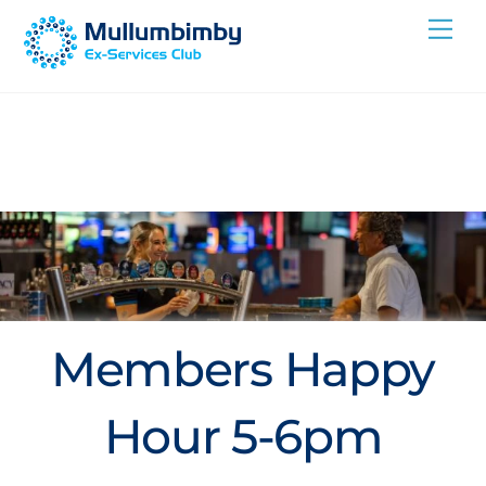
Skip
Me
to
content
Members Happy
Hour 5-6pm