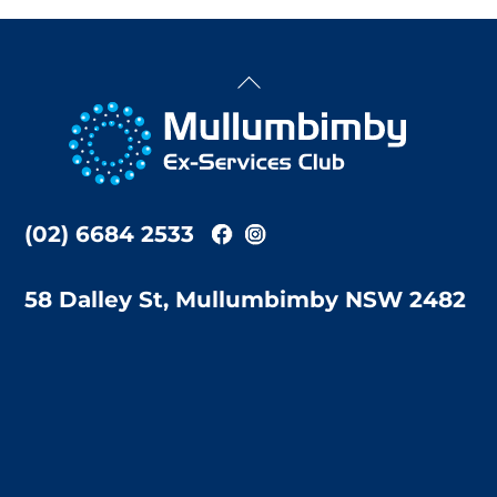
Back
To
Top
(02) 6684 2533
58 Dalley St, Mullumbimby NSW 2482