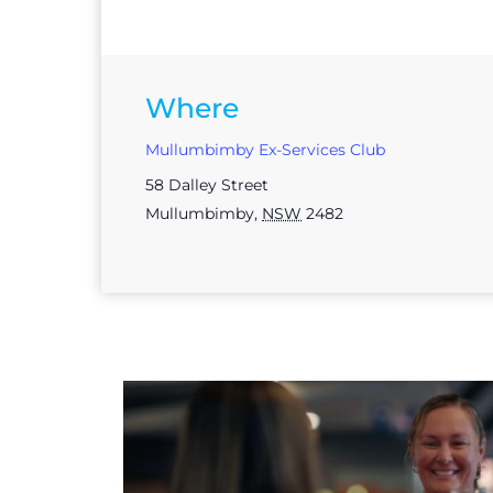
Where
Mullumbimby Ex-Services Club
58 Dalley Street
Mullumbimby
,
NSW
2482