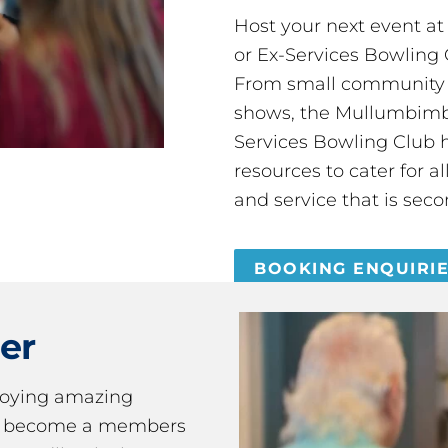
Host your next event a
or Ex-Services Bowling 
From small community 
shows, the Mullumbimby
Services Bowling Club 
resources to cater for 
and service that is seco
BOOKING ENQUIRI
er
joying amazing
ou become a members