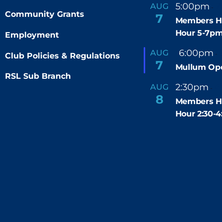
5:00pm
7
AUG
-
Community Grants
7
Members H
Hour 5-7p
Employment
F
6:00pm
AUG
-
Club Policies & Regulations
e
7
Mullum Op
a
t
RSL Sub Branch
u
2:30pm
4
AUG
-
r
8
e
Members H
d
Hour 2:30-