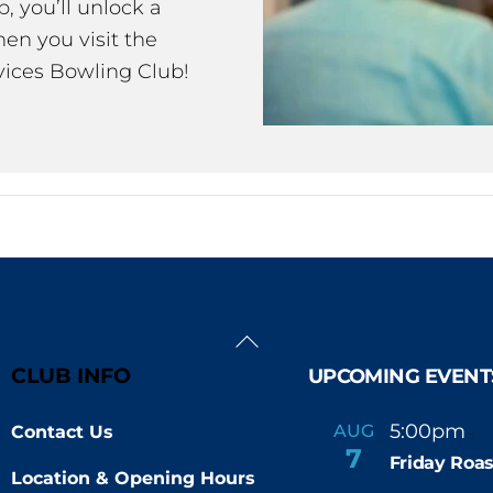
 you’ll unlock a
en you visit the
ices Bowling Club!
Back
To
CLUB INFO
UPCOMING EVENT
Top
5:00pm
6
AUG
Contact Us
-
7
Friday Roas
Location & Opening Hours