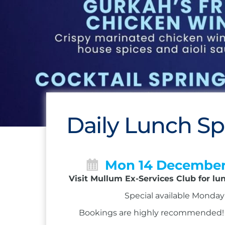
Daily Lunch Sp
Mon 14 Decembe
Visit Mullum Ex-Services Club for lu
Special available Monday 
Bookings are highly recommended! Ca