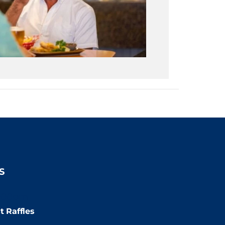
S
:00pm
t Raffles