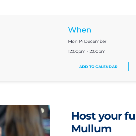
When
Mon 14 December
12:00pm - 2:00pm
ADD TO CALENDAR
Host your fu
Mullum