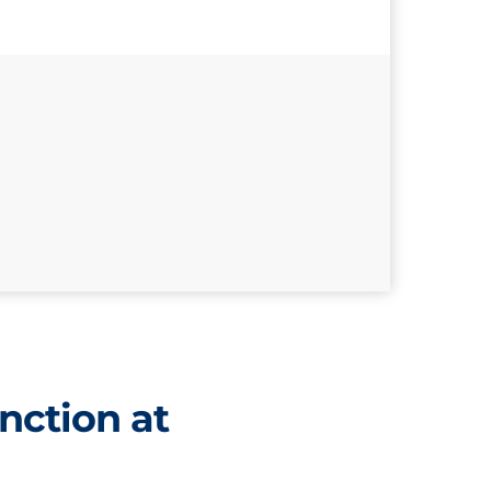
nction at