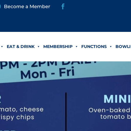
EAT & DRINK
MEMBERSHIP
FUNCTIONS
BOWLI