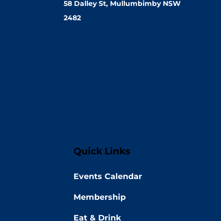
58 Dalley St, Mullumbimby NSW
2482
Quick Links
Events Calendar
Membership
Eat & Drink