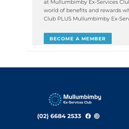
at Mullumbimby Ex-Services Club,
world of benefits and rewards wh
Club PLUS Mullumbimby Ex-Serv
BECOME A MEMBER
(02) 6684 2533