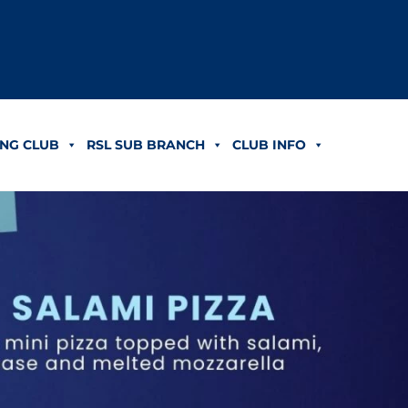
NG CLUB
RSL SUB BRANCH
CLUB INFO