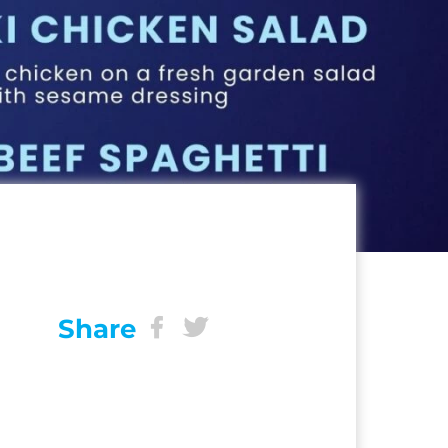
Share