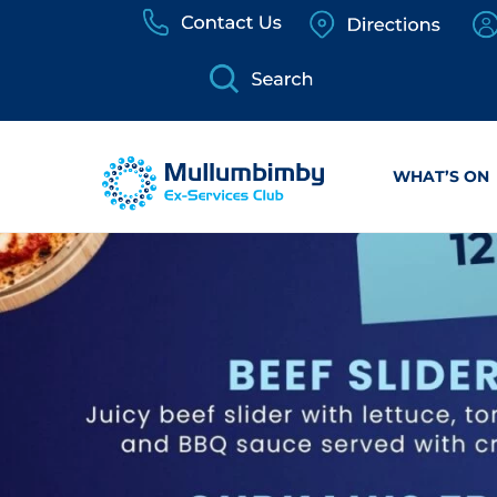
Skip
to
content
WHAT’S ON