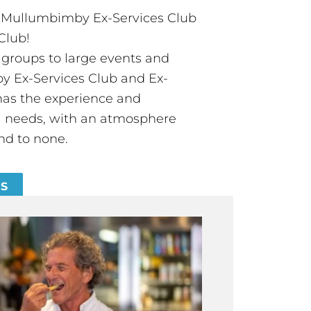
t Mullumbimby Ex-Services Club
Club!
groups to large events and
 Ex-Services Club and Ex-
has the experience and
all needs, with an atmosphere
nd to none.
ES