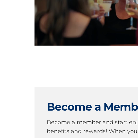
Become a Memb
Become a member and start en
benefits and rewards! When y