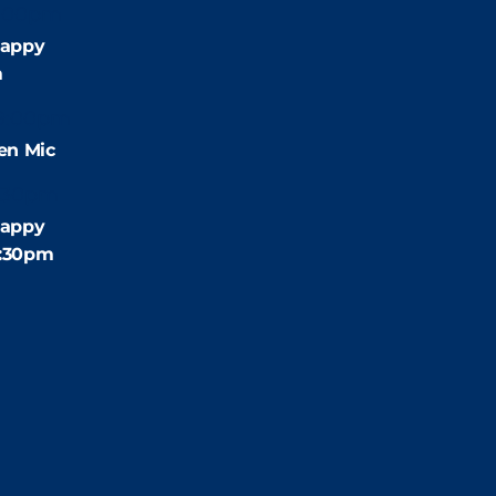
:00pm
appy
m
9:00pm
en Mic
:30pm
appy
4:30pm