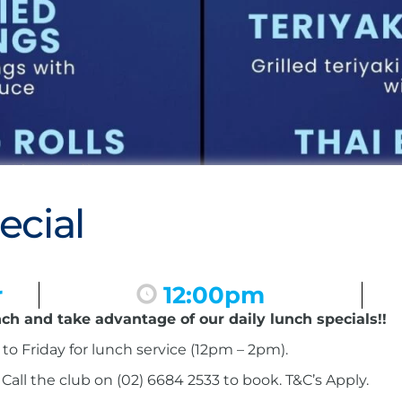
ecial
r
12:00pm
nch and take advantage of our daily lunch specials!!
to Friday for lunch service (12pm – 2pm).
ll the club on (02) 6684 2533 to book. T&C’s Apply.