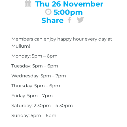
Thu 26 November
5:00pm
Share
Members can enjoy happy hour every day at
Mullum!
Monday: 5pm – 6pm
Tuesday: 5pm – 6pm
Wednesday: 5pm – 7pm
Thursday: 5pm – 6pm
Friday: 5pm – 7pm
Saturday: 2:30pm – 4:30pm
Sunday: 5pm – 6pm