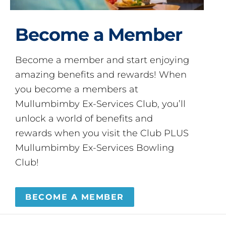
Become a Member
Become a member and start enjoying
amazing benefits and rewards! When
you become a members at
Mullumbimby Ex-Services Club, you’ll
unlock a world of benefits and
rewards when you visit the Club PLUS
Mullumbimby Ex-Services Bowling
Club!
BECOME A MEMBER