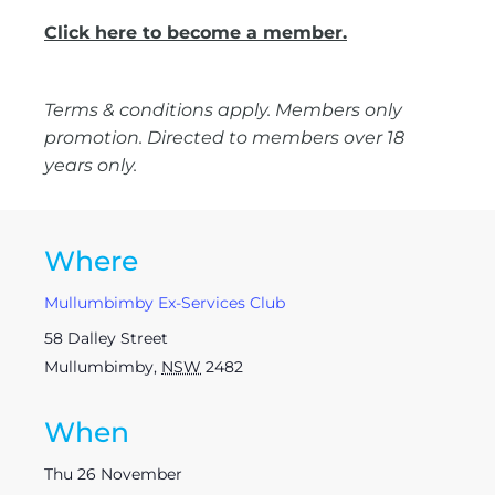
Click here to become a member.
Terms & conditions apply. Members only
promotion. Directed to members over 18
years only.
Where
Mullumbimby Ex-Services Club
58 Dalley Street
Mullumbimby
,
NSW
2482
When
Thu 26 November