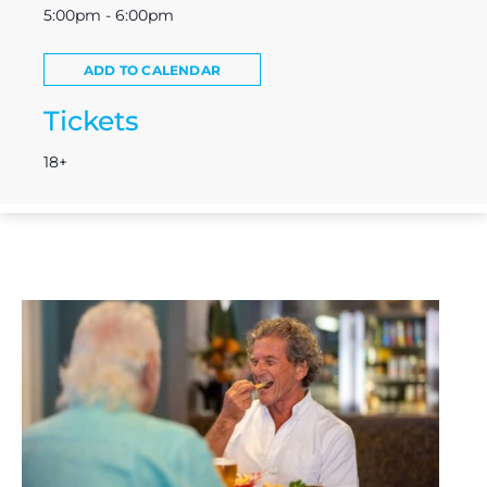
5:00pm - 6:00pm
ADD TO CALENDAR
Tickets
18+