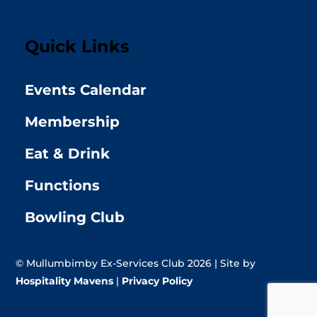
Quick Links
Events Calendar
Membership
Eat & Drink
Functions
Bowling Club
© Mullumbimby Ex-Services Club 2026 | Site by
Hospitality Mavens
|
Privacy Policy