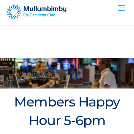
Skip
Me
to
content
Members Happy
Hour 5-6pm