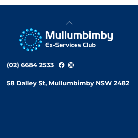
Back
To
Top
(02) 6684 2533
58 Dalley St, Mullumbimby NSW 2482