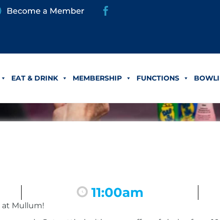
EAT & DRINK
MEMBERSHIP
FUNCTIONS
BOWLI
11:00am
 at Mullum!