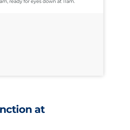
10am, ready for eyes down at 11am.
nction at