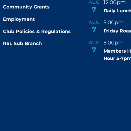
12:00pm
AUG
-
Community Grants
7
Daily Lunch
Employment
5:00pm
6
AUG
-
7
Friday Roas
Club Policies & Regulations
5:00pm
7
AUG
RSL Sub Branch
-
7
Members H
Hour 5-7p