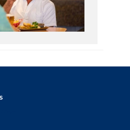
S
2:00pm