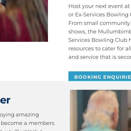
Host your next event a
or Ex-Services Bowling 
From small community 
shows, the Mullumbimby
Services Bowling Club 
resources to cater for 
and service that is seco
BOOKING ENQUIRI
er
joying amazing
ou become a members