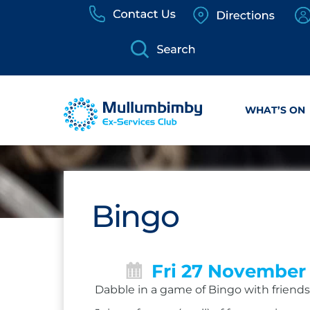
Skip
to
content
WHAT’S ON
Bingo
Fri 27 November
Dabble in a game of Bingo with friends