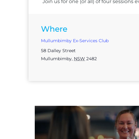
Join us for one (or all) of four session
Where
Mullumbimby Ex-Services Club
58 Dalley Street
Mullumbimby
,
NSW
2482