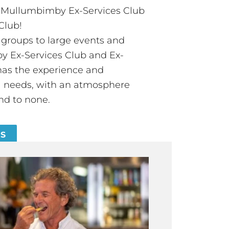
t Mullumbimby Ex-Services Club
Club!
groups to large events and
 Ex-Services Club and Ex-
has the experience and
all needs, with an atmosphere
nd to none.
ES