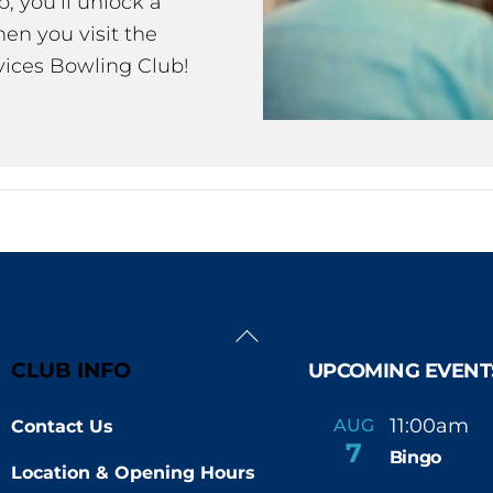
 you’ll unlock a
en you visit the
ices Bowling Club!
Back
To
CLUB INFO
UPCOMING EVENT
Top
11:00am
AUG
Contact Us
-
7
Bingo
Location & Opening Hours