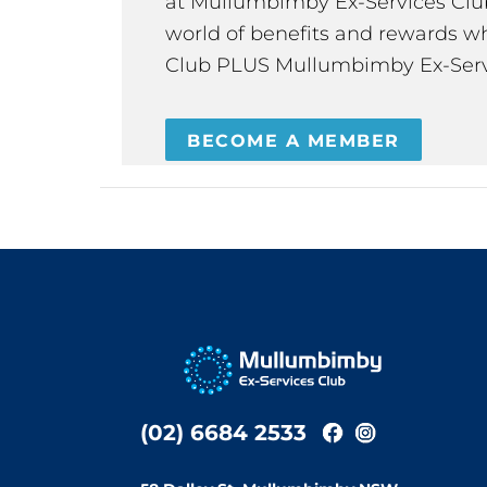
at Mullumbimby Ex-Services Club,
world of benefits and rewards wh
Club PLUS Mullumbimby Ex-Serv
BECOME A MEMBER
(02) 6684 2533