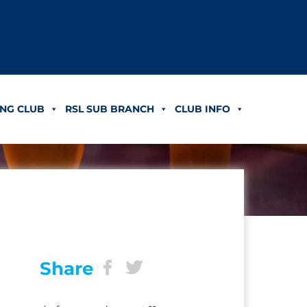
NG CLUB
RSL SUB BRANCH
CLUB INFO
Share