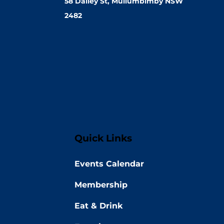
58 Dalley St, Mullumbimby NSW
2482
Quick Links
Events Calendar
Membership
Eat & Drink