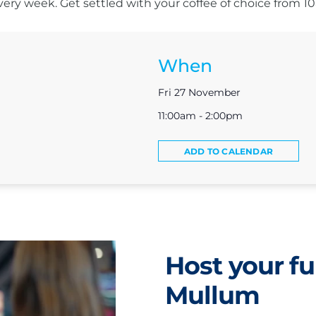
s every week. Get settled with your coffee of choice from 
When
Fri 27 November
11:00am - 2:00pm
ADD TO CALENDAR
Host your fu
Mullum