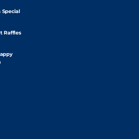
2:00pm
 Special
:00pm
t Raffles
:00pm
appy
m