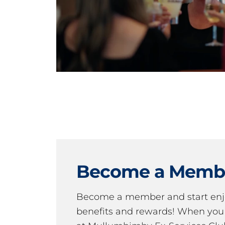
Become a Memb
Become a member and start en
benefits and rewards! When y