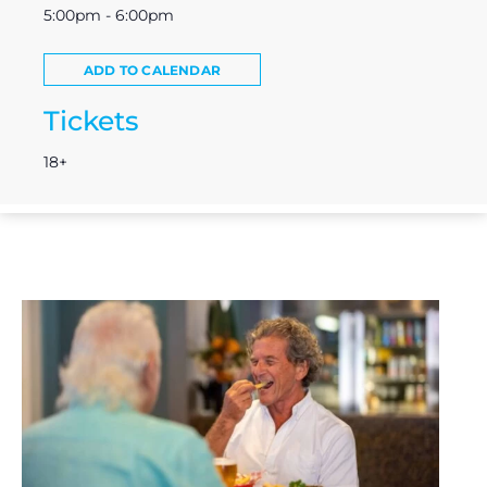
5:00pm - 6:00pm
ADD TO CALENDAR
Tickets
18+