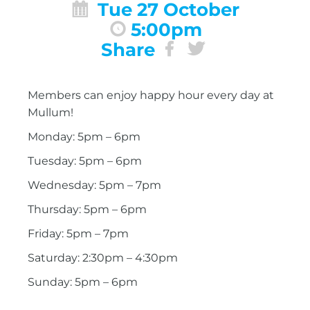
Tue 27 October
5:00pm
Share
Members can enjoy happy hour every day at
Mullum!
Monday: 5pm – 6pm
Tuesday: 5pm – 6pm
Wednesday: 5pm – 7pm
Thursday: 5pm – 6pm
Friday: 5pm – 7pm
Saturday: 2:30pm – 4:30pm
Sunday: 5pm – 6pm