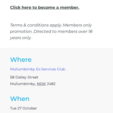
Click here to become a member.
Terms & conditions apply. Members only
promotion. Directed to members over 18
years only.
Where
Mullumbimby Ex-Services Club
58 Dalley Street
Mullumbimby
,
NSW
2482
When
Tue 27 October