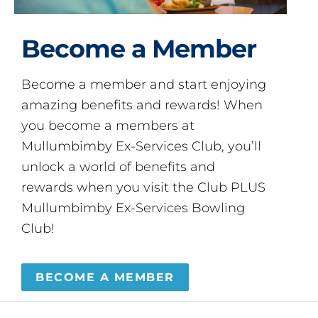
Become a Member
Become a member and start enjoying
amazing benefits and rewards! When
you become a members at
Mullumbimby Ex-Services Club, you’ll
unlock a world of benefits and
rewards when you visit the Club PLUS
Mullumbimby Ex-Services Bowling
Club!
BECOME A MEMBER