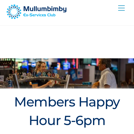
Skip
Me
to
content
Members Happy
Hour 5-6pm