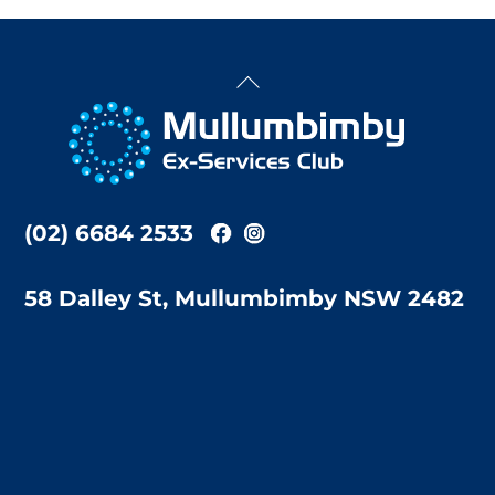
Back
To
Top
(02) 6684 2533
58 Dalley St, Mullumbimby NSW 2482