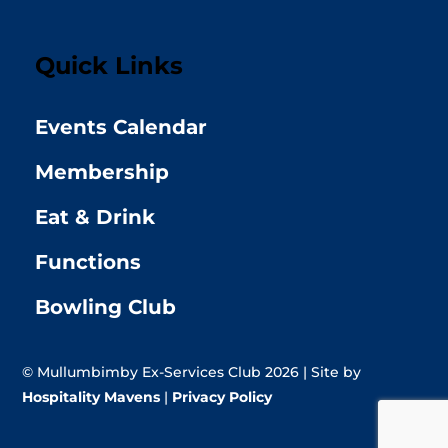
Quick Links
Events Calendar
Membership
Eat & Drink
Functions
Bowling Club
© Mullumbimby Ex-Services Club 2026 | Site by
Hospitality Mavens
|
Privacy Policy