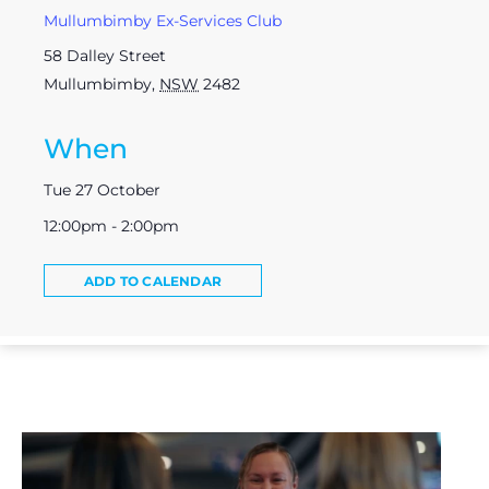
Mullumbimby Ex-Services Club
58 Dalley Street
Mullumbimby
,
NSW
2482
When
Tue 27 October
12:00pm - 2:00pm
ADD TO CALENDAR