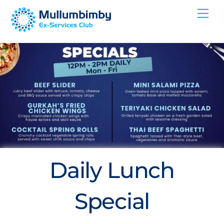
Skip
Me
to
content
Daily Lunch
Special