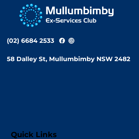
To
Top
(02) 6684 2533
58 Dalley St, Mullumbimby NSW 2482
Quick Links