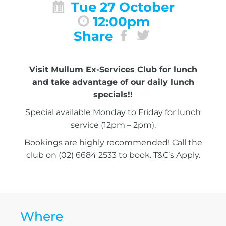
Tue 27 October
12:00pm
Share
Visit Mullum Ex-Services Club for lunch
and take advantage of our daily lunch
specials!!
Special available Monday to Friday for lunch
service (12pm – 2pm).
Bookings are highly recommended! Call the
club on (02) 6684 2533 to book. T&C’s Apply.
Where