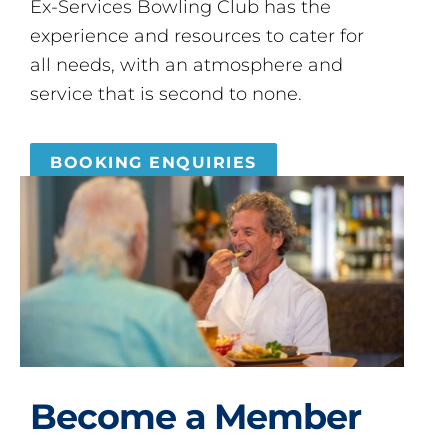
Ex-Services Bowling Club has the
experience and resources to cater for
all needs, with an atmosphere and
service that is second to none.
BOOKING ENQUIRIES
Become a Member