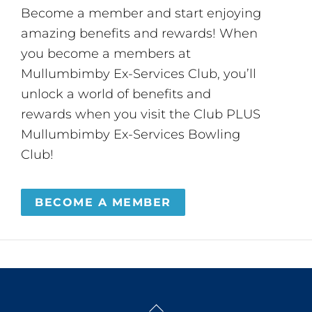
Become a member and start enjoying
amazing benefits and rewards! When
you become a members at
Mullumbimby Ex-Services Club, you’ll
unlock a world of benefits and
rewards when you visit the Club PLUS
Mullumbimby Ex-Services Bowling
Club!
BECOME A MEMBER
Back