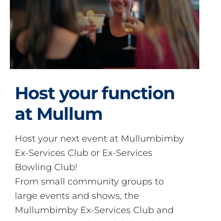
Host your function
at Mullum
Host your next event at Mullumbimby
Ex-Services Club or Ex-Services
Bowling Club!
From small community groups to
large events and shows, the
Mullumbimby Ex-Services Club and