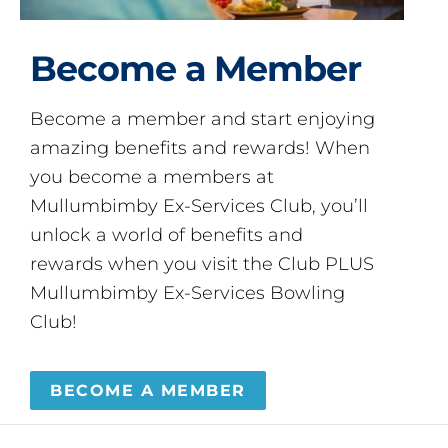
Become a Member
Become a member and start enjoying
amazing benefits and rewards! When
you become a members at
Mullumbimby Ex-Services Club, you’ll
unlock a world of benefits and
rewards when you visit the Club PLUS
Mullumbimby Ex-Services Bowling
Club!
BECOME A MEMBER