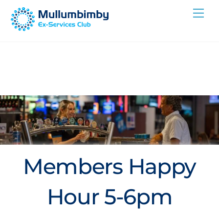
Skip
Me
to
content
Members Happy
Hour 5-6pm