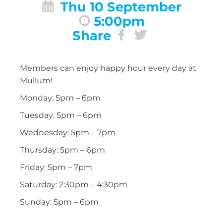
Thu 10 September
5:00pm
Share
Members can enjoy happy hour every day at
Mullum!
Monday: 5pm – 6pm
Tuesday: 5pm – 6pm
Wednesday: 5pm – 7pm
Thursday: 5pm – 6pm
Friday: 5pm – 7pm
Saturday: 2:30pm – 4:30pm
Sunday: 5pm – 6pm