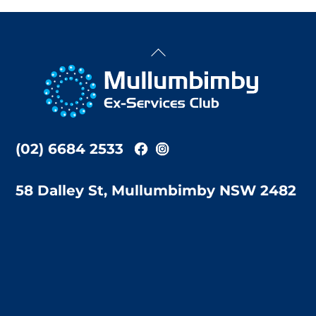
Back
To
Top
(02) 6684 2533
58 Dalley St, Mullumbimby NSW 2482