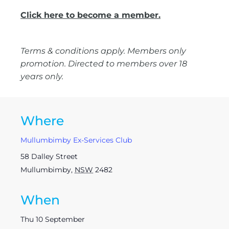
Click here to become a member.
Terms & conditions apply. Members only
promotion. Directed to members over 18
years only.
Where
Mullumbimby Ex-Services Club
58 Dalley Street
Mullumbimby
,
NSW
2482
When
Thu 10 September