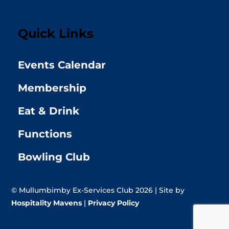
Quick Links
Events Calendar
Membership
Eat & Drink
Functions
Bowling Club
© Mullumbimby Ex-Services Club 2026 | Site by
Hospitality Mavens
|
Privacy Policy