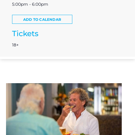
5:00pm - 6:00pm
ADD TO CALENDAR
Tickets
18+