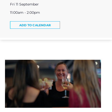
Fri 11 September
11:00am - 2:00pm
ADD TO CALENDAR