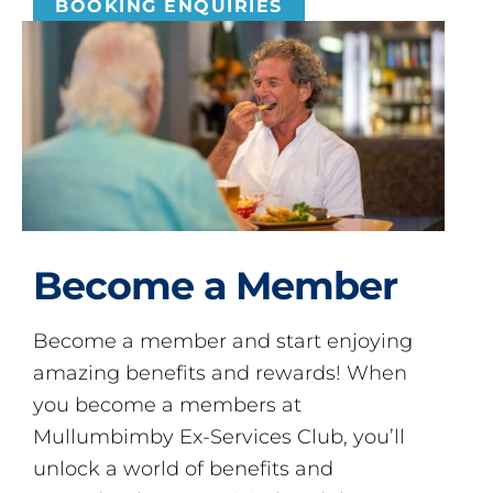
BOOKING ENQUIRIES
Become a Member
Become a member and start enjoying
amazing benefits and rewards! When
you become a members at
Mullumbimby Ex-Services Club, you’ll
unlock a world of benefits and