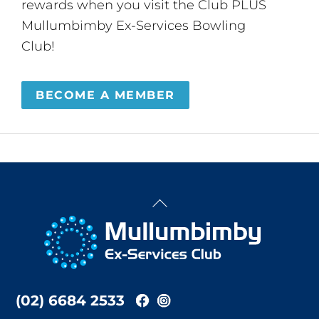
rewards when you visit the Club PLUS
Mullumbimby Ex-Services Bowling
Club!
BECOME A MEMBER
Back
To
Top
(02) 6684 2533