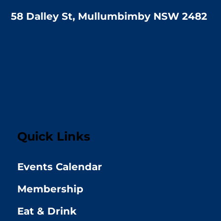
58 Dalley St, Mullumbimby NSW 2482
Quick Links
Events Calendar
Membership
Eat & Drink