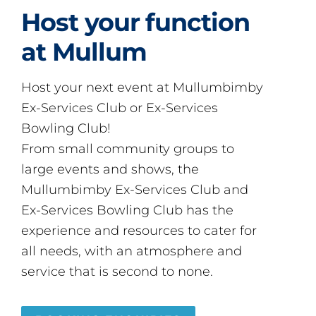
Host your function
at Mullum
Host your next event at Mullumbimby
Ex-Services Club or Ex-Services
Bowling Club!
From small community groups to
large events and shows, the
Mullumbimby Ex-Services Club and
Ex-Services Bowling Club has the
experience and resources to cater for
all needs, with an atmosphere and
service that is second to none.