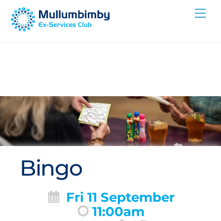
Skip
Me
to
content
Bingo
Fri 11 September
11:00am