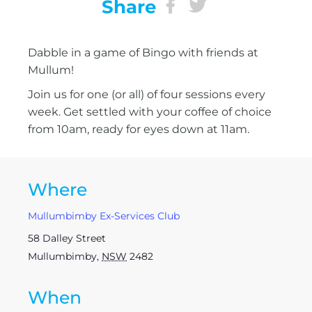
Share
Dabble in a game of Bingo with friends at
Mullum!
Join us for one (or all) of four sessions every
week. Get settled with your coffee of choice
from 10am, ready for eyes down at 11am.
Where
Mullumbimby Ex-Services Club
58 Dalley Street
Mullumbimby
,
NSW
2482
When