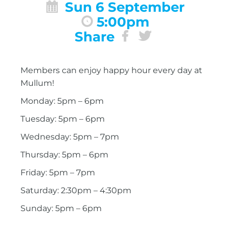
Sun 6 September
5:00pm
Share
Members can enjoy happy hour every day at
Mullum!
Monday: 5pm – 6pm
Tuesday: 5pm – 6pm
Wednesday: 5pm – 7pm
Thursday: 5pm – 6pm
Friday: 5pm – 7pm
Saturday: 2:30pm – 4:30pm
Sunday: 5pm – 6pm