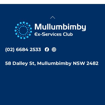
Back
To
Top
(02) 6684 2533
58 Dalley St, Mullumbimby NSW 2482