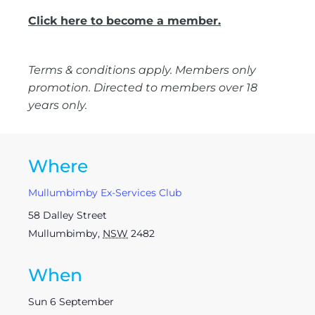
Click here to become a member.
Terms & conditions apply. Members only
promotion. Directed to members over 18
years only.
Where
Mullumbimby Ex-Services Club
58 Dalley Street
Mullumbimby
,
NSW
2482
When
Sun 6 September