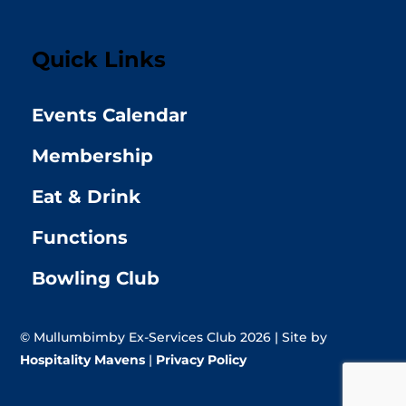
Quick Links
Events Calendar
Membership
Eat & Drink
Functions
Bowling Club
© Mullumbimby Ex-Services Club 2026 | Site by
Hospitality Mavens
|
Privacy Policy