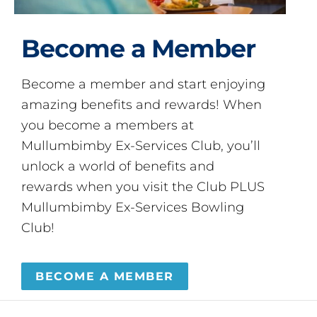
Become a Member
Become a member and start enjoying
amazing benefits and rewards! When
you become a members at
Mullumbimby Ex-Services Club, you’ll
unlock a world of benefits and
rewards when you visit the Club PLUS
Mullumbimby Ex-Services Bowling
Club!
BECOME A MEMBER