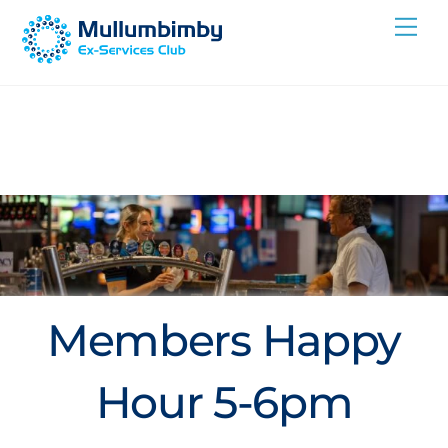
Skip
Me
to
content
Members Happy
Hour 5-6pm