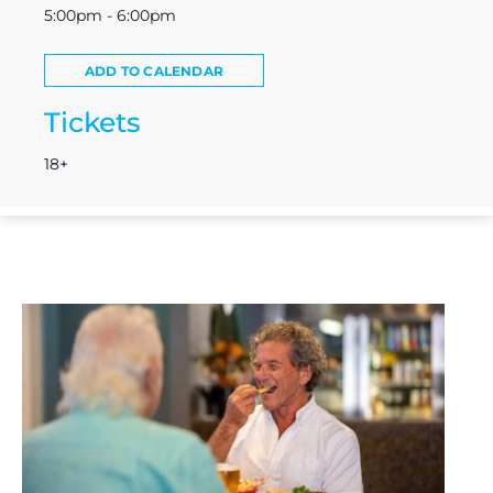
5:00pm - 6:00pm
ADD TO CALENDAR
Tickets
18+