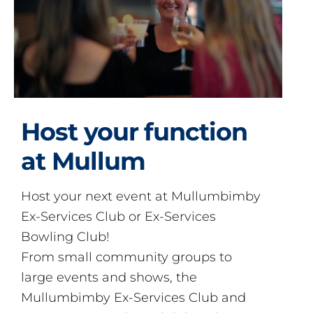
Host your function
at Mullum
Host your next event at Mullumbimby
Ex-Services Club or Ex-Services
Bowling Club!
From small community groups to
large events and shows, the
Mullumbimby Ex-Services Club and