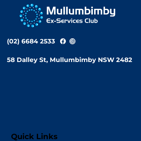
To
Top
(02) 6684 2533
58 Dalley St, Mullumbimby NSW 2482
Quick Links