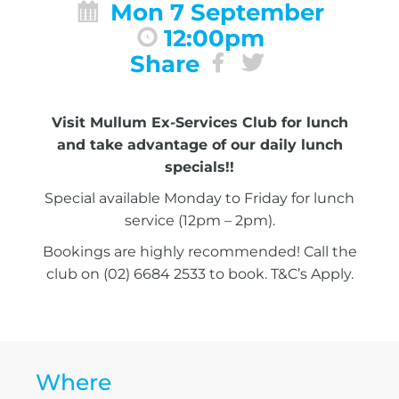
Mon 7 September
12:00pm
Share
Visit Mullum Ex-Services Club for lunch
and take advantage of our daily lunch
specials!!
Special available Monday to Friday for lunch
service (12pm – 2pm).
Bookings are highly recommended! Call the
club on (02) 6684 2533 to book. T&C’s Apply.
Where