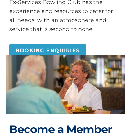
Ex-Services Bowling Club has the
experience and resources to cater for
all needs, with an atmosphere and
service that is second to none.
BOOKING ENQUIRIES
Become a Member