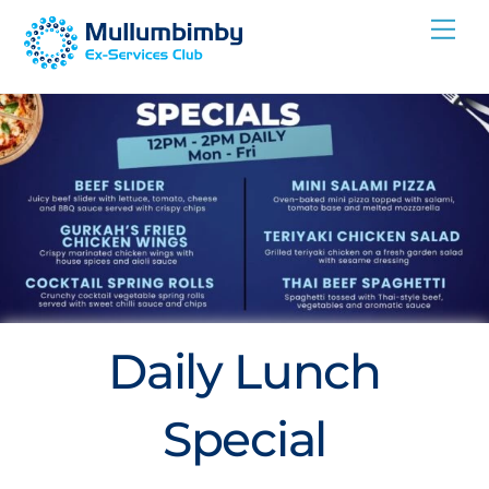
Skip
Me
to
content
Daily Lunch
Special