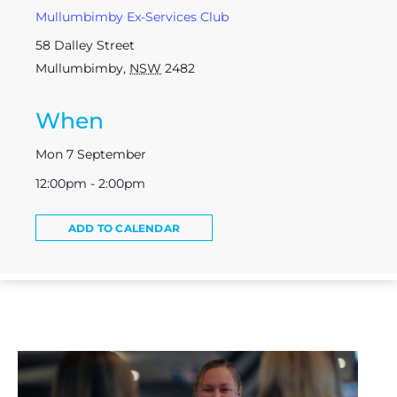
Mullumbimby Ex-Services Club
58 Dalley Street
Mullumbimby
,
NSW
2482
When
Mon 7 September
12:00pm - 2:00pm
ADD TO CALENDAR