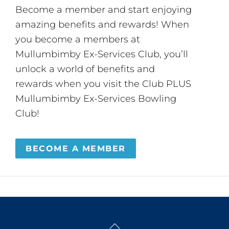
Become a member and start enjoying
amazing benefits and rewards! When
you become a members at
Mullumbimby Ex-Services Club, you’ll
unlock a world of benefits and
rewards when you visit the Club PLUS
Mullumbimby Ex-Services Bowling
Club!
BECOME A MEMBER
Back