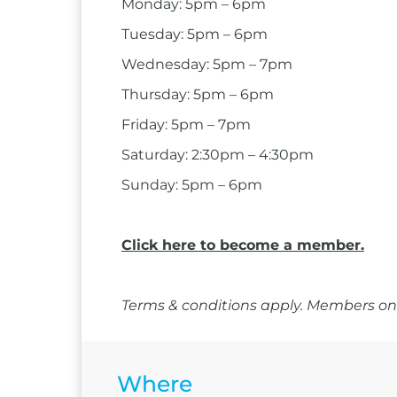
Monday: 5pm – 6pm
Tuesday: 5pm – 6pm
Wednesday: 5pm – 7pm
Thursday: 5pm – 6pm
Friday: 5pm – 7pm
Saturday: 2:30pm – 4:30pm
Sunday: 5pm – 6pm
Click here to become a member.
Terms & conditions apply. Members onl
Where