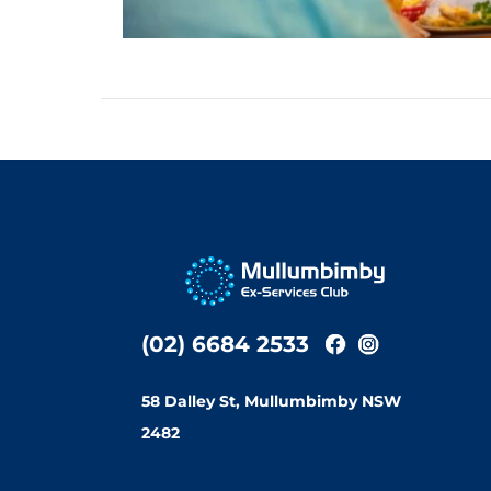
(02) 6684 2533
58 Dalley St, Mullumbimby NSW
2482