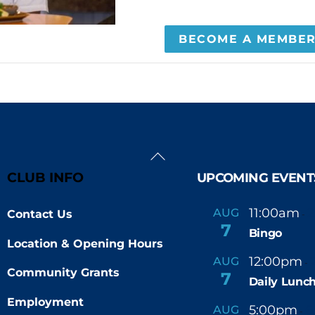
BECOME A MEMBE
Back
To
CLUB INFO
UPCOMING EVENT
Top
11:00am
AUG
Contact Us
-
7
Bingo
Location & Opening Hours
12:00pm
AUG
-
Community Grants
7
Daily Lunch
Employment
5:00pm
6
AUG
-