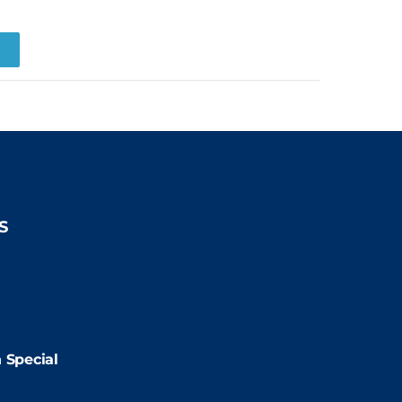
R
S
2:00pm
2:00pm
 Special
:00pm