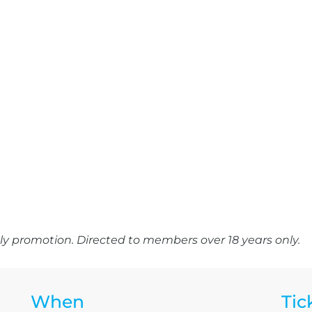
y promotion. Directed to members over 18 years only.
When
Tic