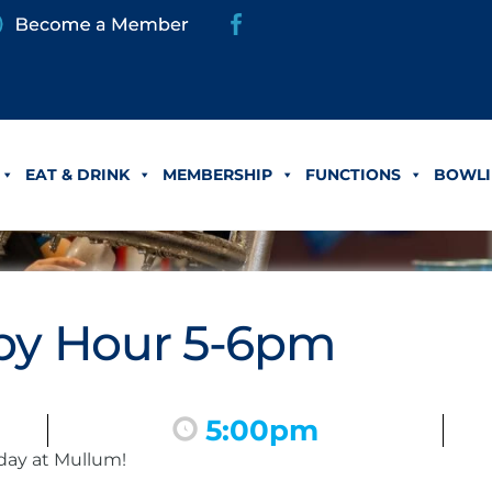
EAT & DRINK
MEMBERSHIP
FUNCTIONS
BOWLI
y Hour 5-6pm
5:00pm
day at Mullum!