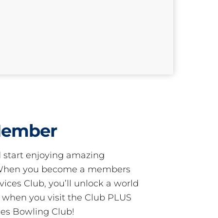
Member
start enjoying amazing
! When you become a members
ces Club, you’ll unlock a world
s when you visit the Club PLUS
es Bowling Club!