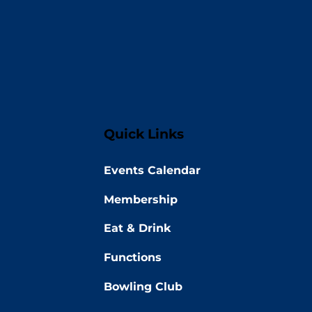
Quick Links
Events Calendar
Membership
Eat & Drink
Functions
Bowling Club