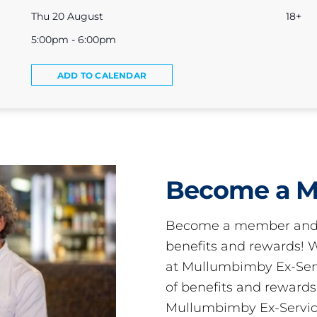
Thu 20 August
18+
5:00pm - 6:00pm
ADD TO CALENDAR
Become a 
Become a member and 
benefits and rewards
at Mullumbimby Ex-Servi
of benefits and reward
Mullumbimby Ex-Servic