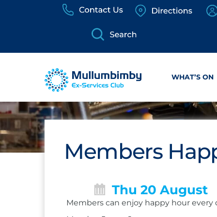
Skip
to
content
WHAT’S ON
Members Happ
Thu 20 August
Members can enjoy happy hour every 