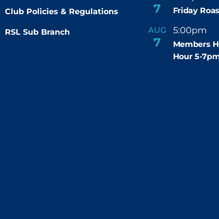
7
Friday Roas
Club Policies & Regulations
5:00pm
7
AUG
RSL Sub Branch
-
7
Members H
Hour 5-7p