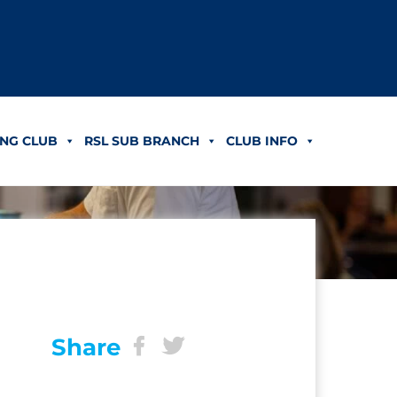
NG CLUB
RSL SUB BRANCH
CLUB INFO
Share