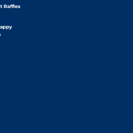
t Raffles
:00pm
appy
m