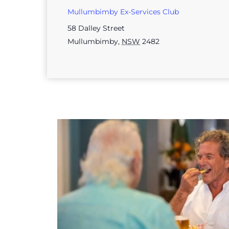
Mullumbimby Ex-Services Club
58 Dalley Street
Mullumbimby
,
NSW
2482