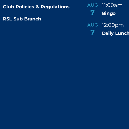
11:00am
AUG
-
Club Policies & Regulations
7
Bingo
RSL Sub Branch
12:00pm
AUG
-
7
Daily Lunch