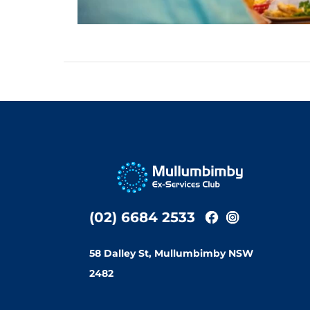
(02) 6684 2533
58 Dalley St, Mullumbimby NSW
2482