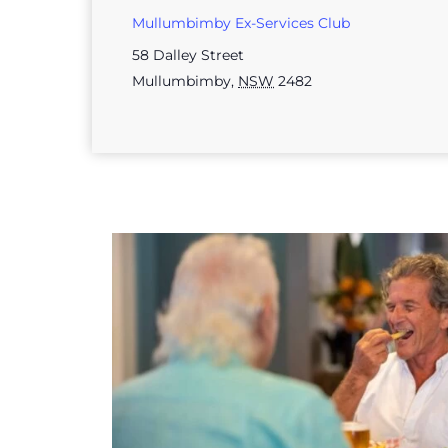
Mullumbimby Ex-Services Club
58 Dalley Street
Mullumbimby
,
NSW
2482