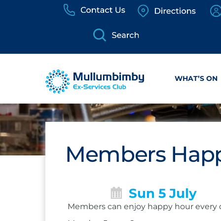
Skip
to
content
WHAT’S ON
Members Happ
Sun 5 July
Members can enjoy happy hour every 