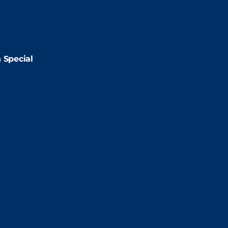
2:00pm
2:00pm
 Special