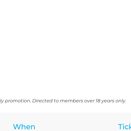
y promotion. Directed to members over 18 years only.
When
Tic