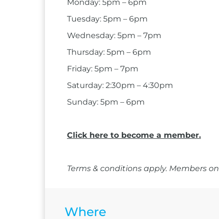
Monday: 5pm – 6pm
Tuesday: 5pm – 6pm
Wednesday: 5pm – 7pm
Thursday: 5pm – 6pm
Friday: 5pm – 7pm
Saturday: 2:30pm – 4:30pm
Sunday: 5pm – 6pm
Click here to become a member.
Terms & conditions apply. Members onl
Where