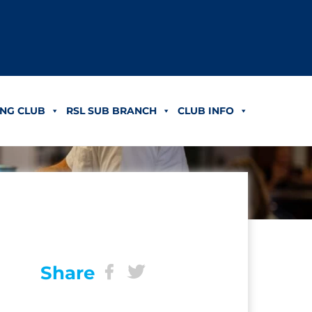
NG CLUB
RSL SUB BRANCH
CLUB INFO
Share