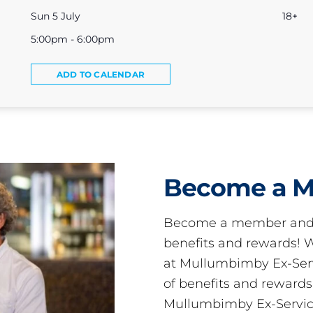
Sun 5 July
18+
5:00pm - 6:00pm
ADD TO CALENDAR
Become a 
Become a member and 
benefits and rewards
at Mullumbimby Ex-Servi
of benefits and reward
Mullumbimby Ex-Servic