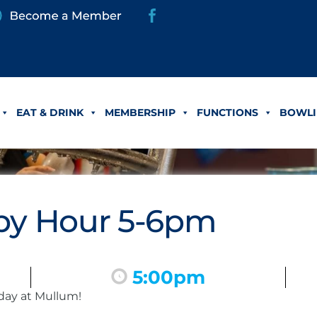
EAT & DRINK
MEMBERSHIP
FUNCTIONS
BOWLI
y Hour 5-6pm
5:00pm
day at Mullum!