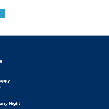
R
S
:00pm
appy
m
:00pm
urry Night