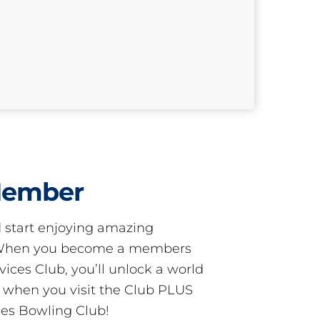
Member
start enjoying amazing
! When you become a members
ces Club, you’ll unlock a world
s when you visit the Club PLUS
es Bowling Club!