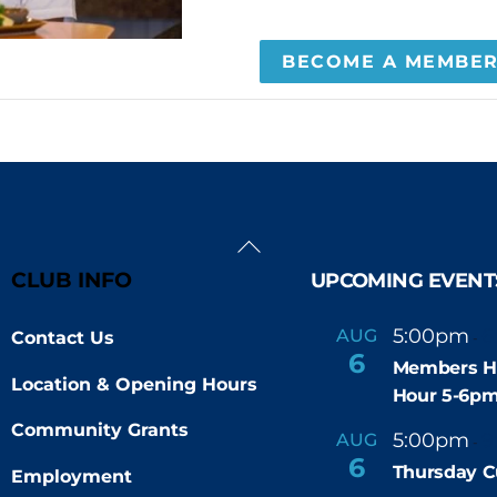
BECOME A MEMBE
Back
To
CLUB INFO
UPCOMING EVENT
Top
5:00pm
6
AUG
Contact Us
-
6
Members H
Location & Opening Hours
Hour 5-6p
Community Grants
5:00pm
9
AUG
-
6
Thursday C
Employment