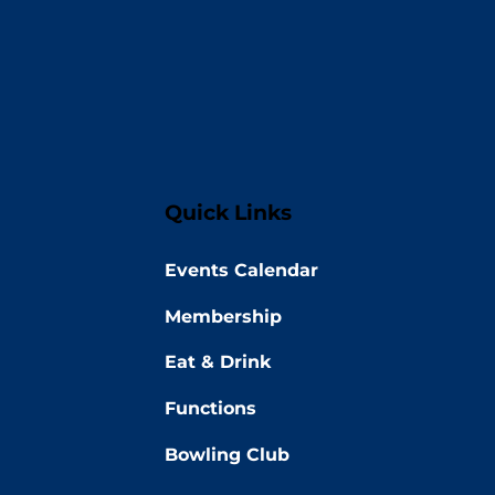
Quick Links
Events Calendar
Membership
Eat & Drink
Functions
Bowling Club