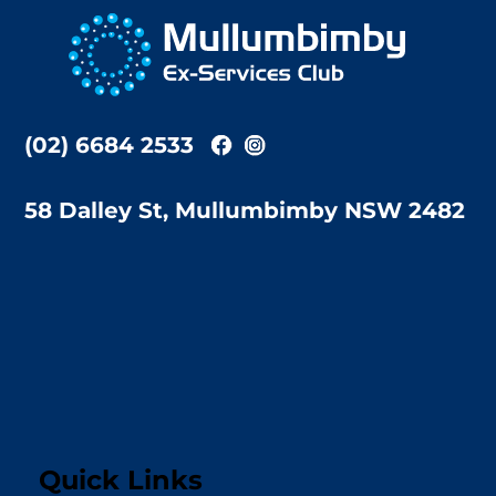
To
Top
(02) 6684 2533
58 Dalley St, Mullumbimby NSW 2482
Quick Links