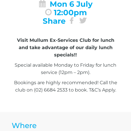
Mon 6 July
12:00pm
Share
Visit Mullum Ex-Services Club for lunch
and take advantage of our daily lunch
specials!!
Special available Monday to Friday for lunch
service (12pm – 2pm).
Bookings are highly recommended! Call the
club on (02) 6684 2533 to book. T&C’s Apply.
Where