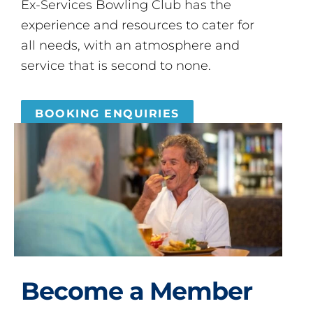
Ex-Services Bowling Club has the
experience and resources to cater for
all needs, with an atmosphere and
service that is second to none.
BOOKING ENQUIRIES
Become a Member