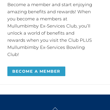
Become a member and start enjoying
amazing benefits and rewards! When
you become a members at
Mullumbimby Ex-Services Club, you’ll
unlock a world of benefits and
rewards when you visit the Club PLUS
Mullumbimby Ex-Services Bowling
Club!
BECOME A MEMBER
Back