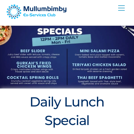
Skip
Me
to
content
Daily Lunch
Special