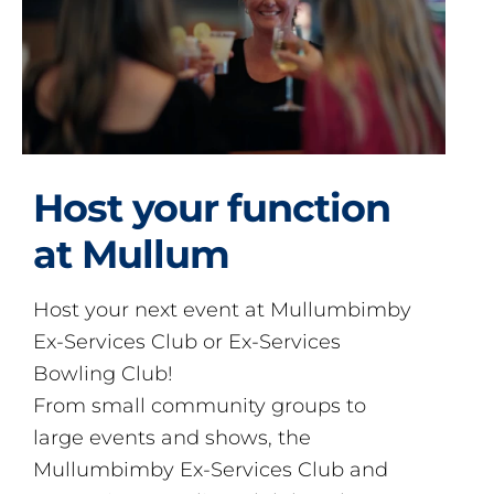
Host your function
at Mullum
Host your next event at Mullumbimby
Ex-Services Club or Ex-Services
Bowling Club!
From small community groups to
large events and shows, the
Mullumbimby Ex-Services Club and