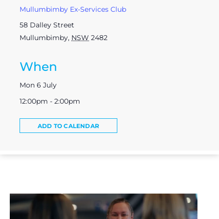
Mullumbimby Ex-Services Club
58 Dalley Street
Mullumbimby
,
NSW
2482
When
Mon 6 July
12:00pm - 2:00pm
ADD TO CALENDAR