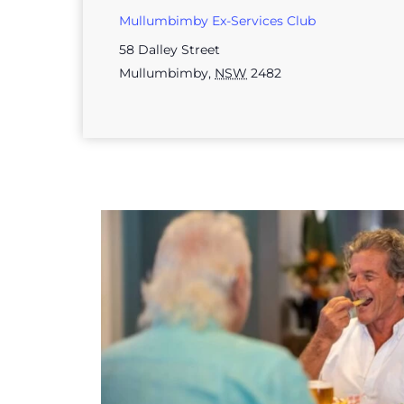
Mullumbimby Ex-Services Club
58 Dalley Street
Mullumbimby
,
NSW
2482