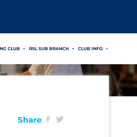
NG CLUB
RSL SUB BRANCH
CLUB INFO
Share