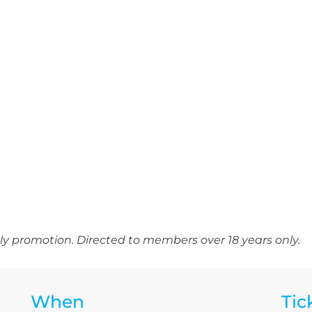
y promotion. Directed to members over 18 years only.
When
Tic