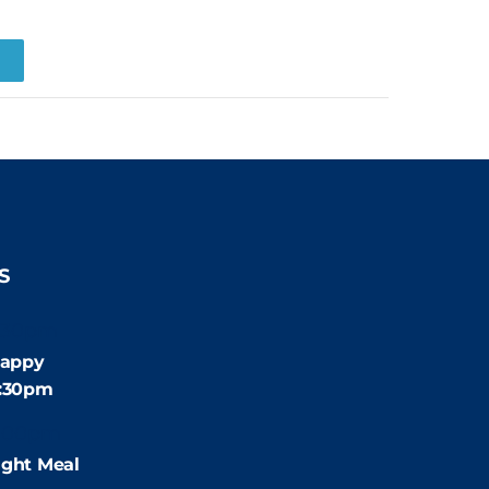
R
S
:30pm
appy
4:30pm
:00pm
ight Meal