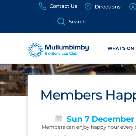
Skip
to
content
WHAT’S ON
Members Happ
Sun 7 December
Members can enjoy happy hour every 