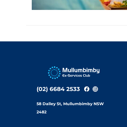
(02) 6684 2533
58 Dalley St, Mullumbimby NSW
2482