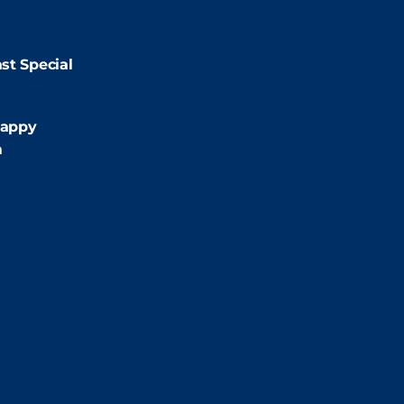
9:00pm
st Special
:00pm
appy
m