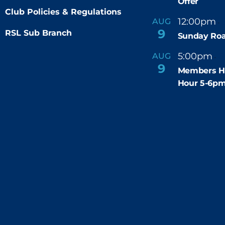
Offer
Club Policies & Regulations
12:00pm
AUG
-
9
RSL Sub Branch
Sunday Roa
5:00pm
6
AUG
-
9
Members H
Hour 5-6p