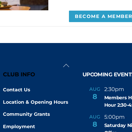
BECOME A MEMBE
Back
To
CLUB INFO
UPCOMING EVENT
Top
2:30pm
4
AUG
Contact Us
-
8
Members H
Location & Opening Hours
Hour 2:30-
Community Grants
5:00pm
9
AUG
-
8
Saturday N
Employment