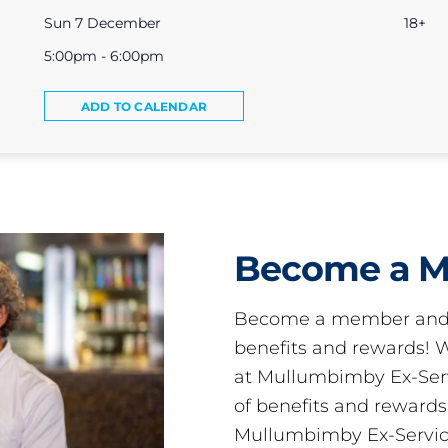
Sun 7 December
18+
5:00pm - 6:00pm
ADD TO CALENDAR
Become a 
Become a member and 
benefits and rewards
at Mullumbimby Ex-Servi
of benefits and reward
Mullumbimby Ex-Servic