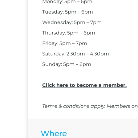
Monday: 5pm – 6pm
Tuesday: 5pm – 6pm
Wednesday: 5pm – 7pm
Thursday: 5pm – 6pm
Friday: 5pm – 7pm
Saturday: 2:30pm – 4:30pm
Sunday: 5pm – 6pm
Click here to become a member.
Terms & conditions apply. Members onl
Where