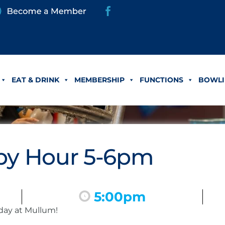
EAT & DRINK
MEMBERSHIP
FUNCTIONS
BOWLI
y Hour 5-6pm
5:00pm
day at Mullum!