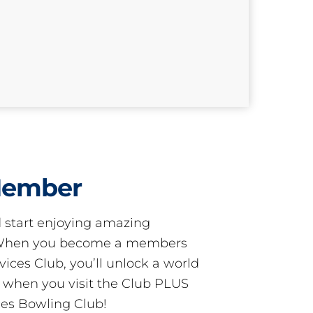
Member
start enjoying amazing
! When you become a members
ces Club, you’ll unlock a world
s when you visit the Club PLUS
es Bowling Club!