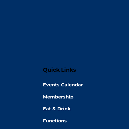
Quick Links
Events Calendar
Membership
Eat & Drink
Functions