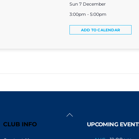
Sun 7 December
3:00pm - 5:00pm
ADD TO CALENDAR
Back
To
CLUB INFO
UPCOMING EVENT
Top