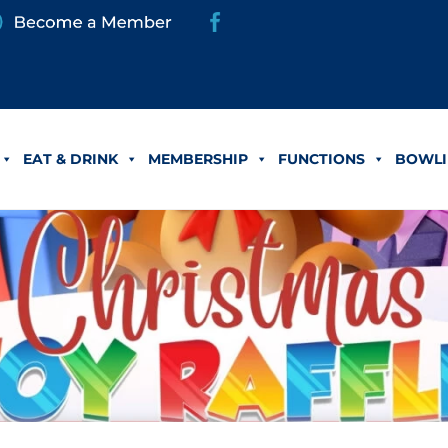
EAT & DRINK
MEMBERSHIP
FUNCTIONS
BOWLI