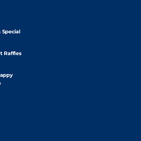
2:00pm
2:00pm
 Special
:00pm
t Raffles
:00pm
appy
m