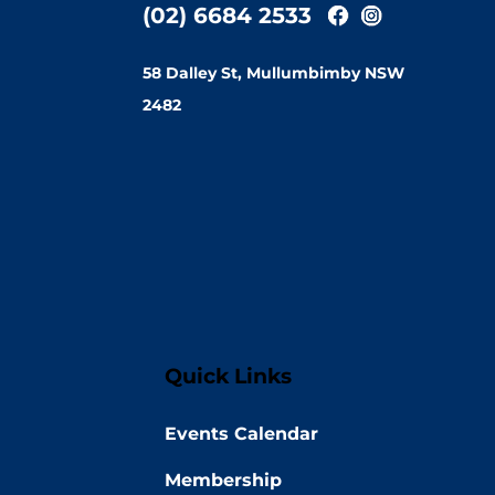
(02) 6684 2533
58 Dalley St, Mullumbimby NSW
2482
Quick Links
Events Calendar
Membership