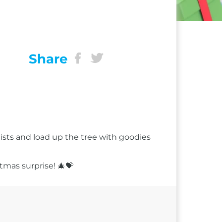
Share
 lists and load up the tree with goodies
tmas surprise! 🎄💝