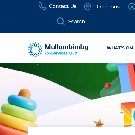
Skip
to
content
WHAT’S ON