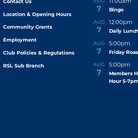
11:00am
AUG
Contact Us
-
7
Bingo
Location & Opening Hours
12:00pm
AUG
-
Community Grants
7
Daily Lunch
Employment
5:00pm
6
AUG
-
7
Friday Roas
Club Policies & Regulations
5:00pm
7
AUG
RSL Sub Branch
-
7
Members H
Hour 5-7p