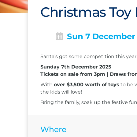
Christmas Toy 
Sun 7 December
Santa’s got some competition this year… 
Sunday 7th December 2025
Tickets on sale from 3pm | Draws f
With
over $3,500 worth of toys
to be w
the kids will love!
Bring the family, soak up the festive f
Where