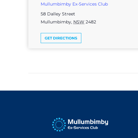
Mullumbimby Ex-Services Club
58 Dalley Street
Mullumbimby
,
NSW
2482
GET DIRECTIONS