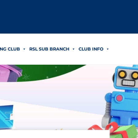
NG CLUB
RSL SUB BRANCH
CLUB INFO