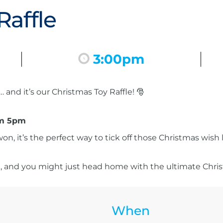
Raffle
3:00pm
and it’s our Christmas Toy Raffle! 🎅
rom 5pm
on, it’s the perfect way to tick off those Christmas wish
un, and you might just head home with the ultimate Chris
When