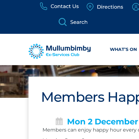
Skip
to
content
WHAT’S ON
Members Happ
Mon 2 December
Members can enjoy happy hour every 