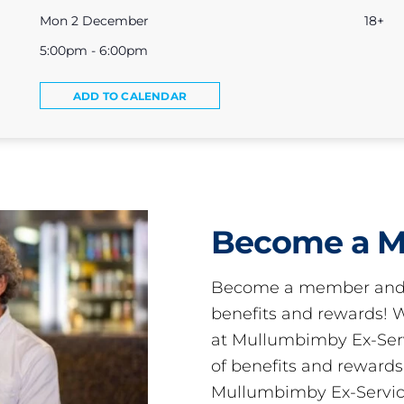
Mon 2 December
18+
5:00pm - 6:00pm
ADD TO CALENDAR
Become a 
Become a member and 
benefits and rewards
at Mullumbimby Ex-Servi
of benefits and reward
Mullumbimby Ex-Servic