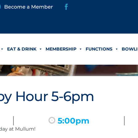
EAT & DRINK
MEMBERSHIP
FUNCTIONS
BOWLI
y Hour 5-6pm
5:00pm
day at Mullum!