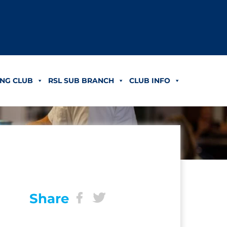
NG CLUB
RSL SUB BRANCH
CLUB INFO
Share