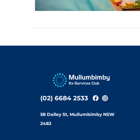
(02) 6684 2533
58 Dalley St, Mullumbimby NSW
2482