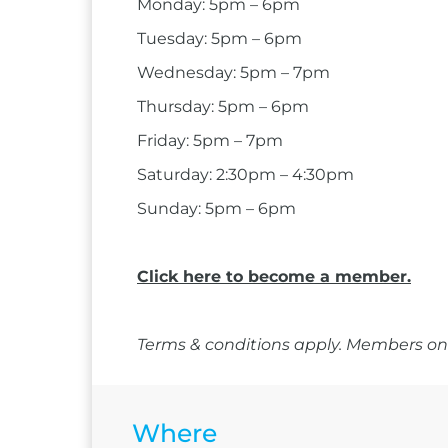
Monday: 5pm – 6pm
Tuesday: 5pm – 6pm
Wednesday: 5pm – 7pm
Thursday: 5pm – 6pm
Friday: 5pm – 7pm
Saturday: 2:30pm – 4:30pm
Sunday: 5pm – 6pm
Click here to become a member.
Terms & conditions apply. Members onl
Where