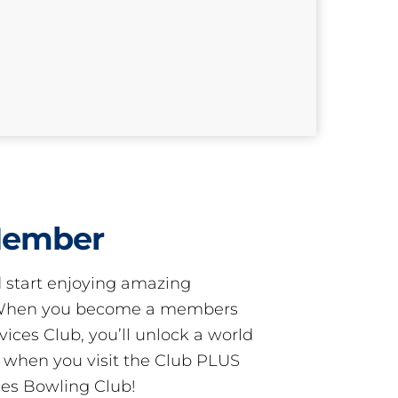
Member
start enjoying amazing
! When you become a members
ces Club, you’ll unlock a world
s when you visit the Club PLUS
es Bowling Club!