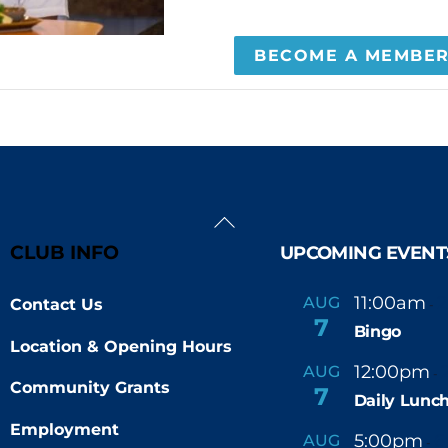
BECOME A MEMBE
Back
To
CLUB INFO
UPCOMING EVENT
Top
11:00am
AUG
Contact Us
-
7
Bingo
Location & Opening Hours
12:00pm
AUG
-
Community Grants
7
Daily Lunch
Employment
5:00pm
6
AUG
-