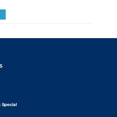
R
S
2:00pm
2:00pm
 Special
:00pm