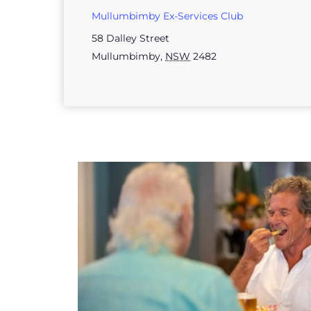
Mullumbimby Ex-Services Club
58 Dalley Street
Mullumbimby
,
NSW
2482