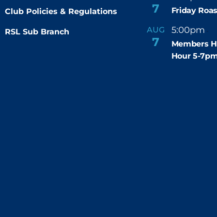
7
Friday Roas
Club Policies & Regulations
5:00pm
7
AUG
RSL Sub Branch
-
7
Members H
Hour 5-7p