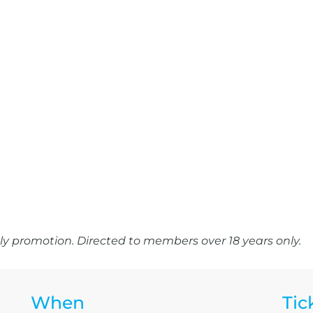
y promotion. Directed to members over 18 years only.
When
Tic