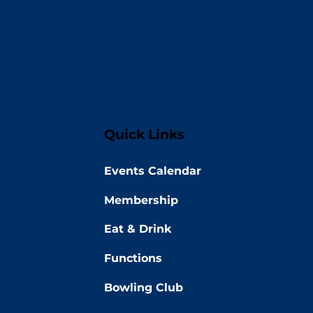
Quick Links
Events Calendar
Membership
Eat & Drink
Functions
Bowling Club