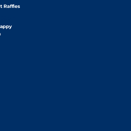
t Raffles
:00pm
appy
m